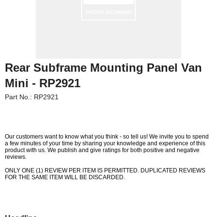
Rear Subframe Mounting Panel Van
Mini - RP2921
Part No.: RP2921
Our customers want to know what you think - so tell us! We invite you to spend
a few minutes of your time by sharing your knowledge and experience of this
product with us. We publish and give ratings for both positive and negative
reviews.
Customer Service
ONLY ONE (1) REVIEW PER ITEM IS PERMITTED. DUPLICATED REVIEWS
FOR THE SAME ITEM WILL BE DISCARDED.
Contact Us
About Us
Opening Times
Our 43 Year Story
Track Your Order