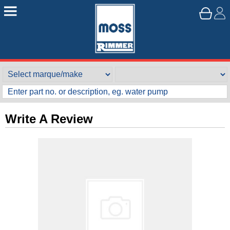
Write A Review