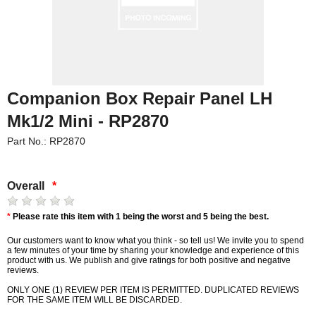
Companion Box Repair Panel LH
Mk1/2 Mini - RP2870
Part No.: RP2870
Overall
*
*
Please rate this item with 1 being the worst and 5 being the best.
Our customers want to know what you think - so tell us! We invite you to spend
a few minutes of your time by sharing your knowledge and experience of this
product with us. We publish and give ratings for both positive and negative
reviews.
ONLY ONE (1) REVIEW PER ITEM IS PERMITTED. DUPLICATED REVIEWS
FOR THE SAME ITEM WILL BE DISCARDED.