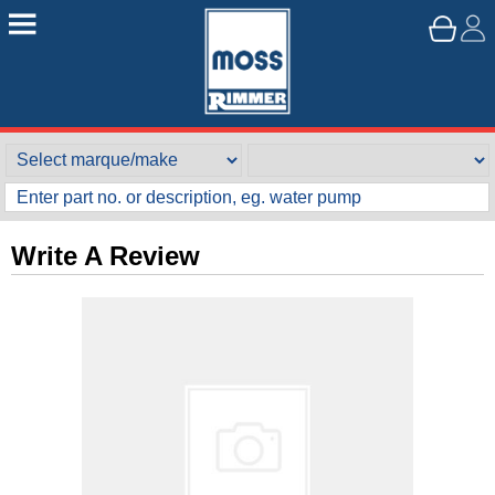
Write A Review