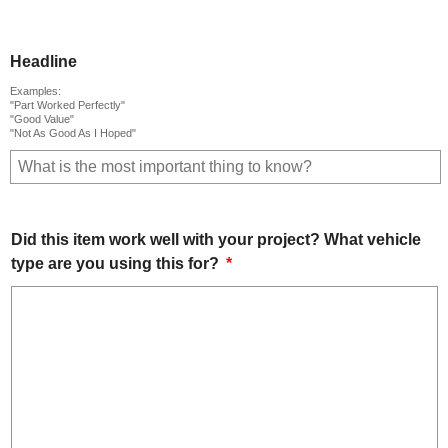
Headline
Examples:
"Part Worked Perfectly"
"Good Value"
"Not As Good As I Hoped"
Did this item work well with your project? What vehicle
type are you using this for?