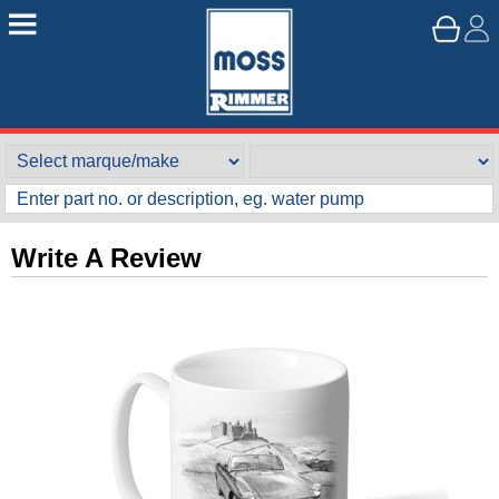
Write A Review