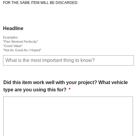
FOR THE SAME ITEM WILL BE DISCARDED.
Headline
Examples:
"Part Worked Perfectly"
"Good Value"
"Not As Good As I Hoped"
Did this item work well with your project? What vehicle
type are you using this for?