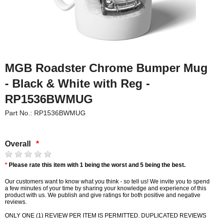
MGB Roadster Chrome Bumper Mug
- Black & White with Reg -
RP1536BWMUG
Part No.: RP1536BWMUG
Overall
*
*
Please rate this item with 1 being the worst and 5 being the best.
Our customers want to know what you think - so tell us! We invite you to spend
a few minutes of your time by sharing your knowledge and experience of this
product with us. We publish and give ratings for both positive and negative
reviews.
ONLY ONE (1) REVIEW PER ITEM IS PERMITTED. DUPLICATED REVIEWS