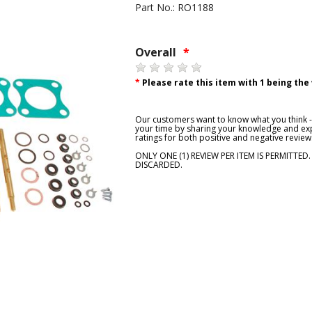
Part No.: RO1188
Overall
*
*
Please rate this item with 1 being the
Our customers want to know what you think - 
your time by sharing your knowledge and exp
ratings for both positive and negative review
ONLY ONE (1) REVIEW PER ITEM IS PERMITTED
DISCARDED.