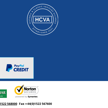
1522 568000
Fax +44(0)1522 567600