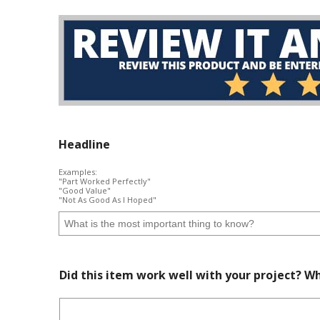
Headline
Examples:
"Part Worked Perfectly"
"Good Value"
"Not As Good As I Hoped"
Did this item work well with your project? Wh