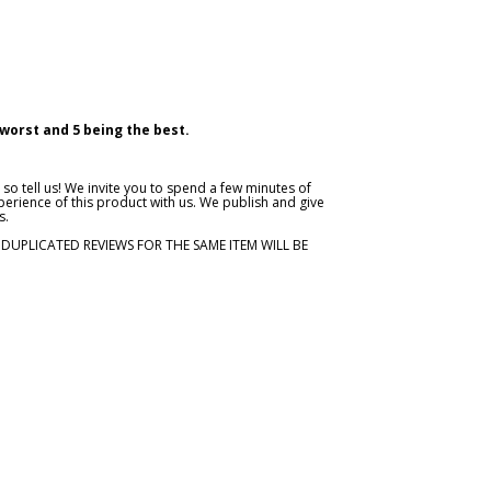
 worst and 5 being the best.
so tell us! We invite you to spend a few minutes of
erience of this product with us. We publish and give
s.
. DUPLICATED REVIEWS FOR THE SAME ITEM WILL BE