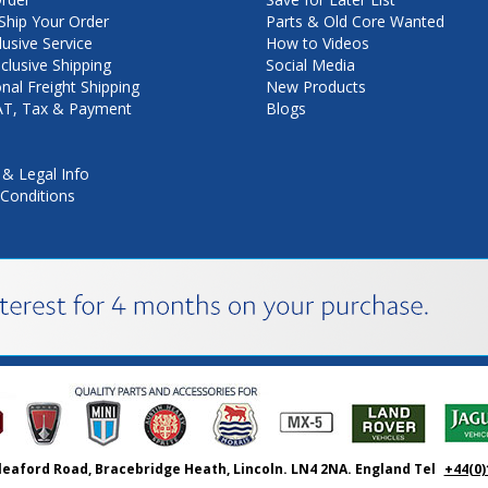
hip Your Order
Parts & Old Core Wanted
lusive Service
How to Videos
nclusive Shipping
Social Media
onal Freight Shipping
New Products
VAT, Tax & Payment
Blogs
 & Legal Info
Conditions
leaford Road, Bracebridge Heath, Lincoln. LN4 2NA. England Tel
+44(0)