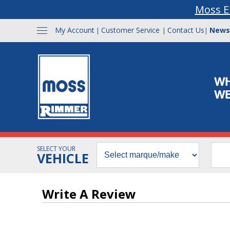
Moss E
My Account
Customer Service
Contact Us
News
|
|
|
SELECT YOUR
VEHICLE
Write A Review