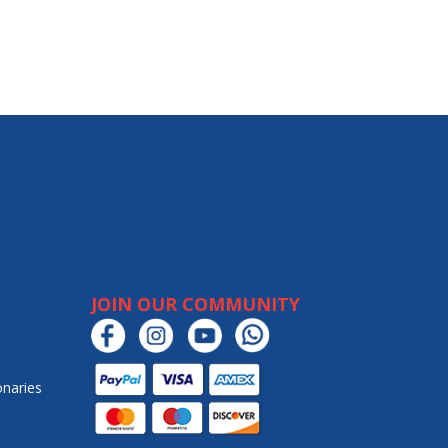
JOIN OUR COMMUNITY
onaries