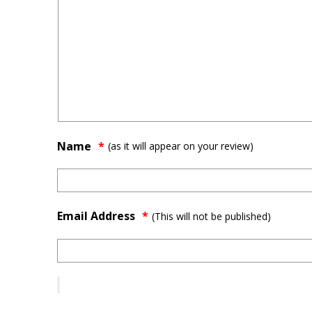
Name
(as it will appear on your review)
Email Address
*