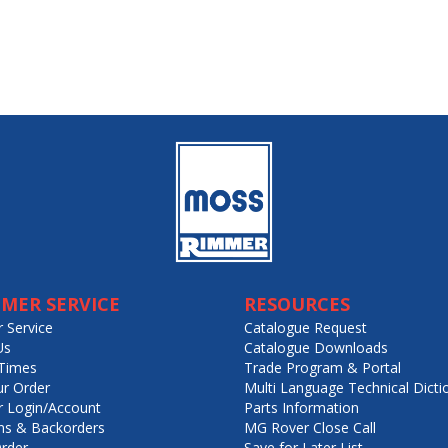
MER SERVICE
RESOURCES
 Service
Catalogue Request
Us
Catalogue Downloads
Times
Trade Program & Portal
ur Order
Multi Language Technical Dicti
 Login/Account
Parts Information
ns & Backorders
MG Rover Close Call
rder
Save for Later List