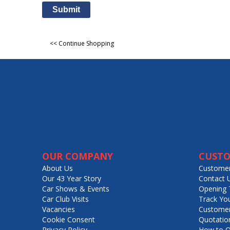
Submit
<< Continue Shopping
OUR COMPANY
CUSTO
About Us
Customer
Our 43 Year Story
Contact 
Car Shows & Events
Opening 
Car Club Visits
Track Yo
Vacancies
Customer
Cookie Consent
Quotatio
Privacy Policy
How to O