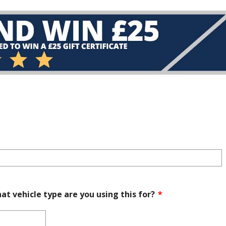
at vehicle type are you using this for?