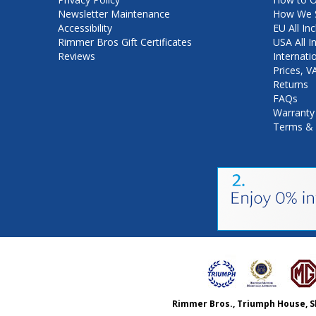
Newsletter Maintenance
How We S
Accessibility
EU All Inc
Rimmer Bros Gift Certificates
USA All I
Reviews
Internati
Prices, 
Returns
FAQs
Warranty
Terms & 
Rimmer Bros., Triumph House, S