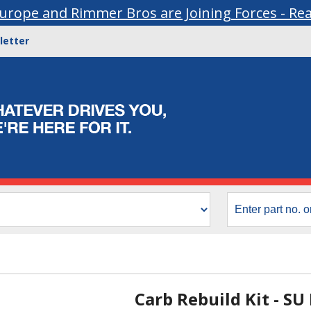
urope and Rimmer Bros are Joining Forces - Re
letter
Carb Rebuild Kit - SU