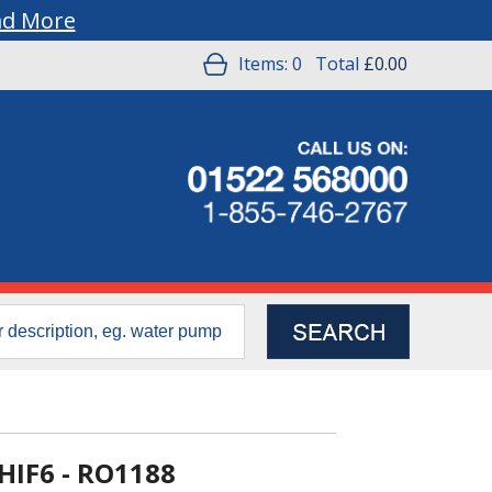
ad More
Items:
0
Total
£0.00
 HIF6 - RO1188