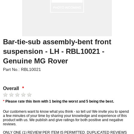
Bar-tie-sub assembly-bent front
suspension - LH - RBL10021 -
Genuine MG Rover
Part No.: RBL10021
Overall
*
*
Please rate this item with 1 being the worst and 5 being the best.
Our customers want to know what you think - so tell us! We invite you to spend
a few minutes of your time by sharing your knowledge and experience of this
product with us. We publish and give ratings for both positive and negative
reviews.
ONLY ONE (1) REVIEW PER ITEM IS PERMITTED. DUPLICATED REVIEWS