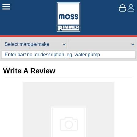
Write A Review