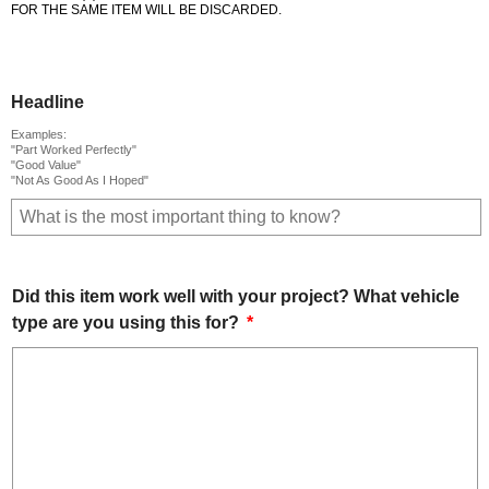
FOR THE SAME ITEM WILL BE DISCARDED.
Headline
Examples:
"Part Worked Perfectly"
"Good Value"
"Not As Good As I Hoped"
Did this item work well with your project? What vehicle
type are you using this for?