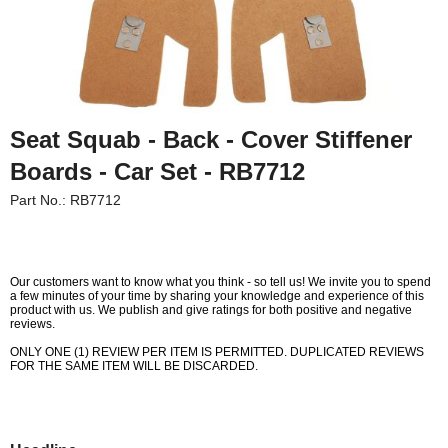
Seat Squab - Back - Cover Stiffener
Boards - Car Set - RB7712
Part No.: RB7712
Our customers want to know what you think - so tell us! We invite you to spend
a few minutes of your time by sharing your knowledge and experience of this
product with us. We publish and give ratings for both positive and negative
reviews.
Customer Service
ONLY ONE (1) REVIEW PER ITEM IS PERMITTED. DUPLICATED REVIEWS
FOR THE SAME ITEM WILL BE DISCARDED.
Contact Us
About Us
Opening Times
Our 43 Year Story
Track Your Order