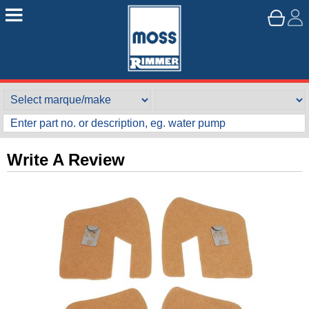
Write A Review