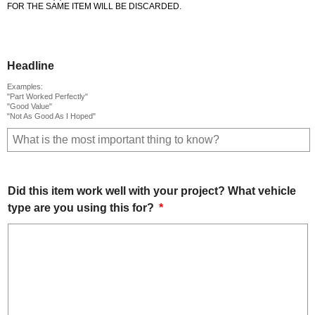
FOR THE SAME ITEM WILL BE DISCARDED.
Headline
Examples:
"Part Worked Perfectly"
"Good Value"
"Not As Good As I Hoped"
Did this item work well with your project? What vehicle
type are you using this for?