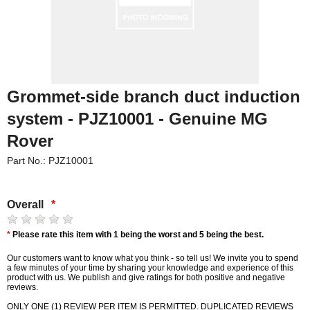
Grommet-side branch duct induction
system - PJZ10001 - Genuine MG
Rover
Part No.: PJZ10001
Overall
*
*
Please rate this item with 1 being the worst and 5 being the best.
Our customers want to know what you think - so tell us! We invite you to spend
a few minutes of your time by sharing your knowledge and experience of this
product with us. We publish and give ratings for both positive and negative
reviews.
ONLY ONE (1) REVIEW PER ITEM IS PERMITTED. DUPLICATED REVIEWS