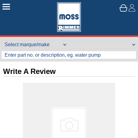
Write A Review