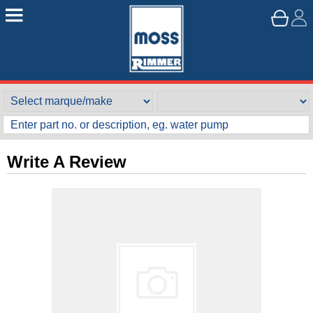
Write A Review