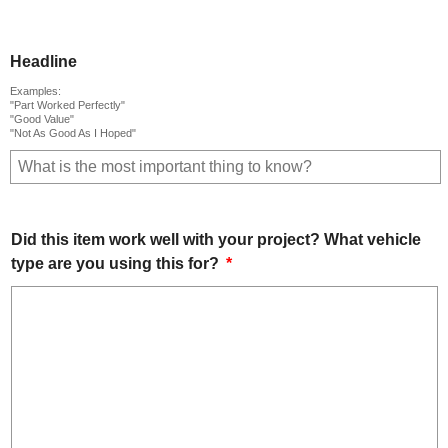
Headline
Examples:
"Part Worked Perfectly"
"Good Value"
"Not As Good As I Hoped"
Did this item work well with your project? What vehicle
type are you using this for?