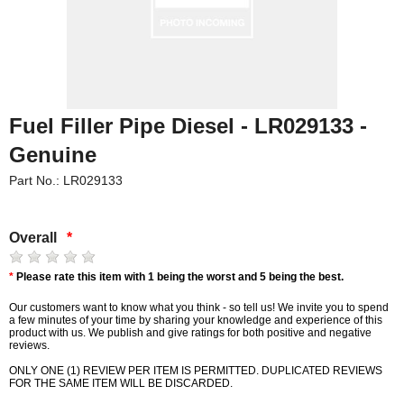
Fuel Filler Pipe Diesel - LR029133 -
Genuine
Part No.: LR029133
Overall
*
*
Please rate this item with 1 being the worst and 5 being the best.
Our customers want to know what you think - so tell us! We invite you to spend
a few minutes of your time by sharing your knowledge and experience of this
product with us. We publish and give ratings for both positive and negative
reviews.
ONLY ONE (1) REVIEW PER ITEM IS PERMITTED. DUPLICATED REVIEWS
FOR THE SAME ITEM WILL BE DISCARDED.