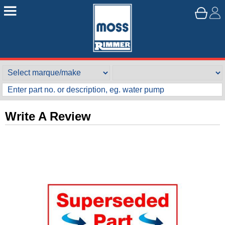
Write A Review