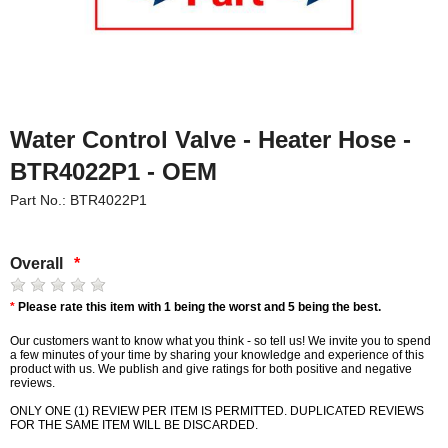
Water Control Valve - Heater Hose -
BTR4022P1 - OEM
Part No.: BTR4022P1
Overall
*
*
Please rate this item with 1 being the worst and 5 being the best.
Our customers want to know what you think - so tell us! We invite you to spend
a few minutes of your time by sharing your knowledge and experience of this
product with us. We publish and give ratings for both positive and negative
reviews.
ONLY ONE (1) REVIEW PER ITEM IS PERMITTED. DUPLICATED REVIEWS
FOR THE SAME ITEM WILL BE DISCARDED.