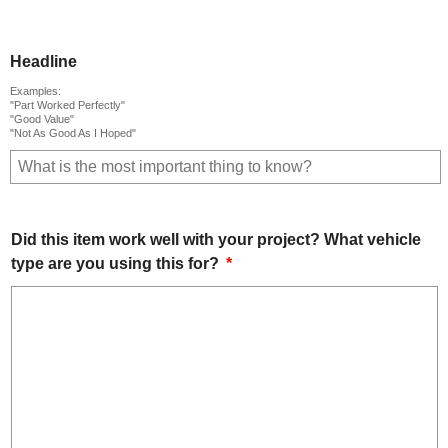
Headline
Examples:
"Part Worked Perfectly"
"Good Value"
"Not As Good As I Hoped"
Did this item work well with your project? What vehicle
type are you using this for?