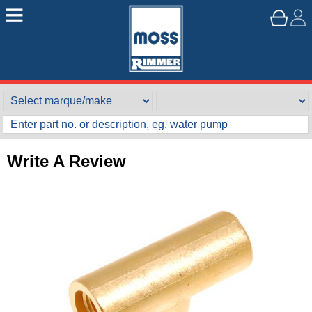
Write A Review