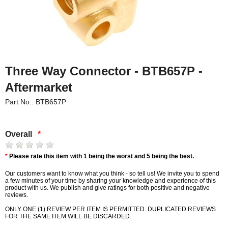
Three Way Connector - BTB657P -
Aftermarket
Part No.: BTB657P
Overall
*
*
Please rate this item with 1 being the worst and 5 being the best.
Our customers want to know what you think - so tell us! We invite you to spend
a few minutes of your time by sharing your knowledge and experience of this
product with us. We publish and give ratings for both positive and negative
reviews.
ONLY ONE (1) REVIEW PER ITEM IS PERMITTED. DUPLICATED REVIEWS
FOR THE SAME ITEM WILL BE DISCARDED.