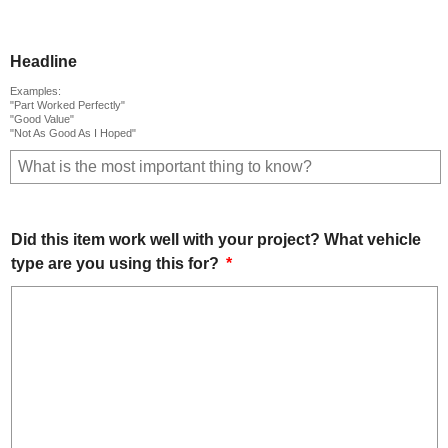
Headline
Examples:
"Part Worked Perfectly"
"Good Value"
"Not As Good As I Hoped"
Did this item work well with your project? What vehicle
type are you using this for?