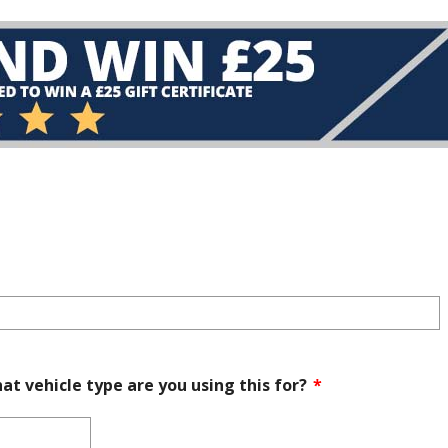
at vehicle type are you using this for?