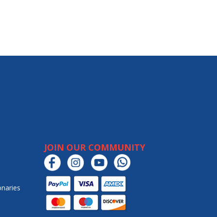
JOIN OUR COMMUNITY
onaries