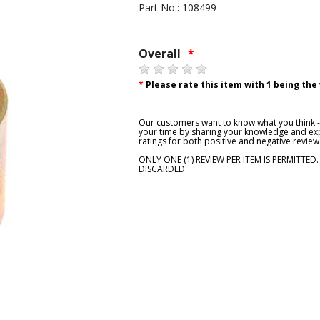
Part No.: 108499
Overall
*
*
Please rate this item with 1 being the
Our customers want to know what you think - 
your time by sharing your knowledge and exp
ratings for both positive and negative review
ONLY ONE (1) REVIEW PER ITEM IS PERMITTED
DISCARDED.