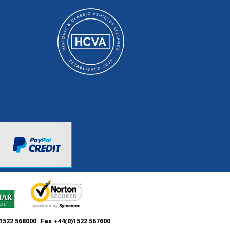
1522 568000
Fax +44(0)1522 567600