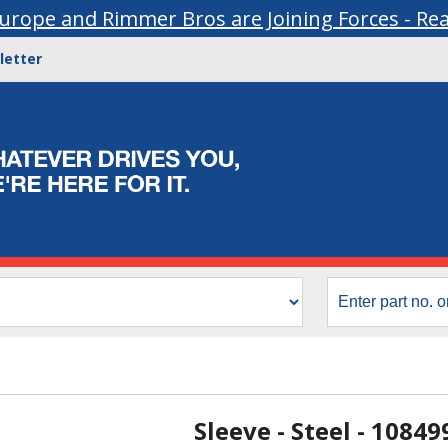
urope and Rimmer Bros are Joining Forces - Re
letter
Sleeve - Steel - 10849