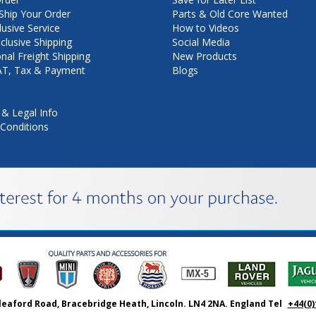
hip Your Order
Parts & Old Core Wanted
lusive Service
How to Videos
nclusive Shipping
Social Media
onal Freight Shipping
New Products
VAT, Tax & Payment
Blogs
 & Legal Info
Conditions
leaford Road, Bracebridge Heath, Lincoln. LN4 2NA. England Tel
+44(0)