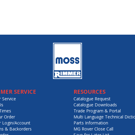
MER SERVICE
RESOURCES
 Service
Catalogue Request
Us
Catalogue Downloads
Times
Trade Program & Portal
ur Order
Multi Language Technical Dicti
 Login/Account
Parts Information
ns & Backorders
MG Rover Close Call
rder
Save for Later List