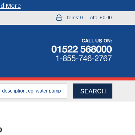
ad More
Items:
0
Total
£0.00
9