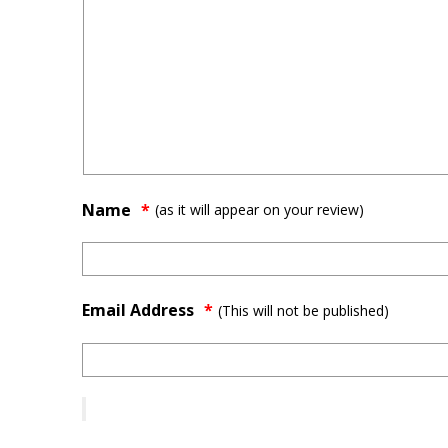
Name
(as it will appear on your review)
Email Address
*