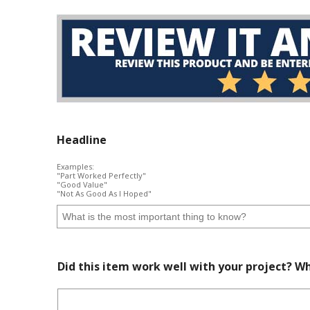
Headline
Examples:
"Part Worked Perfectly"
"Good Value"
"Not As Good As I Hoped"
Did this item work well with your project? Wh