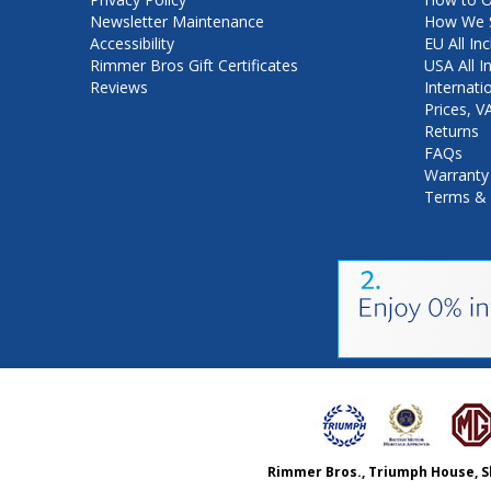
Newsletter Maintenance
How We S
Accessibility
EU All Inc
Rimmer Bros Gift Certificates
USA All I
Reviews
Internati
Prices, 
Returns
FAQs
Warranty
Terms & 
Rimmer Bros., Triumph House, S