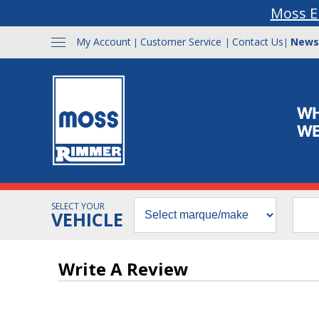
Moss E
My Account
Customer Service
Contact Us
News
|
|
|
SELECT YOUR
VEHICLE
Write A Review