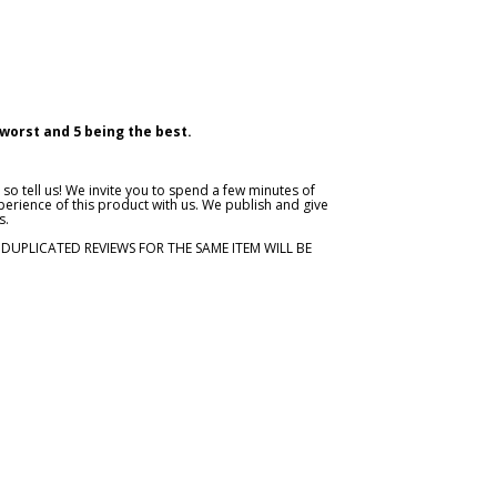
 worst and 5 being the best.
so tell us! We invite you to spend a few minutes of
erience of this product with us. We publish and give
s.
. DUPLICATED REVIEWS FOR THE SAME ITEM WILL BE