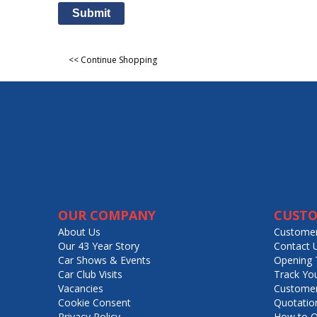
Submit
<< Continue Shopping
OUR COMPANY
CUSTO
About Us
Customer
Our 43 Year Story
Contact 
Car Shows & Events
Opening 
Car Club Visits
Track Yo
Vacancies
Customer
Cookie Consent
Quotatio
Privacy Policy
How to O