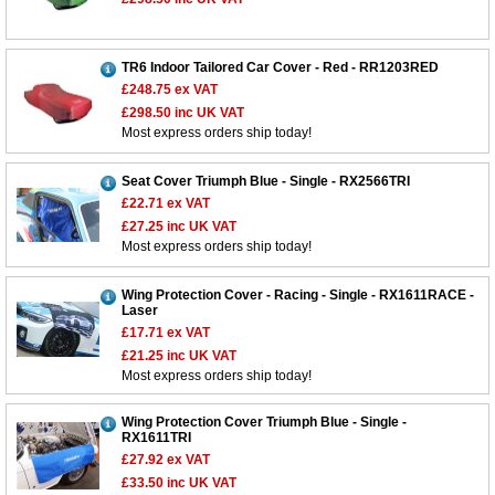
TR6 Indoor Tailored Car Cover - Red - RR1203RED
£248.75
ex VAT
£298.50
inc UK VAT
Most express orders ship today!
Seat Cover Triumph Blue - Single - RX2566TRI
£22.71
ex VAT
£27.25
inc UK VAT
Most express orders ship today!
Wing Protection Cover - Racing - Single - RX1611RACE -
Laser
£17.71
ex VAT
£21.25
inc UK VAT
Most express orders ship today!
Wing Protection Cover Triumph Blue - Single -
RX1611TRI
£27.92
ex VAT
£33.50
inc UK VAT