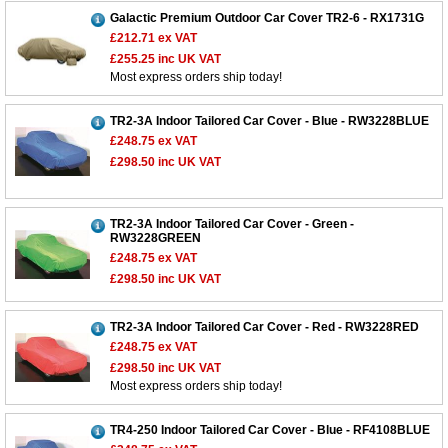
Galactic Premium Outdoor Car Cover TR2-6 - RX1731G
£212.71
ex VAT
£255.25
inc UK VAT
Most express orders ship today!
TR2-3A Indoor Tailored Car Cover - Blue - RW3228BLUE
£248.75
ex VAT
£298.50
inc UK VAT
TR2-3A Indoor Tailored Car Cover - Green -
RW3228GREEN
£248.75
ex VAT
£298.50
inc UK VAT
TR2-3A Indoor Tailored Car Cover - Red - RW3228RED
£248.75
ex VAT
£298.50
inc UK VAT
Most express orders ship today!
TR4-250 Indoor Tailored Car Cover - Blue - RF4108BLUE