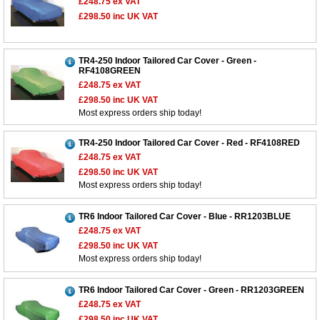
£248.75
ex VAT
£298.50
inc UK VAT
TR4-250 Indoor Tailored Car Cover - Green -
RF4108GREEN
£248.75
ex VAT
£298.50
inc UK VAT
Most express orders ship today!
TR4-250 Indoor Tailored Car Cover - Red - RF4108RED
£248.75
ex VAT
£298.50
inc UK VAT
Most express orders ship today!
TR6 Indoor Tailored Car Cover - Blue - RR1203BLUE
£248.75
ex VAT
£298.50
inc UK VAT
Most express orders ship today!
TR6 Indoor Tailored Car Cover - Green - RR1203GREEN
£248.75
ex VAT
£298.50
inc UK VAT