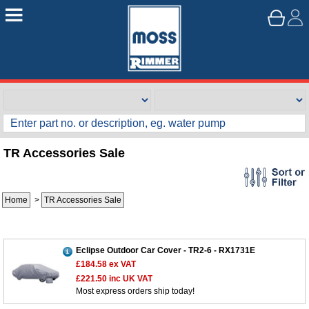
TR Accessories Sale
Home
>
TR Accessories Sale
Eclipse Outdoor Car Cover - TR2-6 - RX1731E
£184.58
ex VAT
£221.50
inc UK VAT
Most express orders ship today!