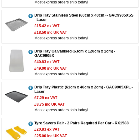
Most express orders ship today!
Drip Tray Stainless Steel (60cm x 40cm) - GAC9905XSS
- Laser
£15.42
ex VAT
£18.50
inc UK VAT
Most express orders ship today!
Drip Tray Galvanised (63cm x 120cm x 1cm) -
GAC9905X
£40.83
ex VAT
£49.00
inc UK VAT
Most express orders ship today!
Drip Tray Plastic (61cm x 46cm x 2cm) - GAC9905XPL -
Laser
£7.29
ex VAT
£8.75
inc UK VAT
Most express orders ship today!
Tyre Savers Pair - 2 Pairs Required Per Car - RX1588
£20.83
ex VAT
£25.00
inc UK VAT