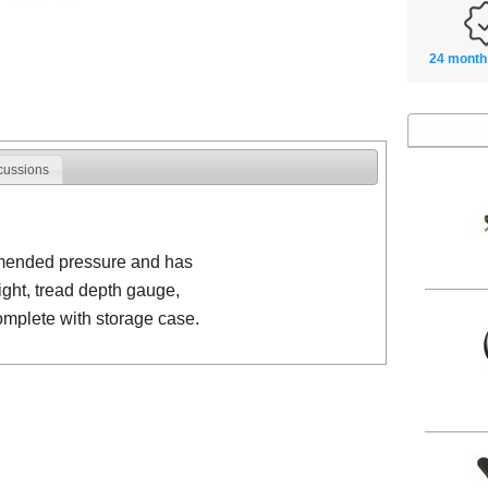
24 month
cussions
mmended pressure and has
light, tread depth gauge,
omplete with storage case.