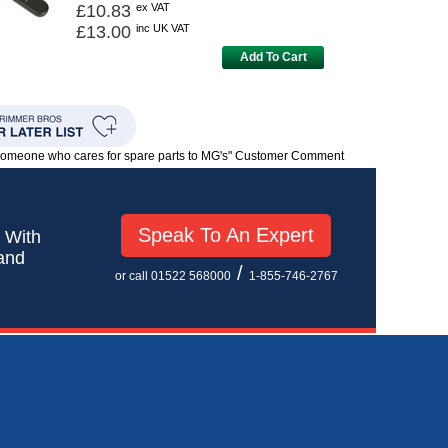
£10.83
ex VAT
£13.00
inc UK VAT
Add To Cart
 someone who cares for spare parts to MG's" Customer Comment
Speak To An Expert
! With
 and
/
or call 01522 568000
1-855-746-2767