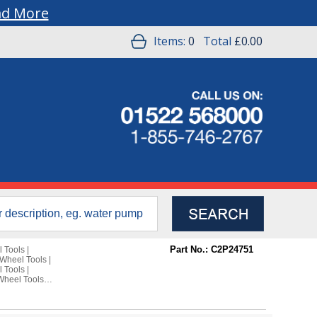
ad More
Items:
0
Total
£0.00
Part No.: C2P24751
 Tools
|
Wheel Tools
|
 Tools
|
Wheel Tools
|
e Rover
e Rover L322
10-2013 Wheel