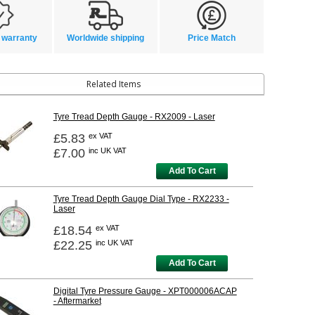
 warranty
Worldwide shipping
Price Match
Related Items
Tyre Tread Depth Gauge - RX2009 - Laser
£5.83
ex VAT
£7.00
inc UK VAT
Add To Cart
Tyre Tread Depth Gauge Dial Type - RX2233 -
Laser
£18.54
ex VAT
£22.25
inc UK VAT
Add To Cart
Digital Tyre Pressure Gauge - XPT000006ACAP
- Aftermarket