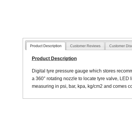
Product Description
Customer Reviews
Customer Dis
Product Description
Digital tyre pressure gauge which stores reco
a 360° rotating nozzle to locate tyre valve, LED 
measuring in psi, bar, kpa, kg/cm2 and comes c