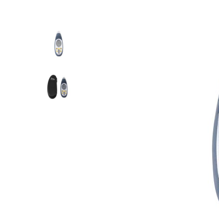
Tools
|
Range Rover Sport L494 2014-22 Wheel Tools
|
Discovery 
1500 Tools
|
Series 3 Wheel Tools
|
Land Rover Wheel Tools
|
Rang