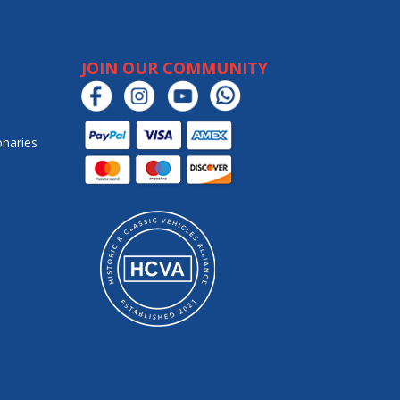
JOIN OUR COMMUNITY
onaries