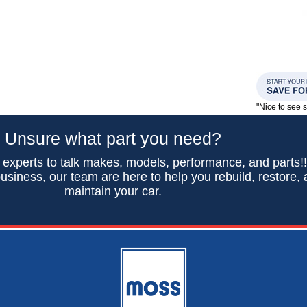
"Nice to see
Unsure what part you need?
 experts to talk makes, models, performance, and parts!
usiness, our team are here to help you rebuild, restore,
maintain your car.