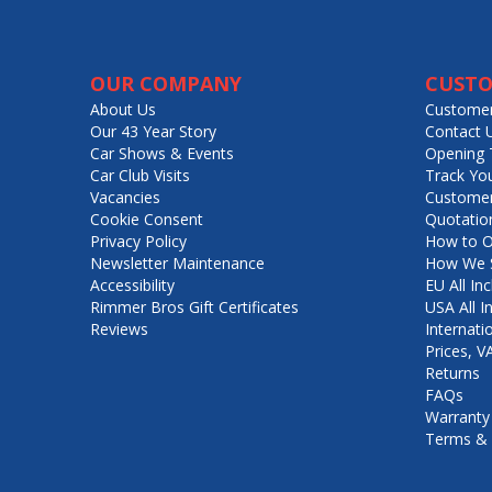
OUR COMPANY
CUSTO
About Us
Customer
Our 43 Year Story
Contact 
Car Shows & Events
Opening 
Car Club Visits
Track Yo
Vacancies
Customer
Cookie Consent
Quotatio
Privacy Policy
How to O
Newsletter Maintenance
How We S
Accessibility
EU All Inc
Rimmer Bros Gift Certificates
USA All I
Reviews
Internati
Prices, 
Returns
FAQs
Warranty
Terms & 