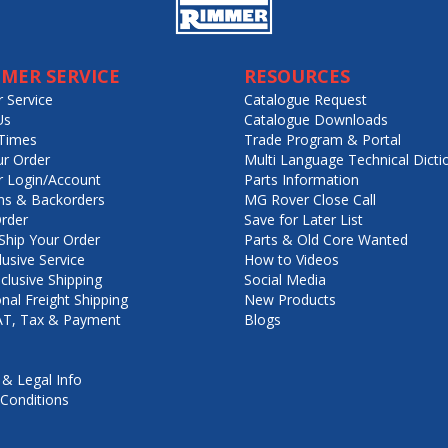
MER SERVICE
RESOURCES
 Service
Catalogue Request
Us
Catalogue Downloads
Times
Trade Program & Portal
ur Order
Multi Language Technical Dicti
 Login/Account
Parts Information
ns & Backorders
MG Rover Close Call
rder
Save for Later List
hip Your Order
Parts & Old Core Wanted
lusive Service
How to Videos
nclusive Shipping
Social Media
onal Freight Shipping
New Products
VAT, Tax & Payment
Blogs
 & Legal Info
Conditions