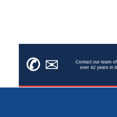
✆
✉
Contact our team of
over 42 years in b