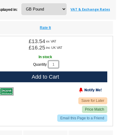
s
|
MG Midget
VAT & Exchange Rates
splayed in:
Rate It
£13.54
ex VAT
£16.25
inc UK VAT
In stock
Quantity
Add to Cart
Save for Later
Price Match
Email this Page to a Friend