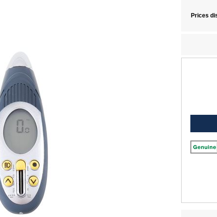
1 Wheel Tools
|
Discovery Sport L550 Wheel Tools
|
Range Rover L460 Wheel Tool
e Rover Wheel Tools
Prices di