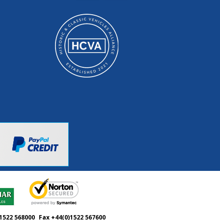
1522 568000
Fax +44(0)1522 567600