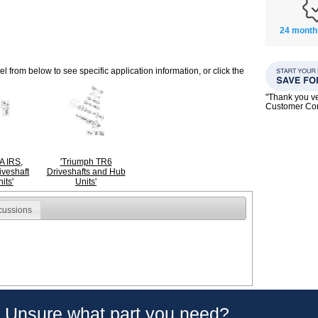
24 month
 from below to see specific application information, or click the
"Thank you ve
Customer C
A IRS,
'Triumph TR6
veshaft
Driveshafts and Hub
its'
Units'
cussions
Unsure what part you need?