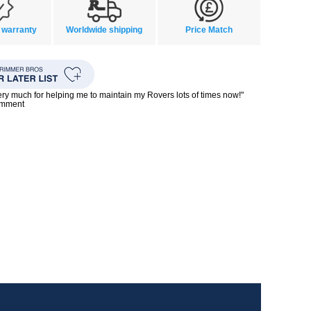
 warranty
Worldwide shipping
Price Match
ry much for helping me to maintain my Rovers lots of times now!"
omment