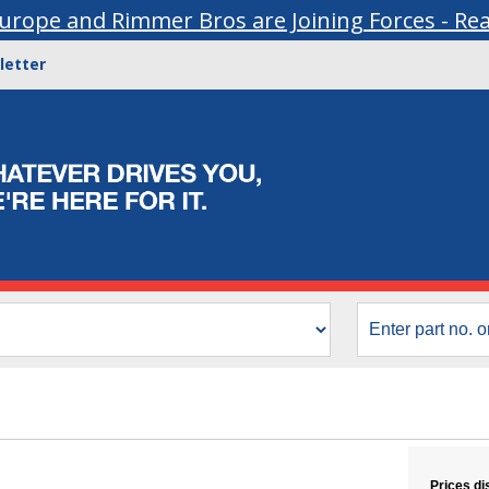
urope and Rimmer Bros are Joining Forces - Re
letter
Prices di