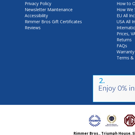
Privacy Policy
How to O
Newsletter Maintenance
How We S
Accessibility
EU All Inc
Rimmer Bros Gift Certificates
USA All I
Reviews
Internati
Prices, 
Returns
FAQs
Warranty
Terms & 
Rimmer Bros., Triumph House, S