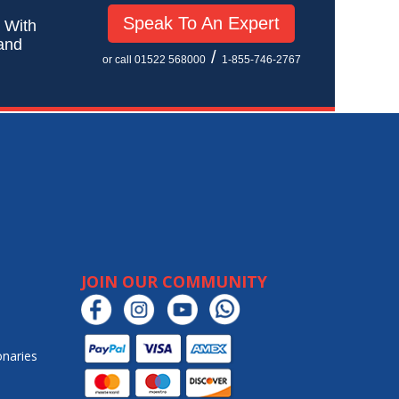
Speak To An Expert
! With
 and
/
or call 01522 568000
1-855-746-2767
JOIN OUR COMMUNITY
onaries