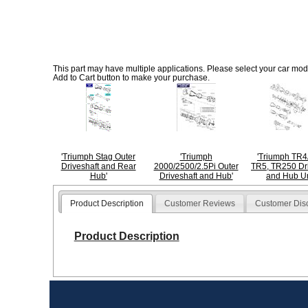
This part may have multiple applications. Please select your car model
Add to Cart button to make your purchase.
'Triumph Stag Outer
'Triumph
'Triumph TR4
Driveshaft and Rear
2000/2500/2.5Pi Outer
TR5, TR250 Dri
Hub'
Driveshaft and Hub'
and Hub Un
Product Description
Customer Reviews
Customer Dis
Product Description