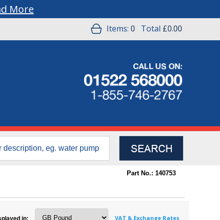
ad More
Items:
0
Total
£0.00
Part No.: 140753
VAT & Exchange Rates
splayed in: