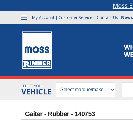
Moss E
My Account
Customer Service
Contact Us
News
|
|
|
SELECT YOUR
VEHICLE
Gaiter - Rubber - 140753