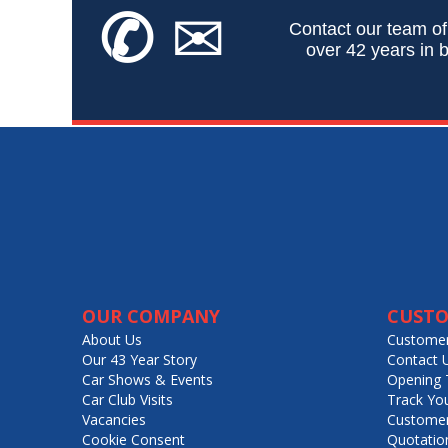
✆
✉
Contact our team of
over 42 years in b
OUR COMPANY
CUSTO
About Us
Customer
Our 43 Year Story
Contact 
Car Shows & Events
Opening 
Car Club Visits
Track Yo
Vacancies
Customer
Cookie Consent
Quotatio