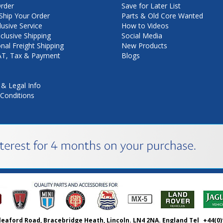
rder
Save for Later List
hip Your Order
Parts & Old Core Wanted
lusive Service
How to Videos
nclusive Shipping
Social Media
onal Freight Shipping
New Products
VAT, Tax & Payment
Blogs
 & Legal Info
Conditions
leaford Road, Bracebridge Heath, Lincoln. LN4 2NA. England Tel
+44(0)