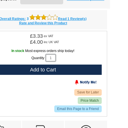
3
Overall Ratings:
Read 1 Review(s)
Rate and Review this Product
£3.33
ex VAT
£4.00
inc UK VAT
In stock
Most express orders ship today!
Quantity
Add to Cart
Save for Later
Price Match
Email this Page to a Friend