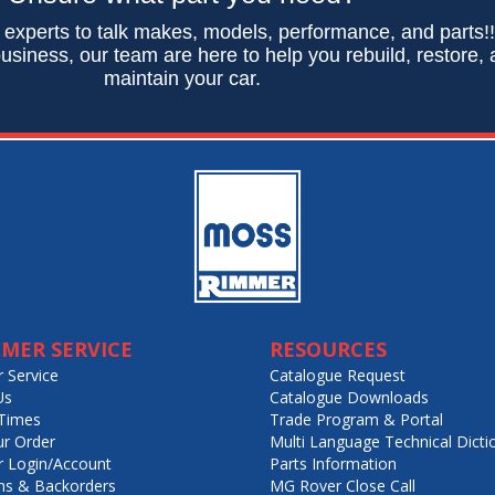
 experts to talk makes, models, performance, and parts!
usiness, our team are here to help you rebuild, restore,
maintain your car.
MER SERVICE
RESOURCES
 Service
Catalogue Request
Us
Catalogue Downloads
Times
Trade Program & Portal
ur Order
Multi Language Technical Dicti
 Login/Account
Parts Information
ns & Backorders
MG Rover Close Call