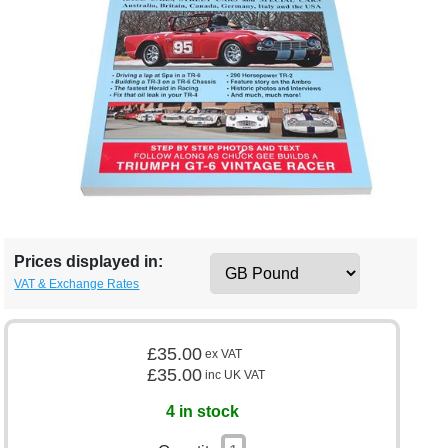
Prices displayed in:
VAT & Exchange Rates
£35.00
ex VAT
£35.00
inc UK VAT
4 in stock