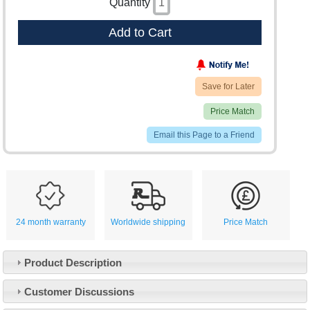
Quantity
Add to Cart
Save for Later
Price Match
Email this Page to a Friend
24 month warranty
Worldwide shipping
Price Match
Product Description
Customer Service
Customer Discussions
Contact Us