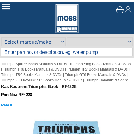
Triumph Spitfire Books Manuals & DVDs
|
Triumph Stag Books Manuals & DVDs
|
Triumph TR8 Books Manuals & DVDs
|
Triumph TR7 Books Manuals & DVDs
|
Triumph TR6 Books Manuals & DVDs
|
Triumph GT6 Books Manuals & DVDs
|
Triumph 2000/2500/2.5Pi Books Manuals & DVDs
|
Triumph Dolomite & Sprint
Books Manuals & DVDs
|
Triumph Herald Books Manuals & DVDs
|
Triumph
Kas Kastners Triumphs Book - RF4228
Vitesse Books Manuals & DVDs
|
Triumph TR2-5 Books Manuals & DVDs
|
Other
Part No.: RF4228
Books
|
Other Book
|
Triumph Reference Book
|
Triumph Reference Books
Rate It