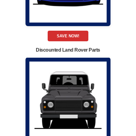
SAVE NOW!
Discounted Land Rover Parts