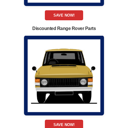
SAVE NOW!
Discounted Range Rover Parts
SAVE NOW!