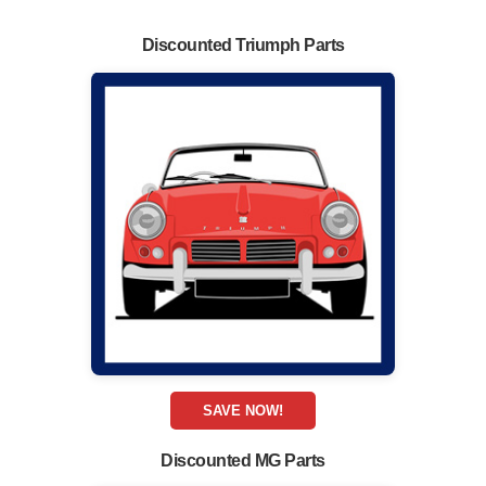
Discounted Triumph Parts
SAVE NOW!
Discounted MG Parts