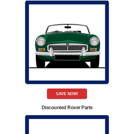
SAVE NOW!
Discounted Rover Parts