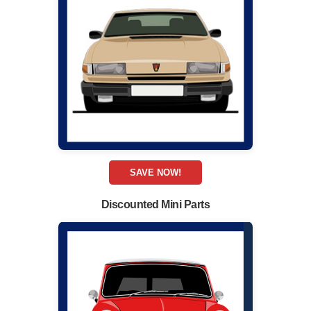
SAVE NOW!
Discounted Mini Parts