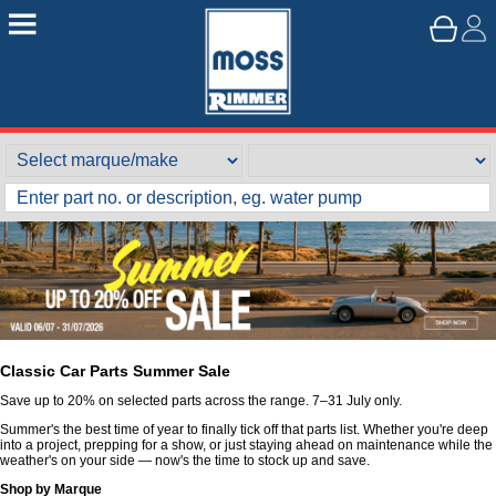
Classic Car Parts Summer Sale
Save up to 20% on selected parts across the range. 7–31 July only.
Summer's the best time of year to finally tick off that parts list. Whether you're deep
into a project, prepping for a show, or just staying ahead on maintenance while the
weather's on your side — now's the time to stock up and save.
Shop by Marque