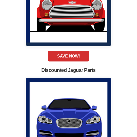
SAVE NOW!
Discounted Jaguar Parts