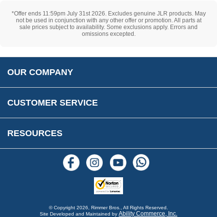
Cookie Consent
How We Ship Your Order
Trade Program & Portal
*Offer ends 11:59pm July 31st 2026. Excludes genuine JLR products. May
Privacy Policy
EU All Inclusive Service
not be used in conjunction with any other offer or promotion. All parts at
Multi Language Technical Dictionaries
sale prices subject to availability. Some exclusions apply. Errors and
Newsletter Maintenance
USA All Inclusive Shipping
omissions excepted.
Parts Information
Accessibility
Prices, VAT, Tax & Payment
MG Rover Close Call
Rimmer Bros Gift Certificates
Returns
Save for Later List
OUR COMPANY
Reviews
FAQs
Parts & Old Core Wanted
Warranty & Legal Info
How To Videos
CUSTOMER SERVICE
Terms & Conditions
Social Media
New Products
RESOURCES
Blogs
© Copyright
2026, Rimmer Bros., All Rights Reserved.
Ability Commerce, Inc.
Site Developed and Maintained by