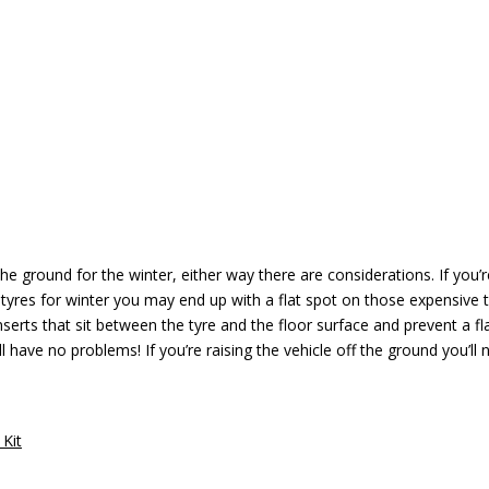
 the ground for the winter, either way there are considerations. If you’
 tyres for winter you may end up with a flat spot on those expensive 
serts that sit between the tyre and the floor surface and prevent a fl
 have no problems! If you’re raising the vehicle off the ground you’ll 
 Kit