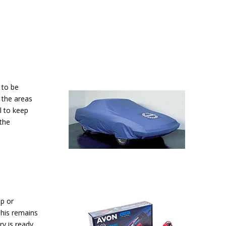
s to be
 the areas
l to keep
the
up or
This remains
ry is ready