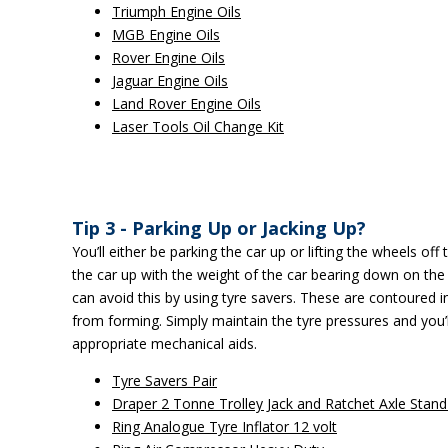
Triumph Engine Oils
MGB Engine Oils
Rover Engine Oils
Jaguar Engine Oils
Land Rover Engine Oils
Laser Tools Oil Change Kit
Tip 3 - Parking Up or Jacking Up?
You’ll either be parking the car up or lifting the wheels off
the car up with the weight of the car bearing down on the
can avoid this by using tyre savers. These are contoured in
from forming. Simply maintain the tyre pressures and you’ll
appropriate mechanical aids.
Tyre Savers Pair
Draper 2 Tonne Trolley Jack and Ratchet Axle Stand
Ring Analogue Tyre Inflator 12 volt