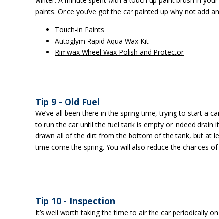
winter. A minute spent with a touch up paint brush in your
paints. Once you’ve got the car painted up why not add an 
Touch-in Paints
Autoglym Rapid Aqua Wax Kit
Rimwax Wheel Wax Polish and Protector
Tip 9 - Old Fuel
We’ve all been there in the spring time, trying to start a ca
to run the car until the fuel tank is empty or indeed drain
drawn all of the dirt from the bottom of the tank, but at l
time come the spring. You will also reduce the chances of
Tip 10 - Inspection
It’s well worth taking the time to air the car periodically o