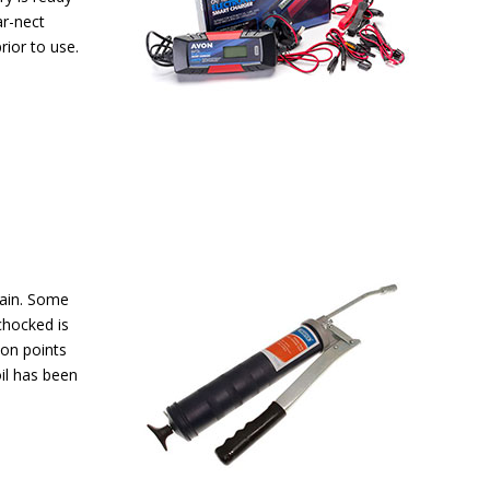
ar-nect
rior to use.
gain. Some
chocked is
ion points
oil has been