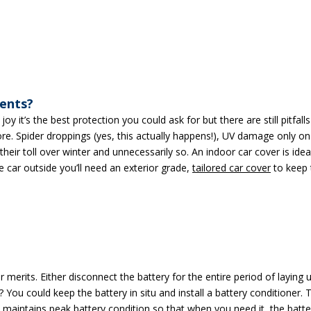
ments?
y it’s the best protection you could ask for but there are still pitfall
e. Spider droppings (yes, this actually happens!), UV damage only on
heir toll over winter and unnecessarily so. An indoor car cover is idea
e car outside you’ll need an exterior grade,
tailored car cover
to keep 
merits. Either disconnect the battery for the entire period of laying 
 You could keep the battery in situ and install a battery conditioner. 
 maintains peak battery condition so that when you need it, the batte