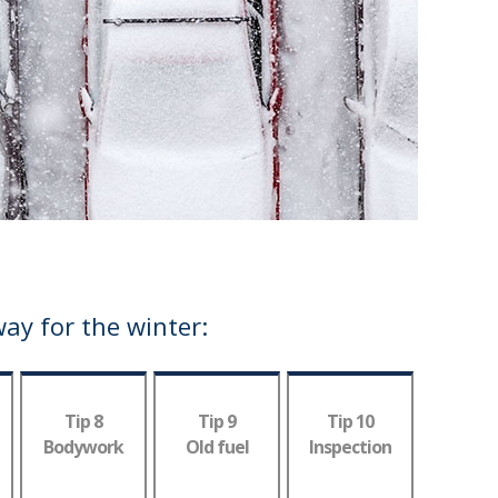
way for the winter:
Tip 8
Tip 9
Tip 10
Bodywork
Old fuel
Inspection