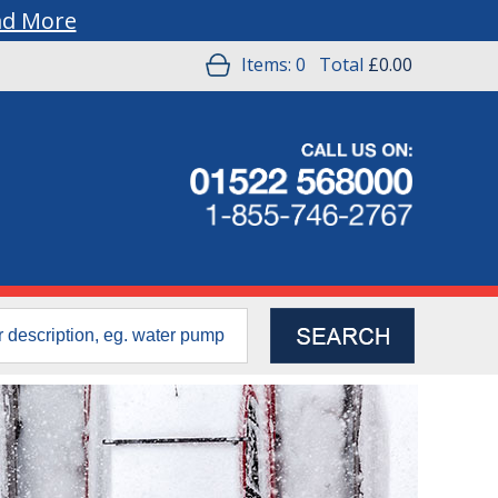
ad More
Items:
0
Total
£0.00