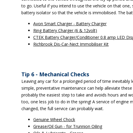
to go. Useful if you intend to use the vehicle on that one,
battery isolator so that the vehicle is immobilised. The ba
Avon Smart Charger - Battery Charger
Ring Battery Charger (6 & 12volt)
CTEK Battery Charger/Conditioner 0.8 amp LED Dis
Richbrook Dis-Car-Nect Immobiliser Kit
Tip 6 - Mechanical Checks
Leaving any car for a prolonged period of time inevitabl
simple, preventative maintenance can help alleviate these
probably the easiest step to take and avoids hours and wor
too, one less job to do in the spring! A service of engine
changed, the full service can probably wait.
Genuine Wheel Chock
Grease/Oil Gun - for Trunnion Oiling