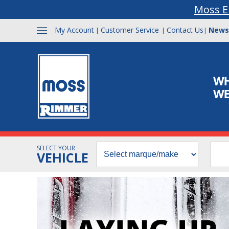
Moss E
My Account
Customer Service
Contact Us
News
|
|
|
SELECT YOUR
VEHICLE