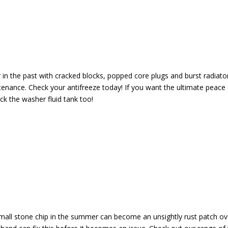
n the past with cracked blocks, popped core plugs and burst radiators
tenance. Check your antifreeze today! If you want the ultimate peace
ck the washer fluid tank too!
 small stone chip in the summer can become an unsightly rust patch ov