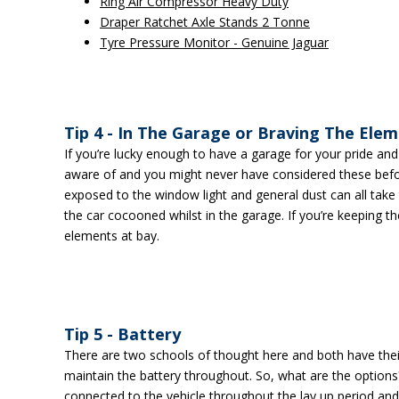
Ring Air Compressor Heavy Duty
Draper Ratchet Axle Stands 2 Tonne
Tyre Pressure Monitor - Genuine Jaguar
Tip 4 - In The Garage or Braving The Ele
If you’re lucky enough to have a garage for your pride and jo
aware of and you might never have considered these befor
exposed to the window light and general dust can all take t
the car cocooned whilst in the garage. If you’re keeping th
elements at bay.
Tip 5 - Battery
There are two schools of thought here and both have their 
maintain the battery throughout. So, what are the options?
connected to the vehicle throughout the lay up period and