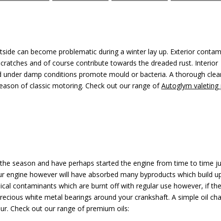
outside can become problematic during a winter lay up. Exterior conta
cratches and of course contribute towards the dreaded rust. Interior
d under damp conditions promote mould or bacteria. A thorough clea
 season of classic motoring. Check out our range of
Autoglym valeting
 the season and have perhaps started the engine from time to time ju
your engine however will have absorbed many byproducts which build up
al contaminants which are burnt off with regular use however, if the
precious white metal bearings around your crankshaft. A simple oil cha
ur. Check out our range of premium oils: