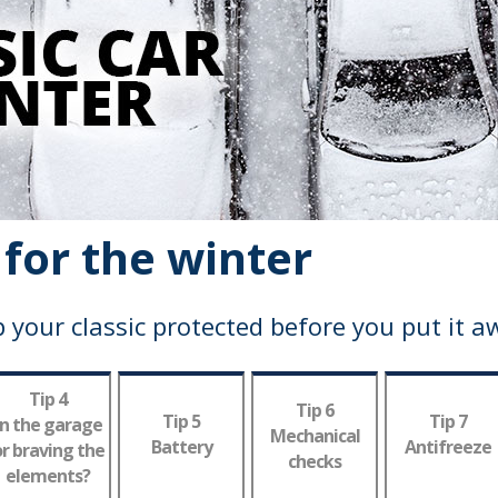
 for the winter
 your classic protected before you put it a
Tip 4
Tip 6
Tip 5
Tip 7
In the garage
Mechanical
Battery
Antifreeze
r braving the
checks
elements?