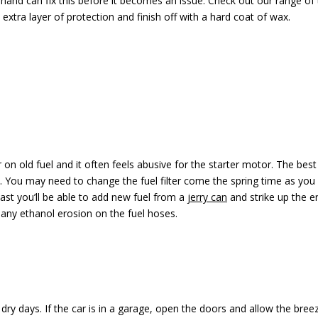
 hand can fix this before it becomes an issue. Check out our range of
extra layer of protection and finish off with a hard coat of wax.
r on old fuel and it often feels abusive for the starter motor. The best
 it. You may need to change the fuel filter come the spring time as you 
east you’ll be able to add new fuel from a
jerry can
and strike up the en
 any ethanol erosion on the fuel hoses.
n dry days. If the car is in a garage, open the doors and allow the breez