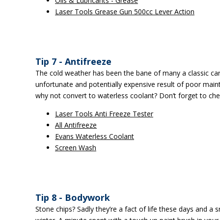
Oils & Lubricants - Grease
Laser Tools Grease Gun 500cc Lever Action
Tip 7 - Antifreeze
The cold weather has been the bane of many a classic car i
unfortunate and potentially expensive result of poor main
why not convert to waterless coolant? Don’t forget to che
Laser Tools Anti Freeze Tester
All Antifreeze
Evans Waterless Coolant
Screen Wash
Tip 8 - Bodywork
Stone chips? Sadly they’re a fact of life these days and a