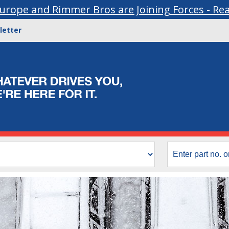
urope and Rimmer Bros are Joining Forces - Re
letter