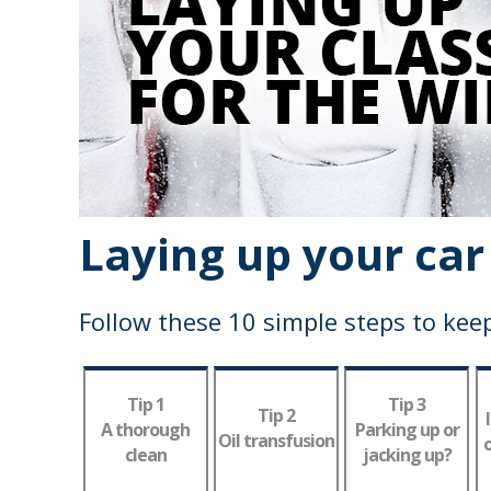
Laying up your car
Follow these 10 simple steps to keep
Tip 1
Tip 3
Tip 2
A thorough
Parking up or
Oil transfusion
o
clean
jacking up?