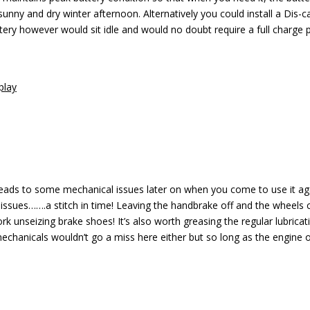
 sunny and dry winter afternoon. Alternatively you could install a Dis-c
ttery however would sit idle and would no doubt require a full charge p
play
y leads to some mechanical issues later on when you come to use it a
 issues…….a stitch in time! Leaving the handbrake off and the wheels 
k unseizing brake shoes! It’s also worth greasing the regular lubricat
 mechanicals wouldn’t go a miss here either but so long as the engine 