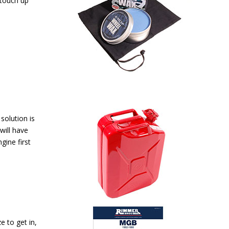
 touch up
 solution is
will have
gine first
e to get in,