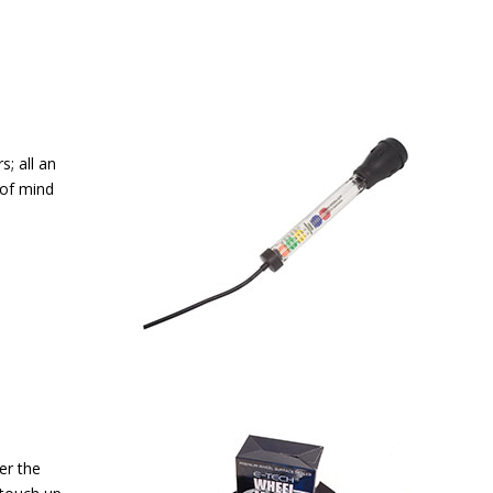
; all an
 of mind
er the