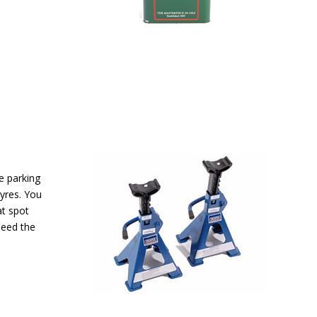
re parking
tyres. You
at spot
need the