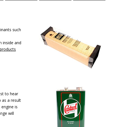
minants such
n inside and
 products
st to hear
 as a result
 engine is
nge will