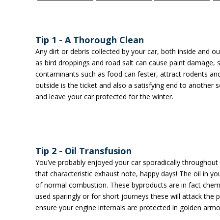
Tip 1 - A Thorough Clean
Any dirt or debris collected by your car, both inside and 
as bird droppings and road salt can cause paint damage, s
contaminants such as food can fester, attract rodents an
outside is the ticket and also a satisfying end to another
and leave your car protected for the winter.
Tip 2 - Oil Transfusion
You’ve probably enjoyed your car sporadically throughout
that characteristic exhaust note, happy days! The oil in 
of normal combustion. These byproducts are in fact chemic
used sparingly or for short journeys these will attack the 
ensure your engine internals are protected in golden armo