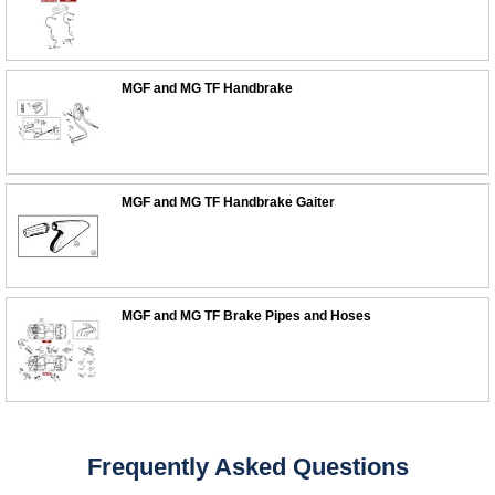
MGF and MG TF Handbrake
MGF and MG TF Handbrake Gaiter
MGF and MG TF Brake Pipes and Hoses
Customer Service
Contact Us
About Us
Opening Times
Frequently Asked Questions
Our 43 Year Story
Track Your Order