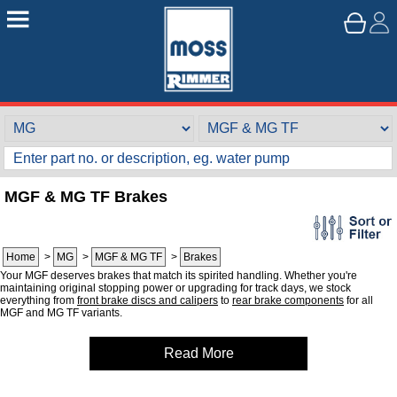
MGF & MG TF Brakes
Home
>
MG
>
MGF & MG TF
>
Brakes
Your MGF deserves brakes that match its spirited handling. Whether you're
maintaining original stopping power or upgrading for track days, we stock
everything from
front brake discs and calipers
to
rear brake components
for all
MGF and MG TF variants.
Read More