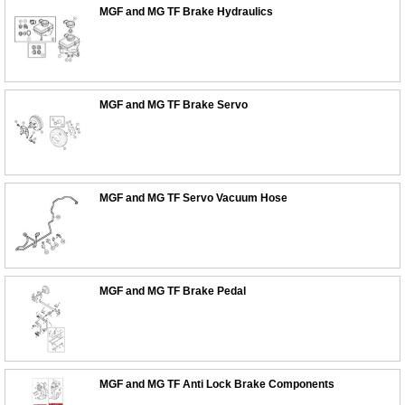
MGF and MG TF Brake Hydraulics
MGF and MG TF Brake Servo
MGF and MG TF Servo Vacuum Hose
MGF and MG TF Brake Pedal
MGF and MG TF Anti Lock Brake Components