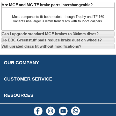
Car Show & Events
Customer Login/Account
Are MGF and MG TF brake parts interchangeable?
Car Club Visits
Quotations & Backorders
Catalogue Request
Most components fit both models, though Trophy and TF 160
Vacancies
How to Order
Catalogue Downloads
variants use larger 304mm front discs with four-pot calipers.
Cookie Consent
How We Ship Your Order
Trade Program & Portal
Can I upgrade standard MGF brakes to 304mm discs?
Privacy Policy
EU All Inclusive Service
Multi Language Technical Dictionaries
Do EBC Greenstuff pads reduce brake dust on wheels?
Newsletter Maintenance
USA All Inclusive Shipping
Parts Information
Will uprated discs fit without modifications?
Accessibility
Prices, VAT, Tax & Payment
MG Rover Close Call
Rimmer Bros Gift Certificates
Returns
Save for Later List
OUR COMPANY
Reviews
FAQs
Parts & Old Core Wanted
Warranty & Legal Info
How To Videos
CUSTOMER SERVICE
Terms & Conditions
Social Media
New Products
RESOURCES
Blogs