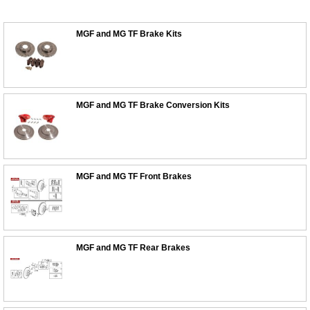
MGF and MG TF Brake Kits
MGF and MG TF Brake Conversion Kits
MGF and MG TF Front Brakes
MGF and MG TF Rear Brakes