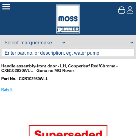
Handle assembly-front door - LH, Copperleaf Red/Chrome -
CXB102930WLL - Genuine MG Rover
Part No.: CXB102930WLL
Rate It