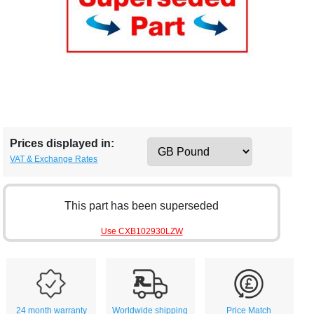
Prices displayed in:
VAT & Exchange Rates
This part has been superseded
Use CXB102930LZW
24 month warranty
Worldwide shipping
Price Match