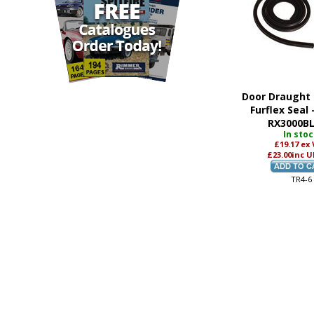
Seat Belt-Static Type
(2)
Seat Cover Kit
(6)
Seat Cover-Front
(5)
Seat Cushion
(3)
Seat Diaphragm
(1)
Seat-Rear
(2)
Slide
(1)
Door Draught 
Trim
(5)
Furflex Seal 
Underfelt
(2)
RX3000B
In sto
£19.17
ex
£23.00
inc U
TR4-6