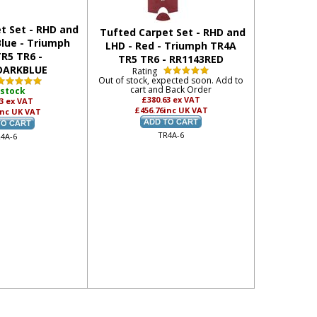
t Set - RHD and
Tufted Carpet Set - RHD and
Blue - Triumph
LHD - Red - Triumph TR4A
R5 TR6 -
TR5 TR6 - RR1143RED
DARKBLUE
Rating
Out of stock, expected soon. Add to
cart and Back Order
 stock
£380.63
ex VAT
63
ex VAT
£456.76
inc UK VAT
inc UK VAT
TR4A-6
4A-6