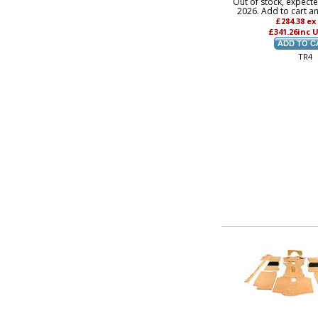
Out of stock, expect
2026. Add to cart a
£284.38
ex
£341.26
inc 
TR4