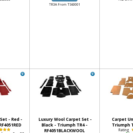
TR3A From TS60001
Set - Red -
Luxury Wool Carpet Set -
Carpet Un
 RF4051RED
Black - Triumph TR4 -
Triumph T
Rating
RF4051BLACKWOOL