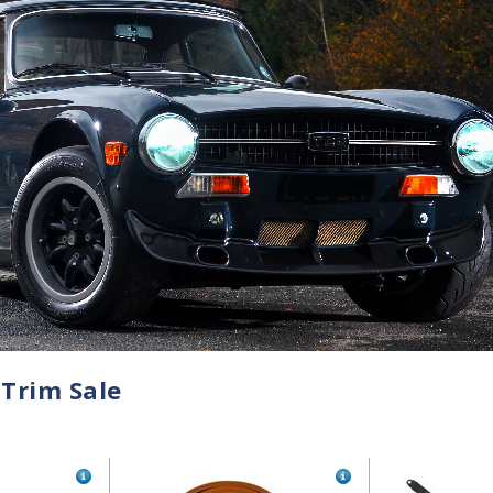
 Trim Sale