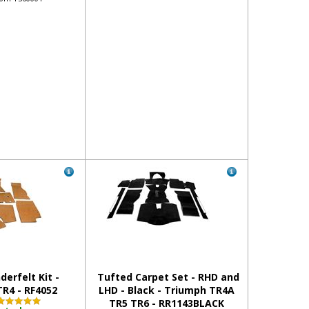
derfelt Kit -
Tufted Carpet Set - RHD and
R4 - RF4052
LHD - Black - Triumph TR4A
TR5 TR6 - RR1143BLACK