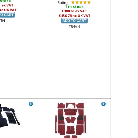
 stock
Rating
1
ex VAT
1 in stock
nc UK VAT
£380.63
ex VAT
£456.76
inc UK VAT
TR4
TR4A-6