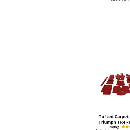
Tufted Carpet 
Triumph TR4 -
Rating