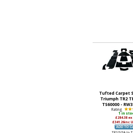
Tufted Carpet S
Triumph TR2 T
TS60000 - RW
Rating
1 in sto
£284.38
ex
£341.26
inc 
TR2/3/3A to 