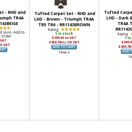
et - RHD and
Tufted Carpe
Tufted Carpet Set - RHD and
riumph TR4A
LHD - Dark 
LHD - Brown - Triumph TR4A
1143BEIGE
TR4A T
TR5 TR6 - RR1143BROWN
RR1143
Rating
ed soon. Add to
1 in stock
Rating
k Order
£380.63
ex VAT
1 in
 VAT
£456.76
inc UK VAT
£380.
UK VAT
£456.76
TR4A-6
TR