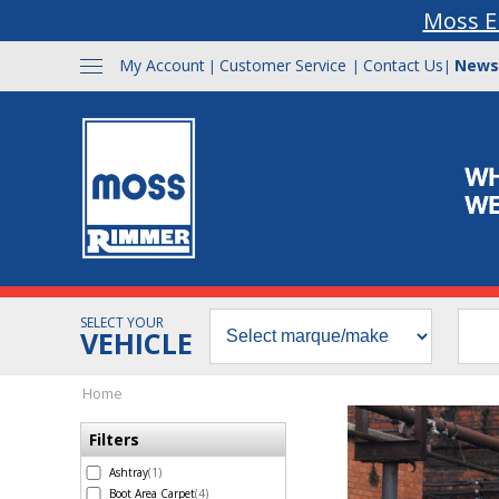
Moss E
My Account
Customer Service
Contact Us
News
|
|
|
SELECT YOUR
VEHICLE
Home
Filters
Ashtray
(1)
Boot Area Carpet
(4)