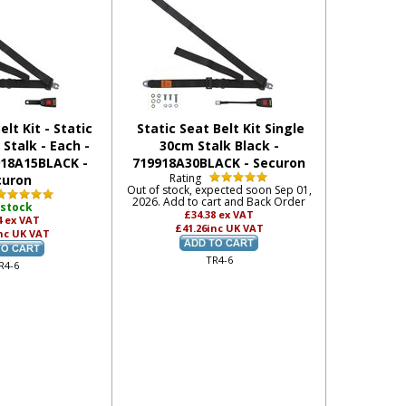
elt Kit - Static
Static Seat Belt Kit Single
Stalk - Each -
30cm Stalk Black -
918A15BLACK -
719918A30BLACK - Securon
Rating
curon
Out of stock, expected soon Sep 01,
2026. Add to cart and Back Order
 stock
£34.38
ex VAT
4
ex VAT
£41.26
inc UK VAT
nc UK VAT
TR4-6
R4-6