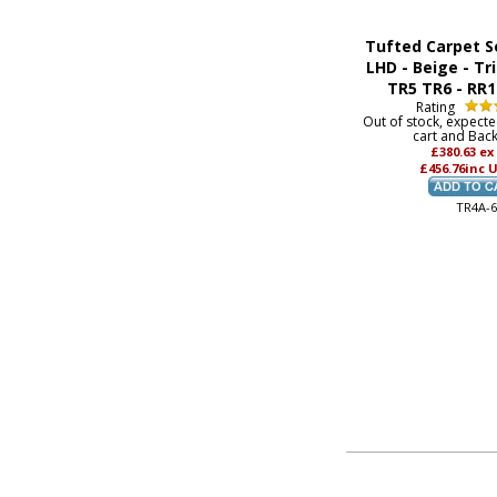
Tufted Carpet S
LHD - Beige - T
TR5 TR6 - RR
Rating
Out of stock, expect
cart and Bac
£380.63
ex
£456.76
inc 
TR4A-6