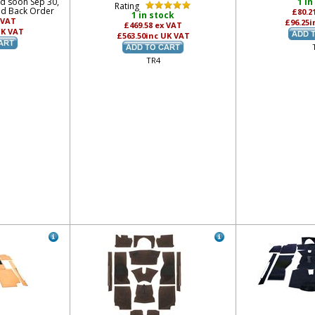
ed soon Sep 30,
1 in
Rating
nd Back Order
£80.2
1 in stock
 VAT
£96.25
i
£469.58
ex VAT
UK VAT
£563.50
inc UK VAT
TR4