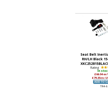
Seat Belt Inerti
RH/LH Black 15
XKC252815BLACK
Rating
In sto
£66.04
ex
£79.25
inc U
TR4-6