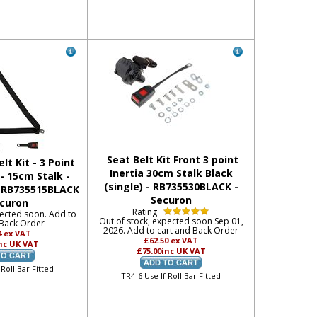
Seat Belt Kit Front 3 point
lt Kit - 3 Point
Inertia 30cm Stalk Black
 - 15cm Stalk -
(single) - RB735530BLACK -
- RB735515BLACK
Securon
ecuron
Rating
pected soon. Add to
Out of stock, expected soon Sep 01,
 Back Order
2026. Add to cart and Back Order
4
ex VAT
£62.50
ex VAT
nc UK VAT
£75.00
inc UK VAT
 Roll Bar Fitted
TR4-6 Use If Roll Bar Fitted