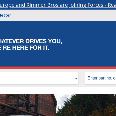
urope and Rimmer Bros are Joining Forces - Re
letter