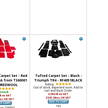
arpet Set - Red
Tufted Carpet Set - Black -
3A from TS60001
Triumph TR4 - RF4051BLACK
Rating
19REDWOOL
Out of stock, expected soon. Add to
cart and Back Order
 stock
£284.38
ex VAT
58
ex VAT
£341.26
inc UK VAT
inc UK VAT
TR4
rom TS60001