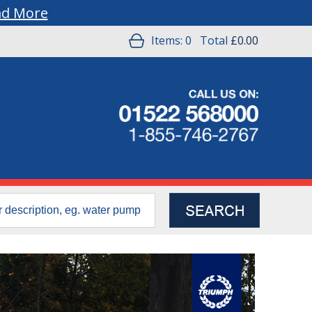
ad More
Items:
0
Total
£0.00