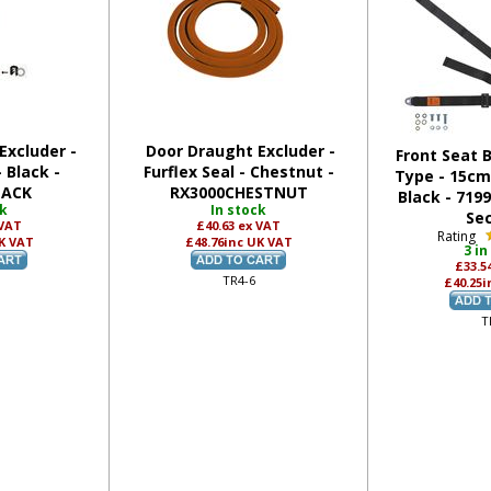
Excluder -
Door Draught Excluder -
Front Seat B
- Black -
Furflex Seal - Chestnut -
Type - 15cm 
LACK
RX3000CHESTNUT
Black - 719
ck
In stock
Se
 VAT
£40.63
ex VAT
Rating
K VAT
£48.76
inc UK VAT
3 in
£33.5
TR4-6
£40.25
i
T