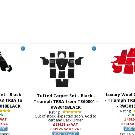
et - Black -
Luxury Wool C
Tufted Carpet Set - Black -
R3 TR3A to
- Triumph TR
Triumph TR3A from TS60001 -
3018BLACK
- RW30
RW3019BLACK
Rating
Rating
ck
2 in
Out of stock, expected soon. Add to
 VAT
£469.
cart and Back Order
UK VAT
£563.50
£284.38
ex VAT
£341.26
inc UK VAT
TS60000
TR2-3A f