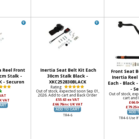
a Reel Front
Inertia Seat Belt Kit Each
Front Seat Be
cm Stalk -
30cm Stalk Black -
Inertia Reel
 - Securon
XKC252830BLACK
Each - Black 
Rating
- S
ck
Out of stock, expected soon Sep 01,
Out of stock, ex
2026. Add to cart and Back Order
 VAT
cart and
£55.63
ex VAT
K VAT
£66.0
£66.76
inc UK VAT
£79.25
i
TR4-6
TR4-6 Use If