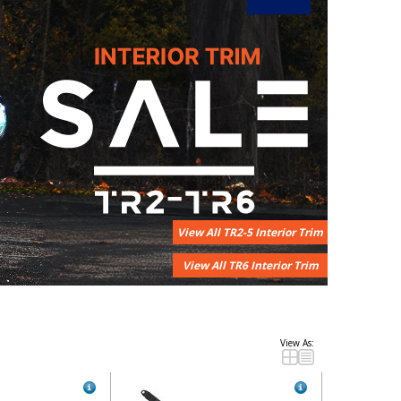
View All TR2-5 Interior Trim
View All TR6 Interior Trim