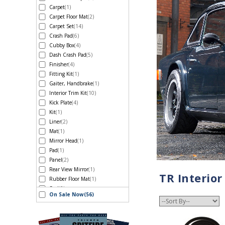
Carpet
(1)
Carpet Floor Mat
(2)
Carpet Set
(14)
Crash Pad
(6)
Cubby Box
(4)
Dash Crash Pad
(5)
Finisher
(4)
Fitting Kit
(1)
Gaiter, Handbrake
(1)
Interior Trim Kit
(10)
Kick Plate
(4)
Kit
(1)
Liner
(2)
Mat
(1)
Mirror Head
(1)
Pad
(1)
Panel
(2)
Rear View Mirror
(1)
TR Interior
Rubber Floor Mat
(1)
Seal
(2)
On Sale Now
(56)
Seal, Door
(1)
Seat
(3)
Seat Belt-Inertia Type
(4)