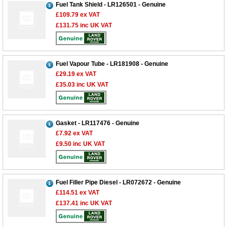
Fuel Tank Shield - LR126501 - Genuine
£109.79
ex VAT
£131.75
inc UK VAT
Fuel Vapour Tube - LR181908 - Genuine
£29.19
ex VAT
£35.03
inc UK VAT
Customer Service
Gasket - LR117476 - Genuine
£7.92
ex VAT
Contact Us
£9.50
inc UK VAT
About Us
Opening Times
Our 43 Year Story
Track Your Order
Car Show & Events
Customer Login/Account
Fuel Filler Pipe Diesel - LR072672 - Genuine
£114.51
ex VAT
Car Club Visits
Quotations & Backorders
Catalogue Request
£137.41
inc UK VAT
Vacancies
How to Order
Catalogue Downloads
Cookie Consent
How We Ship Your Order