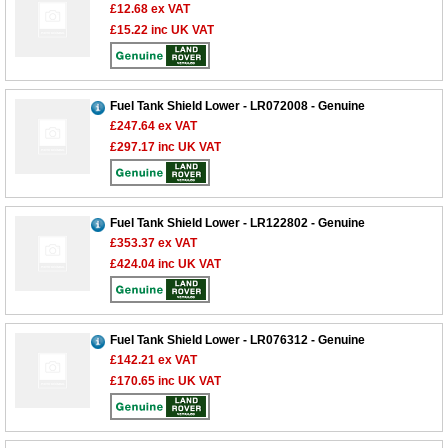
£12.68
ex VAT
£15.22
inc UK VAT
Fuel Tank Shield Lower - LR072008 - Genuine
£247.64
ex VAT
£297.17
inc UK VAT
Fuel Tank Shield Lower - LR122802 - Genuine
£353.37
ex VAT
£424.04
inc UK VAT
Fuel Tank Shield Lower - LR076312 - Genuine
£142.21
ex VAT
£170.65
inc UK VAT