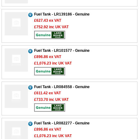
Fuel Tank - LR139186 - Genuine
£627.43
ex VAT
£752.92
inc UK VAT
Fuel Tank - LR101577 - Genuine
£896.86
ex VAT
£1,076.23
inc UK VAT
Fuel Tank - LR084558 - Genuine
£611.42
ex VAT
£733.70
inc UK VAT
Fuel Tank - LR082277 - Genuine
£896.86
ex VAT
£1,076.23
inc UK VAT