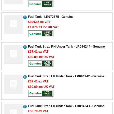
Fuel Tank - LR072675 - Genuine
£896.86
ex VAT
£1,076.23
inc UK VAT
Fuel Tank Strap RH Under Tank - LR094244 - Genuine
£67.41
ex VAT
£80.89
inc UK VAT
Fuel Tank Strap LH Under Tank - LR094242 - Genuine
£67.41
ex VAT
£80.89
inc UK VAT
Fuel Tank Strap LH Under Tank - LR094243 - Genuine
£50.70
ex VAT