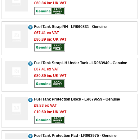
£60.84
inc UK VAT
Fuel Tank Strap RH - LR060831 - Genuine
£67.41
ex VAT
£80.89
inc UK VAT
Fuel Tank Strap LH Under Tank - LR063940 - Genuine
£67.41
ex VAT
£80.89
inc UK VAT
Fuel Tank Protection Block - LR079659 - Genuine
£8.83
ex VAT
£10.60
inc UK VAT
Fuel Tank Protection Pad - LR063975 - Genuine