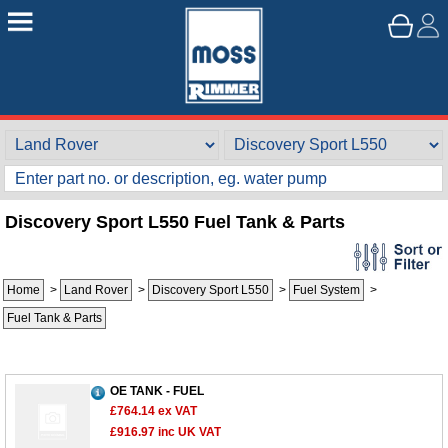
Discovery Sport L550 Fuel Tank & Parts
Home
>
Land Rover
>
Discovery Sport L550
>
Fuel System
>
Fuel Tank & Parts
OE TANK - FUEL
£764.14
ex VAT
£916.97
inc UK VAT