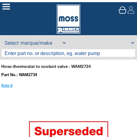
Hose-thermostat to coolant valve - WAM2734
Part No.: WAM2734
Rate It