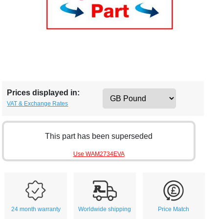
Prices displayed in:
VAT & Exchange Rates
This part has been superseded
Use WAM2734EVA
24 month warranty
Worldwide shipping
Price Match