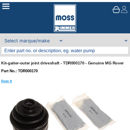
Kit-gaiter-outer joint driveshaft - TDR000170 - Genuine MG Rover
Part No.: TDR000170
Rate It