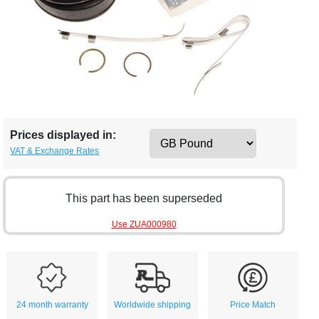
Prices displayed in:
VAT & Exchange Rates
This part has been superseded
Use ZUA000980
24 month warranty
Worldwide shipping
Price Match