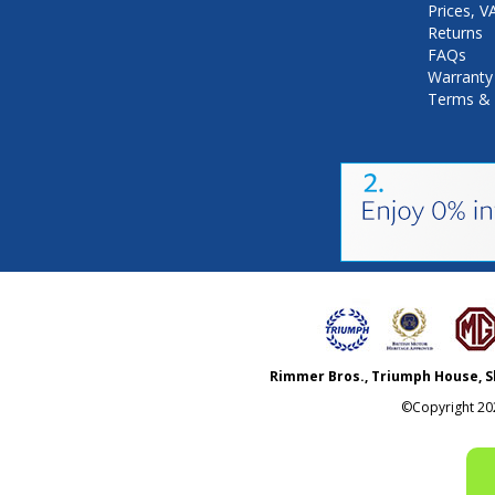
Prices, 
Returns
FAQs
Warranty
Terms & 
Rimmer Bros., Triumph House, S
©Copyright
20