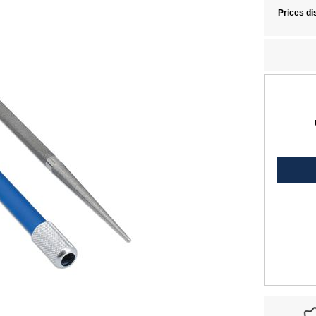
Prices di