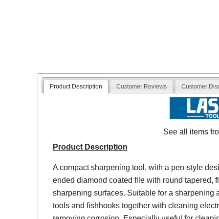
Product Description
Customer Reviews
Customer Dis
See all items f
Product Description
A compact sharpening tool, with a pen-style desi
ended diamond coated file with round tapered, f
sharpening surfaces. Suitable for a sharpening 
tools and fishhooks together with cleaning elect
removing corrosion. Especially useful for cleanin