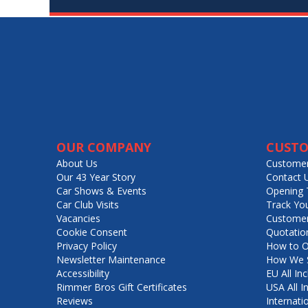
OUR COMPANY
CUSTO
About Us
Customer
Our 43 Year Story
Contact 
Car Shows & Events
Opening 
Car Club Visits
Track Yo
Vacancies
Customer
Cookie Consent
Quotatio
Privacy Policy
How to O
Newsletter Maintenance
How We S
Accessibility
EU All Inc
Rimmer Bros Gift Certificates
USA All I
Reviews
Internati