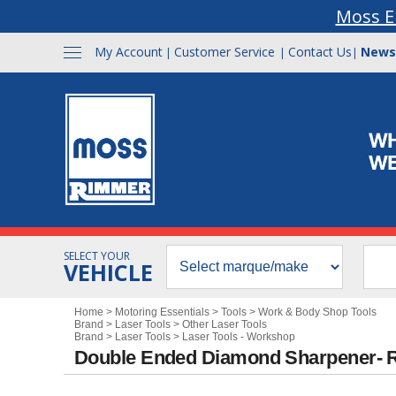
Moss E
My Account
Customer Service
Contact Us
News
|
|
|
SELECT YOUR
VEHICLE
Home
>
Motoring Essentials
>
Tools
>
Work & Body Shop Tools
Brand
>
Laser Tools
>
Other Laser Tools
Brand
>
Laser Tools
>
Laser Tools - Workshop
Double Ended Diamond Sharpener- R