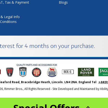
VAT, Tax & Payment
Blogs
 & Legal Info
Conditions
leaford Road, Bracebridge Heath, Lincoln. LN4 2NA. England Tel
+44(0)
26, Rimmer Bros., All Rights Reserved - Site Developed and Maintained by
Abili
Special Offers