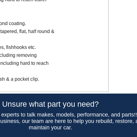
ond coating.
tapered, flat, half round &
es, fishhooks etc.
ncluding removing
including hard to reach
sh & a pocket clip.
Unsure what part you need?
 experts to talk makes, models, performance, and parts!
usiness, our team are here to help you rebuild, restore,
maintain your car.