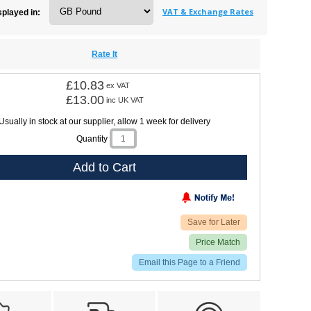
VAT & Exchange Rates
splayed in:
Rate It
£10.83
ex VAT
£13.00
inc UK VAT
Usually in stock at our supplier, allow 1 week for delivery
Quantity
Add to Cart
Save for Later
Price Match
Email this Page to a Friend