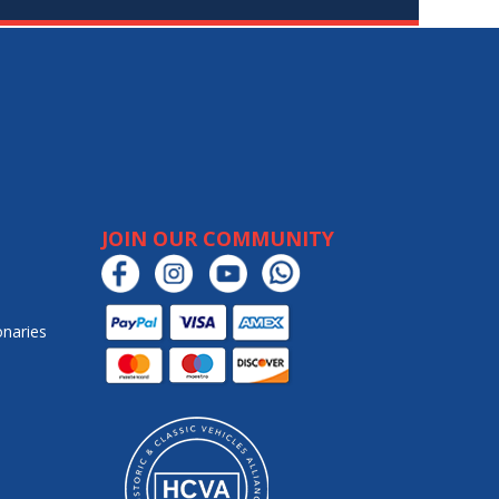
JOIN OUR COMMUNITY
onaries