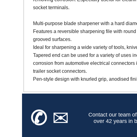
socket terminals.
Multi-purpose blade sharpener with a hard diam
Features a reversible sharpening file with round 
grooved surfaces.
Ideal for sharpening a wide variety of tools, kniv
Tapered end can be used for a variety of uses i
corrosion from automotive electrical connectors 
trailer socket connectors.
Pen-style design with knurled grip, anodised fini
✆
✉
Contact our team of
over 42 years in b