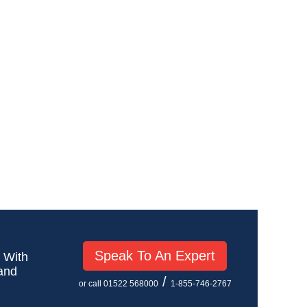
Speak To An Expert
! With
 and
/
or call 01522 568000
1-855-746-2767