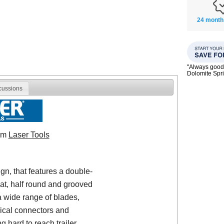
24 month
"Always good 
Dolomite Spri
cussions
rom
Laser Tools
gn, that features a double-
lat, half round and grooved
a wide range of blades,
rical connectors and
g hard to reach trailer