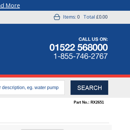
ad More
Items:
0
Total
£0.00
Part No.: RX2651