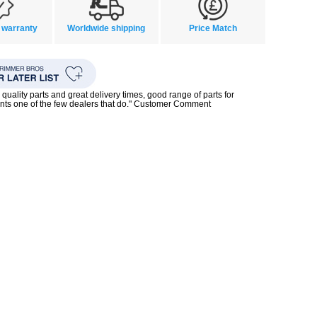
 warranty
Worldwide shipping
Price Match
quality parts and great delivery times, good range of parts for
nts one of the few dealers that do." Customer Comment