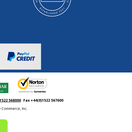
1522 568000
Fax +44(0)1522 567600
ty Commerce, Inc.