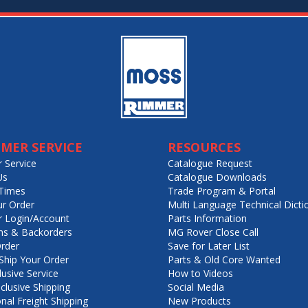
MER SERVICE
RESOURCES
 Service
Catalogue Request
Us
Catalogue Downloads
Times
Trade Program & Portal
ur Order
Multi Language Technical Dicti
 Login/Account
Parts Information
ns & Backorders
MG Rover Close Call
rder
Save for Later List
hip Your Order
Parts & Old Core Wanted
lusive Service
How to Videos
nclusive Shipping
Social Media
onal Freight Shipping
New Products