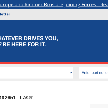
urope and Rimmer Bros are Joining Forces - Re
letter
X2651 - Laser