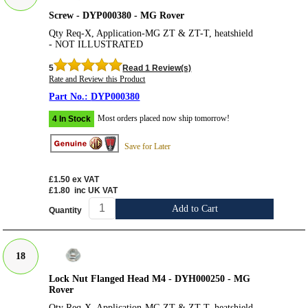
Screw - DYP000380 - MG Rover
Qty Req-X, Application-MG ZT & ZT-T, heatshield
- NOT ILLUSTRATED
5
Read 1 Review(s)
Rate and Review this Product
DYP000380
Most orders placed now ship tomorrow!
4 In Stock
Save for Later
£1.50
ex VAT
£1.80
inc UK VAT
Add to Cart
Quantity
18
Lock Nut Flanged Head M4 - DYH000250 - MG
Rover
Qty Req-X, Application-MG ZT & ZT-T, heatshield