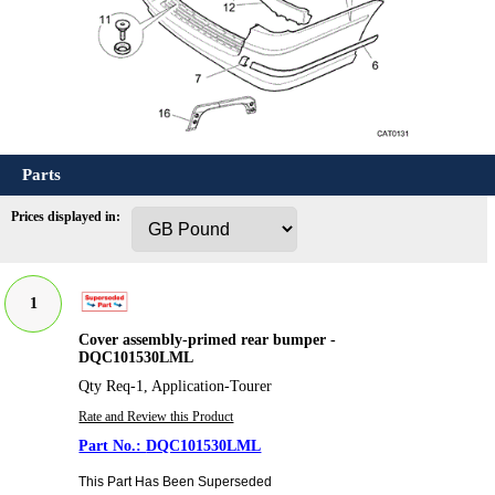
Parts
Prices displayed in:
1
Cover assembly-primed rear bumper -
DQC101530LML
Qty Req-1, Application-Tourer
Rate and Review this Product
DQC101530LML
This Part Has Been Superseded