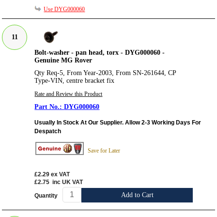
Use DYG000060
11
Bolt-washer - pan head, torx - DYG000060 -
Genuine MG Rover
Qty Req-5, From Year-2003, From SN-261644, CP
Type-VIN, centre bracket fix
Rate and Review this Product
DYG000060
Usually In Stock At Our Supplier. Allow 2-3 Working Days For
Despatch
Save for Later
£2.29
ex VAT
£2.75
inc UK VAT
Add to Cart
Quantity