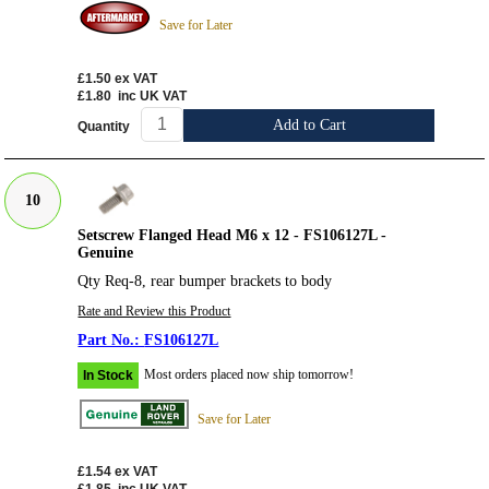
Save for Later
£1.50
ex VAT
£1.80
inc UK VAT
Add to Cart
Quantity
10
Setscrew Flanged Head M6 x 12 - FS106127L -
Genuine
Qty Req-8, rear bumper brackets to body
Rate and Review this Product
FS106127L
Most orders placed now ship tomorrow!
In Stock
Save for Later
£1.54
ex VAT