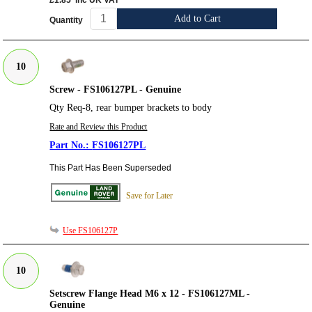
£1.85
inc UK VAT
Add to Cart
Quantity
10
Screw - FS106127PL - Genuine
Qty Req-8, rear bumper brackets to body
Rate and Review this Product
FS106127PL
This Part Has Been Superseded
Save for Later
Use FS106127P
10
Setscrew Flange Head M6 x 12 - FS106127ML -
Genuine