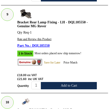
9
Bracket Rear Lamp Fixing - LH - DQL105550 -
Genuine MG Rover
Qty Req-1
Rate and Review this Product
DQL105550
Most orders placed now ship tomorrow!
1 In Stock
Save for Later
Price Match
£18.00
ex VAT
£21.60
inc UK VAT
Add to Cart
Quantity
10