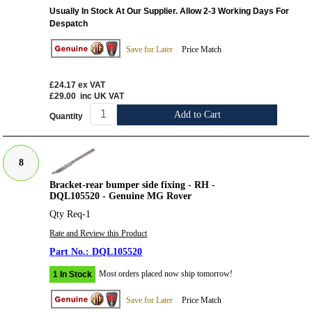
Usually In Stock At Our Supplier. Allow 2-3 Working Days For
Despatch
Save for Later
Price Match
£24.17
ex VAT
£29.00
inc UK VAT
Add to Cart
Quantity
8
Bracket-rear bumper side fixing - RH -
DQL105520 - Genuine MG Rover
Qty Req-1
Rate and Review this Product
DQL105520
Most orders placed now ship tomorrow!
1 In Stock
Save for Later
Price Match