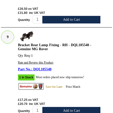
£26.50
ex VAT
£31.80
inc UK VAT
Add to Cart
Quantity
9
Bracket Rear Lamp Fixing - RH - DQL105540 -
Genuine MG Rover
Qty Req-1
Rate and Review this Product
DQL105540
Most orders placed now ship tomorrow!
1 In Stock
Save for Later
Price Match
£17.25
ex VAT
£20.70
inc UK VAT
Add to Cart
Quantity