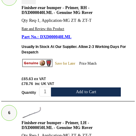
Finisher-rear bumper - Primer, RH -
DXD000040LML - Genuine MG Rover
Qty Req-1, Application-MG ZT & ZT-T
Rate and Review this Product
DXD000040LML
Usually In Stock At Our Supplier. Allow 2-3 Working Days For
Despatch
Save for Later
Price Match
£65.63
ex VAT
£78.76
inc UK VAT
Add to Cart
Quantity
6
Finisher-rear bumper - Primer, LH -
DXD000050LML - Genuine MG Rover
Qty Req-1, Application-MG ZT & ZT-T