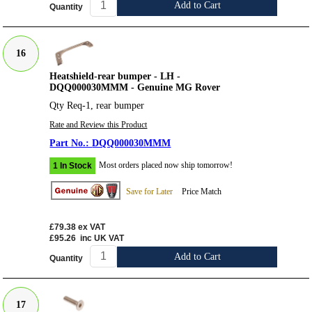
Add to Cart
Quantity
16
Heatshield-rear bumper - LH -
DQQ000030MMM - Genuine MG Rover
Qty Req-1, rear bumper
Rate and Review this Product
DQQ000030MMM
Most orders placed now ship tomorrow!
1 In Stock
Save for Later
Price Match
£79.38
ex VAT
£95.26
inc UK VAT
Add to Cart
Quantity
17