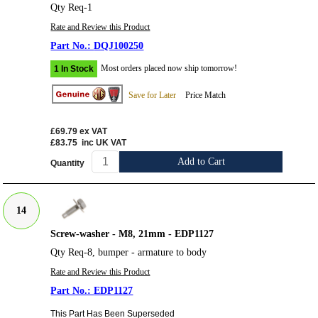
Qty Req-1
Rate and Review this Product
DQJ100250
Most orders placed now ship tomorrow!
1 In Stock
Save for Later
Price Match
£69.79
ex VAT
£83.75
inc UK VAT
Add to Cart
Quantity
14
Screw-washer - M8, 21mm - EDP1127
Qty Req-8, bumper - armature to body
Rate and Review this Product
EDP1127
This Part Has Been Superseded