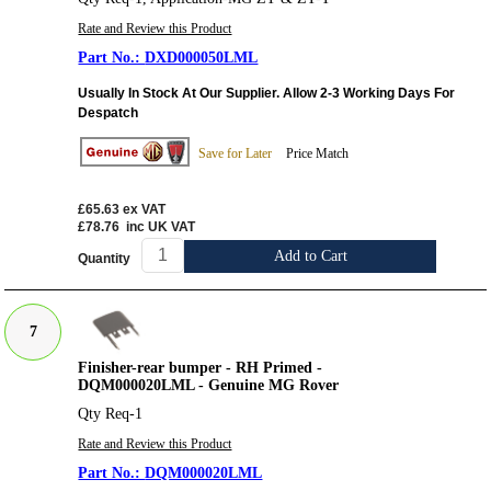
Rate and Review this Product
DXD000050LML
Usually In Stock At Our Supplier. Allow 2-3 Working Days For
Despatch
Save for Later
Price Match
£65.63
ex VAT
£78.76
inc UK VAT
Add to Cart
Quantity
7
Finisher-rear bumper - RH Primed -
DQM000020LML - Genuine MG Rover
Qty Req-1
Rate and Review this Product
DQM000020LML