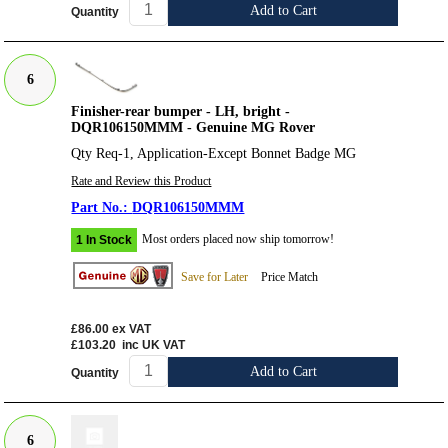
Add to Cart
Quantity
6
Finisher-rear bumper - LH, bright -
DQR106150MMM - Genuine MG Rover
Qty Req-1, Application-Except Bonnet Badge MG
Rate and Review this Product
DQR106150MMM
Most orders placed now ship tomorrow!
1 In Stock
Save for Later
Price Match
£86.00
ex VAT
£103.20
inc UK VAT
Add to Cart
Quantity
6