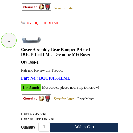
Save for Later
Use DQC101531LML
1
Cover Assembly-Rear Bumper-Primed -
DQC101531LML - Genuine MG Rover
Qty Req-1
Rate and Review this Product
DQC101531LML
Most orders placed now ship tomorrow!
1 In Stock
Save for Later
Price Match
£301.67
ex VAT
£362.00
inc UK VAT
Add to Cart
Quantity