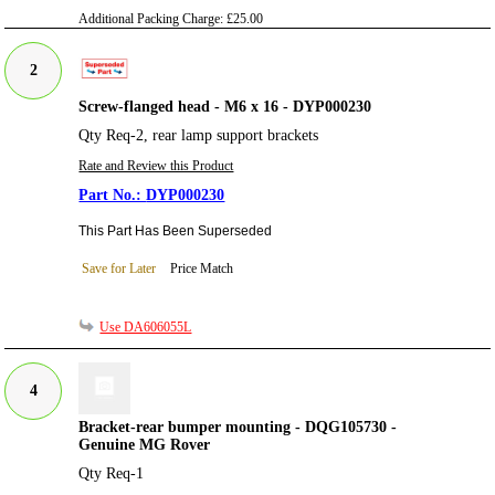
Additional Packing Charge:
£25.00
2
Screw-flanged head - M6 x 16 - DYP000230
Qty Req-2, rear lamp support brackets
Rate and Review this Product
DYP000230
This Part Has Been Superseded
Save for Later
Price Match
Use DA606055L
4
Bracket-rear bumper mounting - DQG105730 -
Genuine MG Rover
Qty Req-1