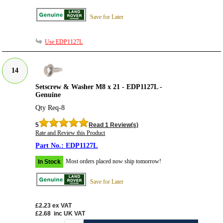
Save for Later
Use EDP1127L
14
Setscrew & Washer M8 x 21 - EDP1127L -
Genuine
Qty Req-8
5
Read 1 Review(s)
Rate and Review this Product
EDP1127L
Most orders placed now ship tomorrow!
In Stock
Save for Later
£2.23
ex VAT
£2.68
inc UK VAT