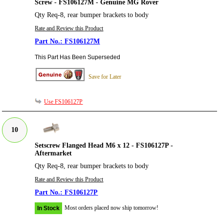
Screw - FS106127M - Genuine MG Rover
Qty Req-8, rear bumper brackets to body
Rate and Review this Product
FS106127M
This Part Has Been Superseded
Save for Later
Use FS106127P
10
Setscrew Flanged Head M6 x 12 - FS106127P -
Aftermarket
Qty Req-8, rear bumper brackets to body
Rate and Review this Product
FS106127P
Most orders placed now ship tomorrow!
In Stock