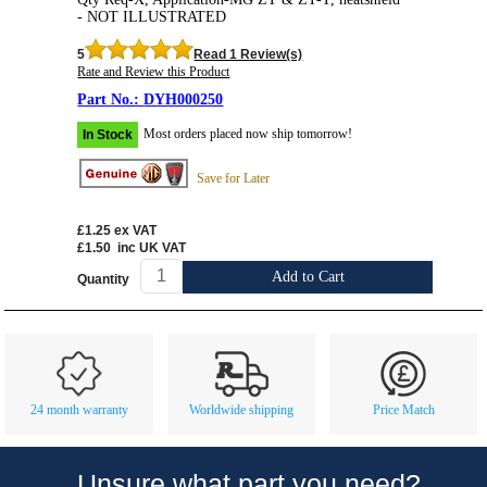
- NOT ILLUSTRATED
5
Read 1 Review(s)
Rate and Review this Product
DYH000250
Most orders placed now ship tomorrow!
In Stock
Save for Later
£1.25
ex VAT
£1.50
inc UK VAT
Add to Cart
Quantity
Customer Service
Contact Us
About Us
Opening Times
24 month warranty
Worldwide shipping
Price Match
Our 43 Year Story
Track Your Order
Car Show & Events
Customer Login/Account
Unsure what part you need?