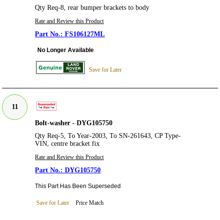
Qty Req-8, rear bumper brackets to body
Rate and Review this Product
FS106127ML
No Longer Available
Save for Later
11
Bolt-washer - DYG105750
Qty Req-5, To Year-2003, To SN-261643, CP Type-
VIN, centre bracket fix
Rate and Review this Product
DYG105750
This Part Has Been Superseded
Save for Later
Price Match