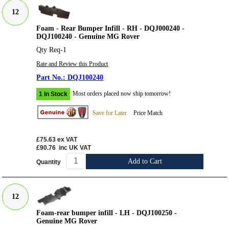
12
Foam - Rear Bumper Infill - RH - DQJ000240 -
DQJ100240 - Genuine MG Rover
Qty Req-1
Rate and Review this Product
DQJ100240
Most orders placed now ship tomorrow!
1 In Stock
Save for Later
Price Match
£75.63
ex VAT
£90.76
inc UK VAT
Add to Cart
Quantity
12
Foam-rear bumper infill - LH - DQJ100250 -
Genuine MG Rover