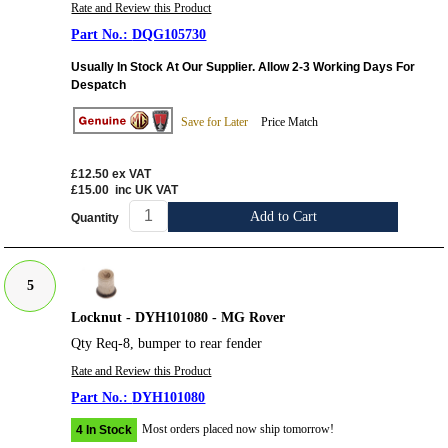
Rate and Review this Product
DQG105730
Usually In Stock At Our Supplier. Allow 2-3 Working Days For
Despatch
Save for Later
Price Match
£12.50
ex VAT
£15.00
inc UK VAT
Add to Cart
Quantity
5
Locknut - DYH101080 - MG Rover
Qty Req-8, bumper to rear fender
Rate and Review this Product
DYH101080
Most orders placed now ship tomorrow!
4 In Stock