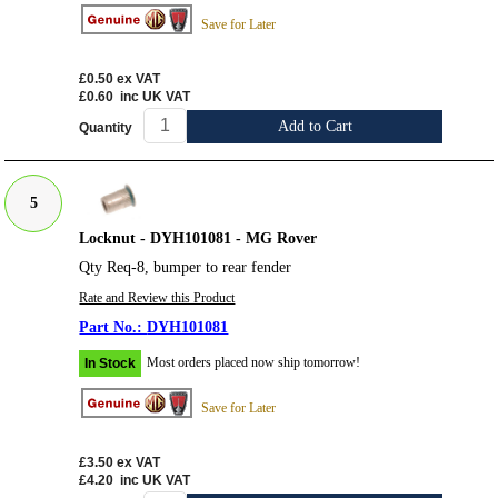
Save for Later
£0.50
ex VAT
£0.60
inc UK VAT
Add to Cart
Quantity
5
Locknut - DYH101081 - MG Rover
Qty Req-8, bumper to rear fender
Rate and Review this Product
DYH101081
Most orders placed now ship tomorrow!
In Stock
Save for Later
£3.50
ex VAT
£4.20
inc UK VAT