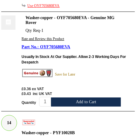
Use OYF705680EVA
Washer-copper - OYF705680EVA - Genuine MG
Rover
Qty Req-1
Rate and Review this Product
OYF705680EVA
Usually In Stock At Our Supplier. Allow 2-3 Working Days For
Despatch
Save for Later
£0.36
ex VAT
£0.43
inc UK VAT
Add to Cart
Quantity
14
Washer-copper - PYF10028B