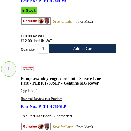
PEB101780EVA
In Stock
Save for Later
Price Match
£10.00
ex VAT
£12.00
inc UK VAT
Add to Cart
Quantity
1
Pump assembly-engine coolant - Service Line
Part - PEB101780SLP - Genuine MG Rover
Qty Req-1
Rate and Review this Product
PEB101780SLP
This Part Has Been Superseded
Save for Later
Price Match