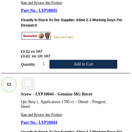
Rate and Review this Product
LYP10045
Usually In Stock At Our Supplier. Allow 2-3 Working Days For
Despatch
Save for Later
£0.52
ex VAT
£0.62
inc UK VAT
Add to Cart
Quantity
13
Screw - LYP10044 - Genuine MG Rover
Qty Req-1, Application-1700 cc - Diesel - Peugeot,
bleed
Rate and Review this Product
LYP10044
Usually In Stock At Our Supplier. Allow 2-3 Working Days For