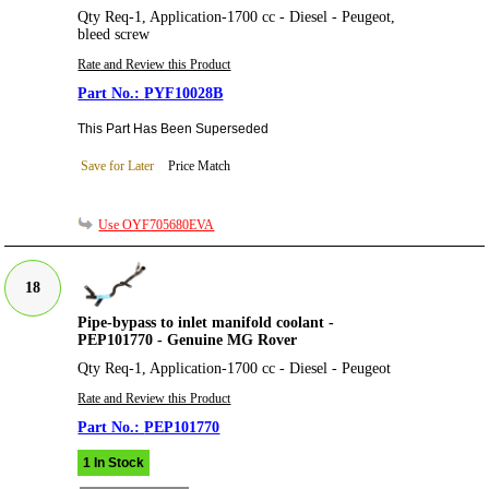
Qty Req-1, Application-1700 cc - Diesel - Peugeot,
bleed screw
Rate and Review this Product
PYF10028B
This Part Has Been Superseded
Save for Later
Price Match
Use OYF705680EVA
18
Pipe-bypass to inlet manifold coolant -
PEP101770 - Genuine MG Rover
Qty Req-1, Application-1700 cc - Diesel - Peugeot
Rate and Review this Product
PEP101770
1 In Stock