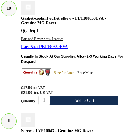
10
Gasket-coolant outlet elbow - PET100650EVA -
Genuine MG Rover
Qty Req-1
Rate and Review this Product
PET100650EVA
Usually In Stock At Our Supplier. Allow 2-3 Working Days For
Despatch
Save for Later
Price Match
£17.50
ex VAT
£21.00
inc UK VAT
Add to Cart
Quantity
11
Screw - LYP10043 - Genuine MG Rover