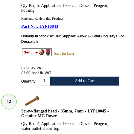
Qty Req-5, Application-1700 cc - Diesel - Peugeot,
housing
Rate and Review this Product
LYP10043
Usually In Stock At Our Supplier. Allow 2-3 Working Days For
Despatch
Save for Later
£2.50
ex VAT
£3.00
inc UK VAT
Add to Cart
Quantity
12
Screw-flanged head - 35mm, 7mm - LYP10045 -
Genuine MG Rover
Qty Req-2, Application-1700 cc - Diesel - Peugeot,
water outlet elbow top