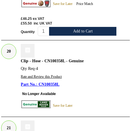
Save for Later
Price Match
£46.25
ex VAT
£55.50
inc UK VAT
Add to Cart
Quantity
20
Clip - Hose - CN100358L - Genuine
Qty Req-4
Rate and Review this Product
CN100358L
No Longer Available
Save for Later
21