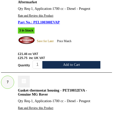
Aftermarket
Qty Req-1, Application-1700 cc - Diesel - Peugeot
Rate and Review this Product
PEL100300EVAP
3 In Stock
Save for Later
Price Match
£21.46
ex VAT
£25.75
inc UK VAT
Add to Cart
Quantity
7
Gasket-thermostat housing - PET10032EVA -
Genuine MG Rover
Qty Req-1, Application-1700 cc - Diesel - Peugeot
Rate and Review this Product