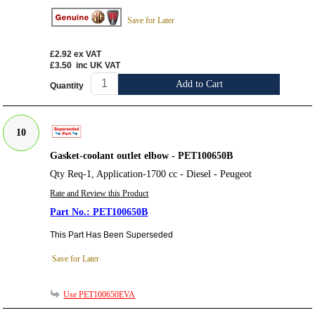
Save for Later
£2.92
ex VAT
£3.50
inc UK VAT
Add to Cart
Quantity
10
Gasket-coolant outlet elbow - PET100650B
Qty Req-1, Application-1700 cc - Diesel - Peugeot
Rate and Review this Product
PET100650B
This Part Has Been Superseded
Save for Later
Use PET100650EVA