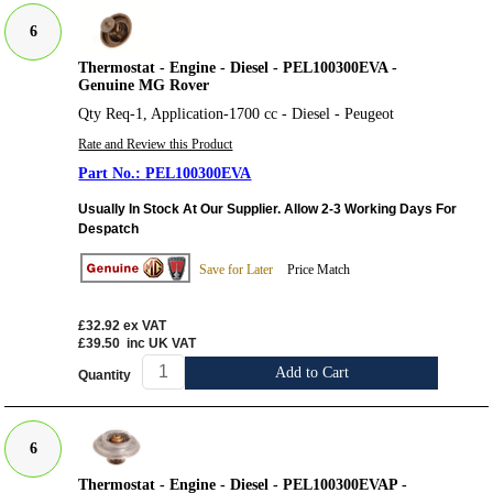
6
Thermostat - Engine - Diesel - PEL100300EVA -
Genuine MG Rover
Qty Req-1, Application-1700 cc - Diesel - Peugeot
Rate and Review this Product
PEL100300EVA
Usually In Stock At Our Supplier. Allow 2-3 Working Days For
Despatch
Save for Later
Price Match
£32.92
ex VAT
£39.50
inc UK VAT
Add to Cart
Quantity
6
Thermostat - Engine - Diesel - PEL100300EVAP -