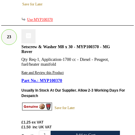
Save for Later
Use MYP100370
23
Setscrew & Washer M8 x 30 - MYP100370 - MG
Rover
Qty Req-1, Application-1700 cc - Diesel - Peugeot,
fuel/heater manifold
Rate and Review this Product
MYP100370
Usually In Stock At Our Supplier. Allow 2-3 Working Days For
Despatch
Save for Later
£1.25
ex VAT
£1.50
inc UK VAT