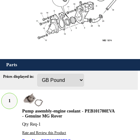
Parts
Prices displayed in:
1
Pump assembly-engine coolant - PEB101780EVA
- Genuine MG Rover
Qty Req-1
Rate and Review this Product