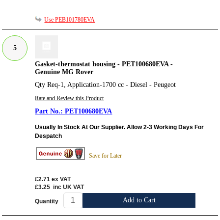
Use PEB101780EVA
5
Gasket-thermostat housing - PET100680EVA -
Genuine MG Rover
Qty Req-1, Application-1700 cc - Diesel - Peugeot
Rate and Review this Product
PET100680EVA
Usually In Stock At Our Supplier. Allow 2-3 Working Days For
Despatch
Save for Later
£2.71
ex VAT
£3.25
inc UK VAT
Add to Cart
Quantity