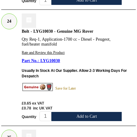
Add to Cart
Quantity
24
Bolt - LYG10030 - Genuine MG Rover
Qty Req-1, Application-1700 cc - Diesel - Peugeot,
fuel/heater manifold
Rate and Review this Product
LYG10030
Usually In Stock At Our Supplier. Allow 2-3 Working Days For
Despatch
Save for Later
£0.65
ex VAT
£0.78
inc UK VAT
Add to Cart
Quantity