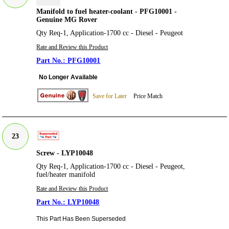
Manifold to fuel heater-coolant - PFG10001 -
Genuine MG Rover
Qty Req-1, Application-1700 cc - Diesel - Peugeot
Rate and Review this Product
PFG10001
No Longer Available
Save for Later
Price Match
23
Screw - LYP10048
Qty Req-1, Application-1700 cc - Diesel - Peugeot,
fuel/heater manifold
Rate and Review this Product
LYP10048
This Part Has Been Superseded