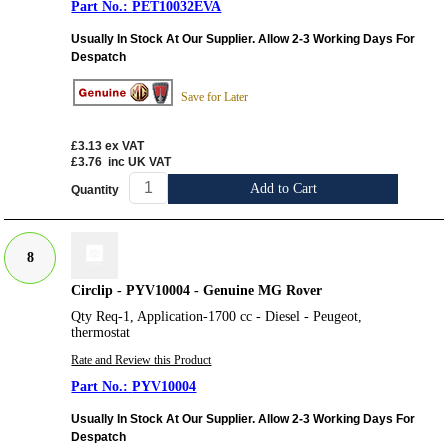
PET10032EVA
Usually In Stock At Our Supplier. Allow 2-3 Working Days For
Despatch
Save for Later
£3.13
ex VAT
£3.76
inc UK VAT
Add to Cart
Quantity
8
Circlip - PYV10004 - Genuine MG Rover
Qty Req-1, Application-1700 cc - Diesel - Peugeot,
thermostat
Rate and Review this Product
PYV10004
Usually In Stock At Our Supplier. Allow 2-3 Working Days For
Despatch