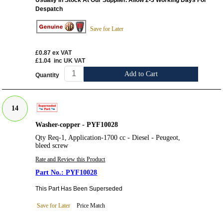
Despatch
Save for Later
£0.87
ex VAT
£1.04
inc UK VAT
Add to Cart
Quantity
14
Washer-copper - PYF10028
Qty Req-1, Application-1700 cc - Diesel - Peugeot,
bleed screw
Rate and Review this Product
PYF10028
This Part Has Been Superseded
Save for Later
Price Match