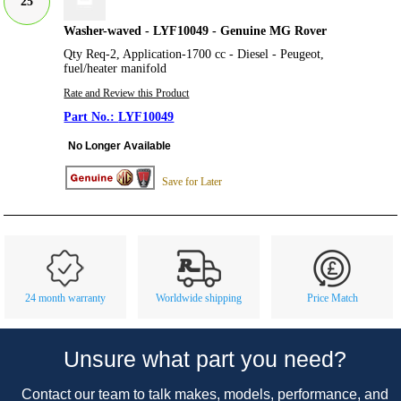
25
Washer-waved - LYF10049 - Genuine MG Rover
Qty Req-2, Application-1700 cc - Diesel - Peugeot,
fuel/heater manifold
Rate and Review this Product
LYF10049
No Longer Available
Save for Later
Customer Service
Contact Us
About Us
Opening Times
24 month warranty
Worldwide shipping
Price Match
Our 43 Year Story
Track Your Order
Car Show & Events
Customer Login/Account
Unsure what part you need?
Car Club Visits
Quotations & Backorders
Catalogue Request
Contact our team to talk makes, models, performance, and