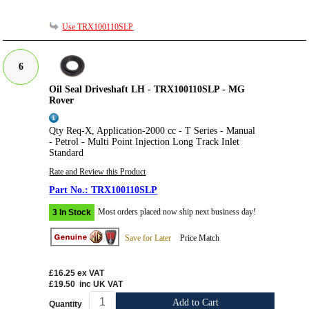
Use TRX100110SLP
6
Oil Seal Driveshaft LH - TRX100110SLP - MG
Rover
Qty Req-X, Application-2000 cc - T Series - Manual
- Petrol - Multi Point Injection Long Track Inlet
Standard
Rate and Review this Product
TRX100110SLP
Most orders placed now ship next business day!
3 In Stock
Save for Later
Price Match
£16.25
ex VAT
£19.50
inc UK VAT
Add to Cart
Quantity