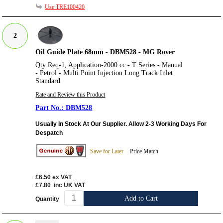
Use TRE100420
2
Oil Guide Plate 68mm - DBM528 - MG Rover
Qty Req-1, Application-2000 cc - T Series - Manual
- Petrol - Multi Point Injection Long Track Inlet
Standard
Rate and Review this Product
DBM528
Usually In Stock At Our Supplier. Allow 2-3 Working Days For
Despatch
Save for Later
Price Match
£6.50
ex VAT
£7.80
inc UK VAT
Add to Cart
Quantity