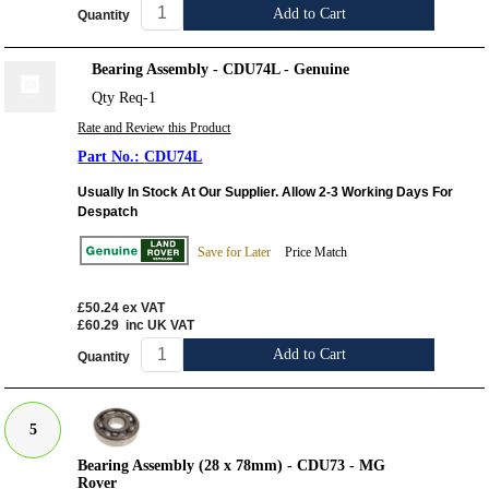
Add to Cart
Quantity
Bearing Assembly - CDU74L - Genuine
Qty Req-1
Rate and Review this Product
CDU74L
Usually In Stock At Our Supplier. Allow 2-3 Working Days For
Despatch
Save for Later
Price Match
£50.24
ex VAT
£60.29
inc UK VAT
Add to Cart
Quantity
5
Bearing Assembly (28 x 78mm) - CDU73 - MG
Rover