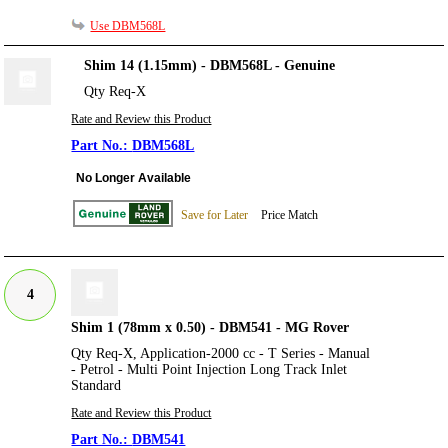
Use DBM568L
Shim 14 (1.15mm) - DBM568L - Genuine
Qty Req-X
Rate and Review this Product
DBM568L
No Longer Available
Save for Later
Price Match
4
Shim 1 (78mm x 0.50) - DBM541 - MG Rover
Qty Req-X, Application-2000 cc - T Series - Manual
- Petrol - Multi Point Injection Long Track Inlet
Standard
Rate and Review this Product
DBM541