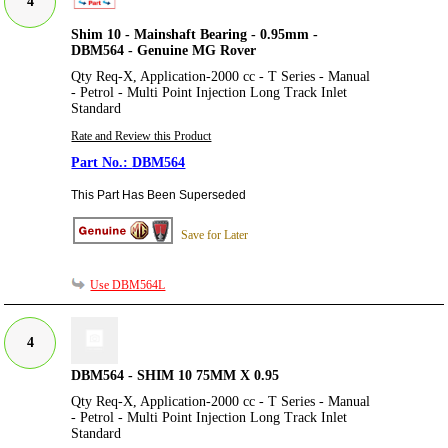
4
Shim 10 - Mainshaft Bearing - 0.95mm -
DBM564 - Genuine MG Rover
Qty Req-X, Application-2000 cc - T Series - Manual
- Petrol - Multi Point Injection Long Track Inlet
Standard
Rate and Review this Product
DBM564
This Part Has Been Superseded
Save for Later
Use DBM564L
4
DBM564 - SHIM 10 75MM X 0.95
Qty Req-X, Application-2000 cc - T Series - Manual
- Petrol - Multi Point Injection Long Track Inlet
Standard