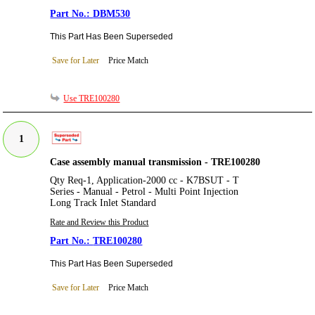
DBM530
This Part Has Been Superseded
Save for Later
Price Match
Use TRE100280
1
Case assembly manual transmission - TRE100280
Qty Req-1, Application-2000 cc - K7BSUT - T
Series - Manual - Petrol - Multi Point Injection
Long Track Inlet Standard
Rate and Review this Product
TRE100280
This Part Has Been Superseded
Save for Later
Price Match