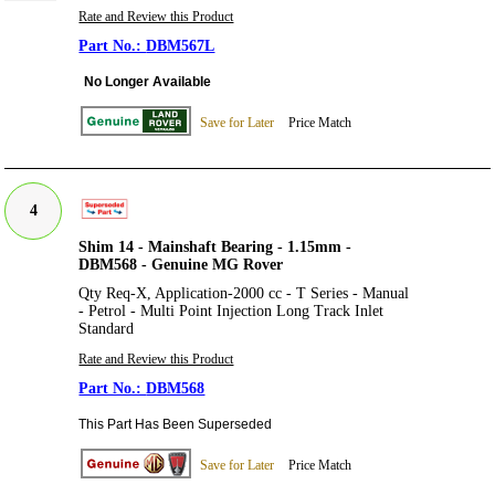
Rate and Review this Product
DBM567L
No Longer Available
Save for Later
Price Match
4
Shim 14 - Mainshaft Bearing - 1.15mm -
DBM568 - Genuine MG Rover
Qty Req-X, Application-2000 cc - T Series - Manual
- Petrol - Multi Point Injection Long Track Inlet
Standard
Rate and Review this Product
DBM568
This Part Has Been Superseded
Save for Later
Price Match