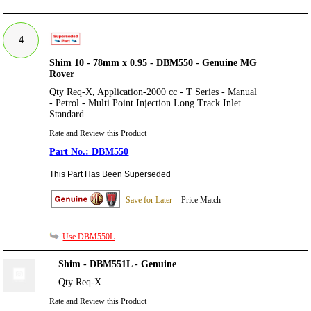
4
Shim 10 - 78mm x 0.95 - DBM550 - Genuine MG
Rover
Qty Req-X, Application-2000 cc - T Series - Manual
- Petrol - Multi Point Injection Long Track Inlet
Standard
Rate and Review this Product
DBM550
This Part Has Been Superseded
Save for Later
Price Match
Use DBM550L
Shim - DBM551L - Genuine
Qty Req-X
Rate and Review this Product