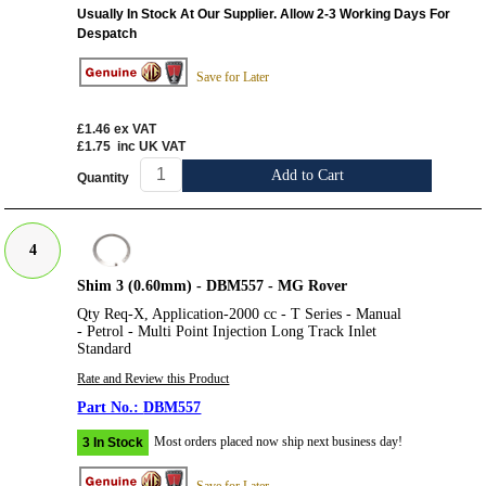
Usually In Stock At Our Supplier. Allow 2-3 Working Days For
Despatch
Save for Later
£1.46
ex VAT
£1.75
inc UK VAT
Add to Cart
Quantity
4
Shim 3 (0.60mm) - DBM557 - MG Rover
Qty Req-X, Application-2000 cc - T Series - Manual
- Petrol - Multi Point Injection Long Track Inlet
Standard
Rate and Review this Product
DBM557
Most orders placed now ship next business day!
3 In Stock