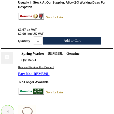
Usually In Stock At Our Supplier. Allow 2-3 Working Days For
Despatch
Save for Later
£1.67
ex VAT
£2.00
inc UK VAT
Add to Cart
Quantity
Spring Washer - DBM539L - Genuine
Qty Req-1
Rate and Review this Product
DBM539L
No Longer Available
Save for Later
4