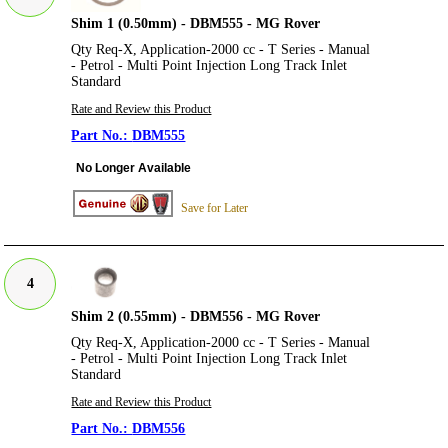
Shim 1 (0.50mm) - DBM555 - MG Rover
Qty Req-X, Application-2000 cc - T Series - Manual
- Petrol - Multi Point Injection Long Track Inlet
Standard
Rate and Review this Product
DBM555
No Longer Available
Save for Later
4
Shim 2 (0.55mm) - DBM556 - MG Rover
Qty Req-X, Application-2000 cc - T Series - Manual
- Petrol - Multi Point Injection Long Track Inlet
Standard
Rate and Review this Product
DBM556