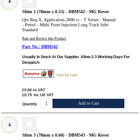
4
Shim 2 (78mm x 0.55) - DBM542 - MG Rover
Qty Req-X, Application-2000 cc - T Series - Manual
- Petrol - Multi Point Injection Long Track Inlet
Standard
Rate and Review this Product
DBM542
Usually In Stock At Our Supplier. Allow 2-3 Working Days For
Despatch
Save for Later
£0.66
ex VAT
£0.79
inc UK VAT
Add to Cart
Quantity
4
Shim 3 (78mm x 0.60) - DBM543 - MG Rover