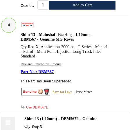
Add to Cart
Quantity
4
Shim 13 - Mainshaft Bearing - 1.10mm -
DBM567 - Genuine MG Rover
Qty Req-X, Application-2000 cc - T Series - Manual
- Petrol - Multi Point Injection Long Track Inlet
Standard
Rate and Review this Product
DBM567
This Part Has Been Superseded
Save for Later
Price Match
Use DBM567L
Shim 13 (1.10mm) - DBM567L - Genuine
Qty Req-X