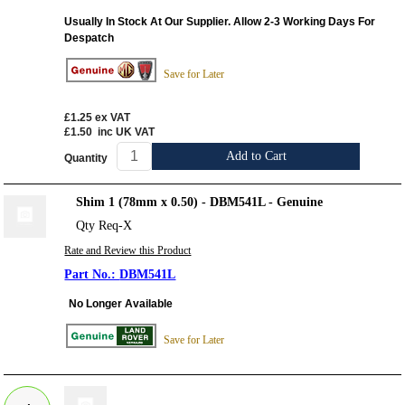
Usually In Stock At Our Supplier. Allow 2-3 Working Days For
Despatch
Save for Later
£1.25
ex VAT
£1.50
inc UK VAT
Add to Cart
Quantity
Shim 1 (78mm x 0.50) - DBM541L - Genuine
Qty Req-X
Rate and Review this Product
DBM541L
No Longer Available
Save for Later