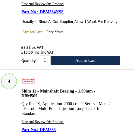
Rate and Review this Product
DBM564NSS
Usually In Stock At Our Supplier, Allow 1 Week For Delivery
Save for Later
Price Match
£8.33
ex VAT
£10.00
inc UK VAT
Add to Cart
Quantity
4
Shim 11 - Mainshaft Bearing - 1.00mm -
DBM565
Qty Req-X, Application-2000 cc - T Series - Manual
- Petrol - Multi Point Injection Long Track Inlet
Standard
Rate and Review this Product
DBM565