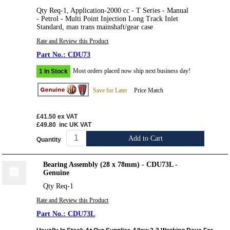
Qty Req-1, Application-2000 cc - T Series - Manual
- Petrol - Multi Point Injection Long Track Inlet
Standard, man trans mainshaft/gear case
Rate and Review this Product
CDU73
Most orders placed now ship next business day!
1 In Stock
Save for Later
Price Match
£41.50
ex VAT
£49.80
inc UK VAT
Add to Cart
Quantity
Bearing Assembly (28 x 78mm) - CDU73L -
Genuine
Qty Req-1
Rate and Review this Product
CDU73L