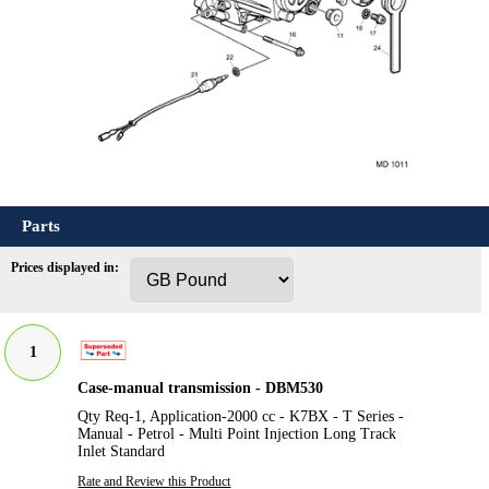
Parts
Prices displayed in:
1
Case-manual transmission - DBM530
Qty Req-1, Application-2000 cc - K7BX - T Series -
Manual - Petrol - Multi Point Injection Long Track
Inlet Standard
Rate and Review this Product