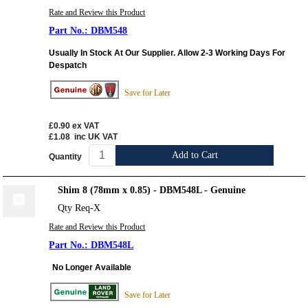
Rate and Review this Product
DBM548
Usually In Stock At Our Supplier. Allow 2-3 Working Days For
Despatch
Save for Later
£0.90
ex VAT
£1.08
inc UK VAT
Add to Cart
Quantity
Shim 8 (78mm x 0.85) - DBM548L - Genuine
Qty Req-X
Rate and Review this Product
DBM548L
No Longer Available
Save for Later