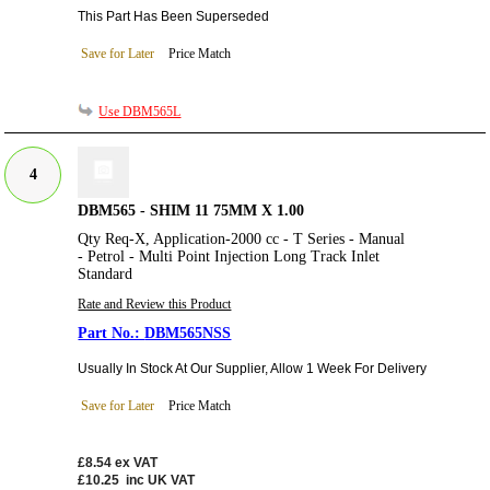
This Part Has Been Superseded
Save for Later
Price Match
Use DBM565L
4
DBM565 - SHIM 11 75MM X 1.00
Qty Req-X, Application-2000 cc - T Series - Manual
- Petrol - Multi Point Injection Long Track Inlet
Standard
Rate and Review this Product
DBM565NSS
Usually In Stock At Our Supplier, Allow 1 Week For Delivery
Save for Later
Price Match
£8.54
ex VAT
£10.25
inc UK VAT