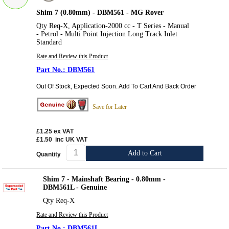
Shim 7 (0.80mm) - DBM561 - MG Rover
Qty Req-X, Application-2000 cc - T Series - Manual
- Petrol - Multi Point Injection Long Track Inlet
Standard
Rate and Review this Product
DBM561
Out Of Stock, Expected Soon. Add To Cart And Back Order
Save for Later
£1.25
ex VAT
£1.50
inc UK VAT
Add to Cart
Quantity
Shim 7 - Mainshaft Bearing - 0.80mm -
DBM561L - Genuine
Qty Req-X
Rate and Review this Product
DBM561L