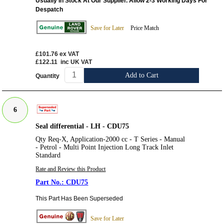
Usually In Stock At Our Supplier. Allow 2-3 Working Days For
Despatch
Save for Later
Price Match
£101.76
ex VAT
£122.11
inc UK VAT
Add to Cart
Quantity
6
Seal differential - LH - CDU75
Qty Req-X, Application-2000 cc - T Series - Manual
- Petrol - Multi Point Injection Long Track Inlet
Standard
Rate and Review this Product
CDU75
This Part Has Been Superseded
Save for Later