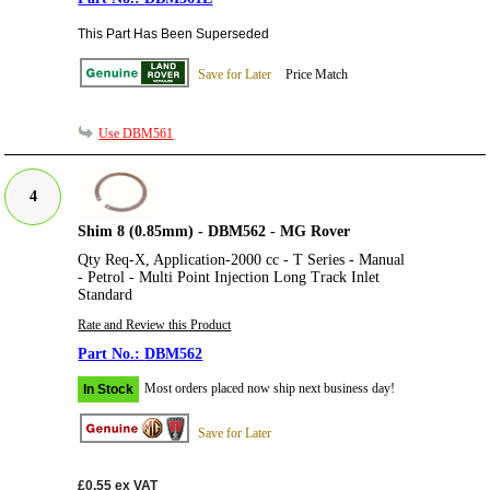
This Part Has Been Superseded
Save for Later
Price Match
Use DBM561
4
Shim 8 (0.85mm) - DBM562 - MG Rover
Qty Req-X, Application-2000 cc - T Series - Manual
- Petrol - Multi Point Injection Long Track Inlet
Standard
Rate and Review this Product
DBM562
Most orders placed now ship next business day!
In Stock
Save for Later
£0.55
ex VAT