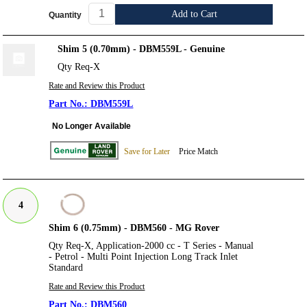
Add to Cart
Quantity
Shim 5 (0.70mm) - DBM559L - Genuine
Qty Req-X
Rate and Review this Product
DBM559L
No Longer Available
Save for Later
Price Match
4
Shim 6 (0.75mm) - DBM560 - MG Rover
Qty Req-X, Application-2000 cc - T Series - Manual
- Petrol - Multi Point Injection Long Track Inlet
Standard
Rate and Review this Product
DBM560