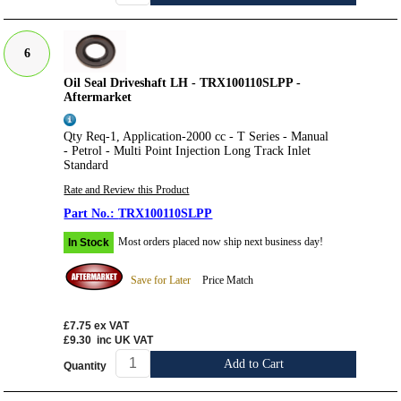
6
Oil Seal Driveshaft LH - TRX100110SLPP -
Aftermarket
Qty Req-1, Application-2000 cc - T Series - Manual
- Petrol - Multi Point Injection Long Track Inlet
Standard
Rate and Review this Product
TRX100110SLPP
Most orders placed now ship next business day!
In Stock
Save for Later
Price Match
£7.75
ex VAT
£9.30
inc UK VAT
Add to Cart
Quantity