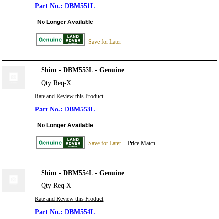
DBM551L
No Longer Available
Save for Later
Shim - DBM553L - Genuine
Qty Req-X
Rate and Review this Product
DBM553L
No Longer Available
Save for Later
Price Match
Shim - DBM554L - Genuine
Qty Req-X
Rate and Review this Product
DBM554L