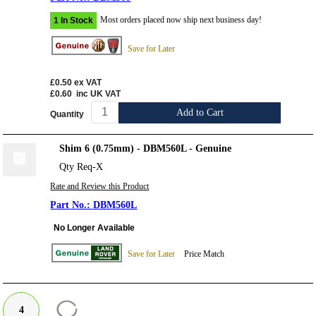
Most orders placed now ship next business day!
1 In Stock
Save for Later
£0.50
ex VAT
£0.60
inc UK VAT
Add to Cart
Quantity
Shim 6 (0.75mm) - DBM560L - Genuine
Qty Req-X
Rate and Review this Product
DBM560L
No Longer Available
Save for Later
Price Match
4