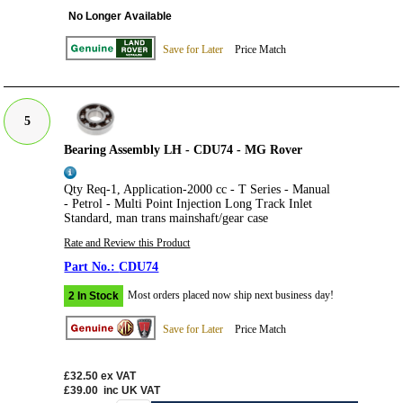
No Longer Available
Save for Later
Price Match
5
Bearing Assembly LH - CDU74 - MG Rover
Qty Req-1, Application-2000 cc - T Series - Manual
- Petrol - Multi Point Injection Long Track Inlet
Standard, man trans mainshaft/gear case
Rate and Review this Product
CDU74
Most orders placed now ship next business day!
2 In Stock
Save for Later
Price Match
£32.50
ex VAT
£39.00
inc UK VAT