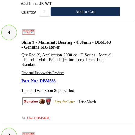
£0.66
inc UK VAT
Add to Cart
Quantity
4
Shim 9 - Mainshaft Bearing - 0.90mm - DBM563
- Genuine MG Rover
Qty Req-X, Application-2000 cc - T Series - Manual
- Petrol - Multi Point Injection Long Track Inlet
Standard
Rate and Review this Product
DBM563
This Part Has Been Superseded
Save for Later
Price Match
Use DBM563L