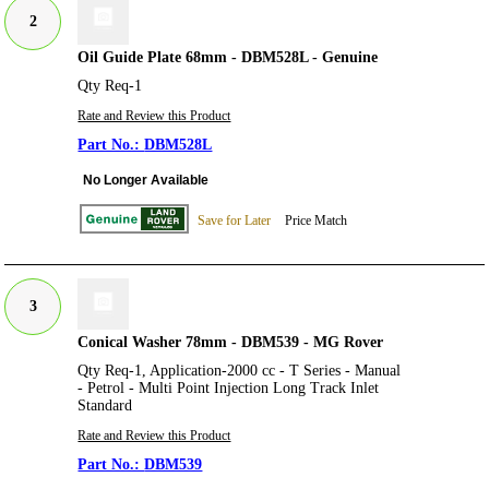
2
Oil Guide Plate 68mm - DBM528L - Genuine
Qty Req-1
Rate and Review this Product
DBM528L
No Longer Available
Save for Later
Price Match
3
Conical Washer 78mm - DBM539 - MG Rover
Qty Req-1, Application-2000 cc - T Series - Manual
- Petrol - Multi Point Injection Long Track Inlet
Standard
Rate and Review this Product
DBM539