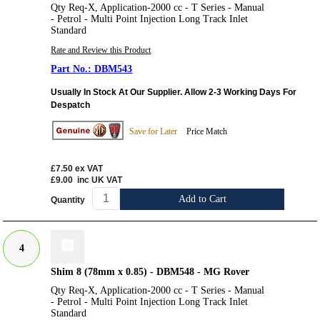
Qty Req-X, Application-2000 cc - T Series - Manual
- Petrol - Multi Point Injection Long Track Inlet
Standard
Rate and Review this Product
DBM543
Usually In Stock At Our Supplier. Allow 2-3 Working Days For
Despatch
Save for Later
Price Match
£7.50
ex VAT
£9.00
inc UK VAT
Add to Cart
Quantity
4
Shim 8 (78mm x 0.85) - DBM548 - MG Rover
Qty Req-X, Application-2000 cc - T Series - Manual
- Petrol - Multi Point Injection Long Track Inlet
Standard