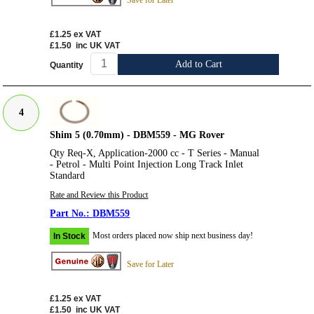
Save for Later
£1.25
ex VAT
£1.50
inc UK VAT
Add to Cart
Quantity
4
Shim 5 (0.70mm) - DBM559 - MG Rover
Qty Req-X, Application-2000 cc - T Series - Manual
- Petrol - Multi Point Injection Long Track Inlet
Standard
Rate and Review this Product
DBM559
Most orders placed now ship next business day!
In Stock
Save for Later
£1.25
ex VAT
£1.50
inc UK VAT