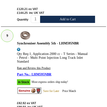
£120.21
ex VAT
£144.25
inc UK VAT
Add to Cart
Quantity
9
Synchroniser Assembly 5th - LHM595NBR
Qty Req-1, Application-2000 cc - T Series - Manual
- Petrol - Multi Point Injection Long Track Inlet
Standard
Rate and Review this Product
LHM595NBR
Most express orders ship today!
In Stock
Save for Later
Price Match
£82.92
ex VAT