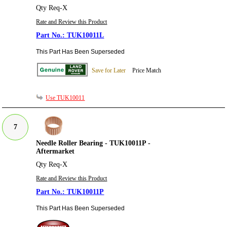
Qty Req-X
Rate and Review this Product
TUK10011L
This Part Has Been Superseded
Save for Later
Price Match
Use TUK10011
7
Needle Roller Bearing - TUK10011P -
Aftermarket
Qty Req-X
Rate and Review this Product
TUK10011P
This Part Has Been Superseded