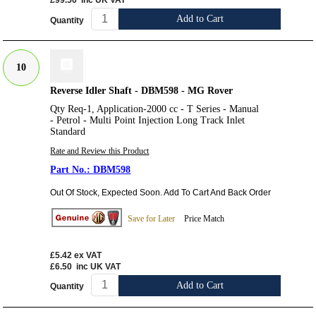
£99.50
inc UK VAT
Add to Cart
Quantity
10
Reverse Idler Shaft - DBM598 - MG Rover
Qty Req-1, Application-2000 cc - T Series - Manual
- Petrol - Multi Point Injection Long Track Inlet
Standard
Rate and Review this Product
DBM598
Out Of Stock, Expected Soon. Add To Cart And Back Order
Save for Later
Price Match
£5.42
ex VAT
£6.50
inc UK VAT
Add to Cart
Quantity