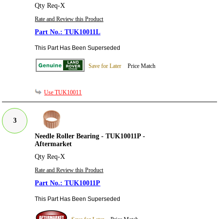
Qty Req-X
Rate and Review this Product
TUK10011L
This Part Has Been Superseded
Save for Later
Price Match
Use TUK10011
3
Needle Roller Bearing - TUK10011P -
Aftermarket
Qty Req-X
Rate and Review this Product
TUK10011P
This Part Has Been Superseded