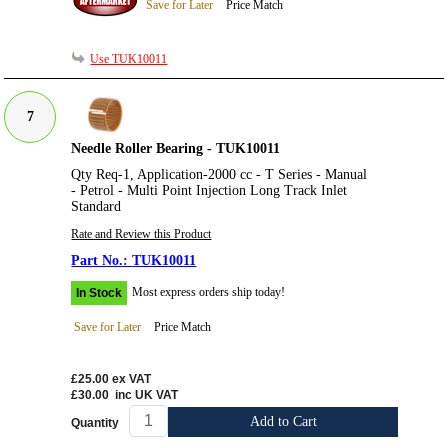
Save for Later
Price Match
Use TUK10011
7
Needle Roller Bearing - TUK10011
Qty Req-1, Application-2000 cc - T Series - Manual
- Petrol - Multi Point Injection Long Track Inlet
Standard
Rate and Review this Product
TUK10011
Most express orders ship today!
In Stock
Save for Later
Price Match
£25.00
ex VAT
£30.00
inc UK VAT
Add to Cart
Quantity