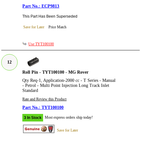
ECP9813
This Part Has Been Superseded
Save for Later
Price Match
Use TYT100100
12
Roll Pin - TYT100100 - MG Rover
Qty Req-1, Application-2000 cc - T Series - Manual
- Petrol - Multi Point Injection Long Track Inlet
Standard
Rate and Review this Product
TYT100100
Most express orders ship today!
3 In Stock
Save for Later