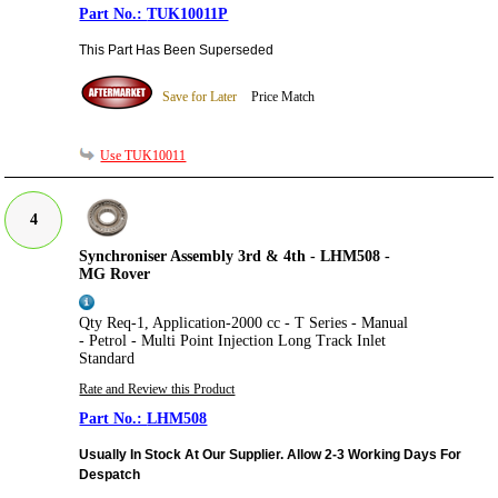
TUK10011P
This Part Has Been Superseded
Save for Later
Price Match
Use TUK10011
4
Synchroniser Assembly 3rd & 4th - LHM508 -
MG Rover
Qty Req-1, Application-2000 cc - T Series - Manual
- Petrol - Multi Point Injection Long Track Inlet
Standard
Rate and Review this Product
LHM508
Usually In Stock At Our Supplier. Allow 2-3 Working Days For
Despatch