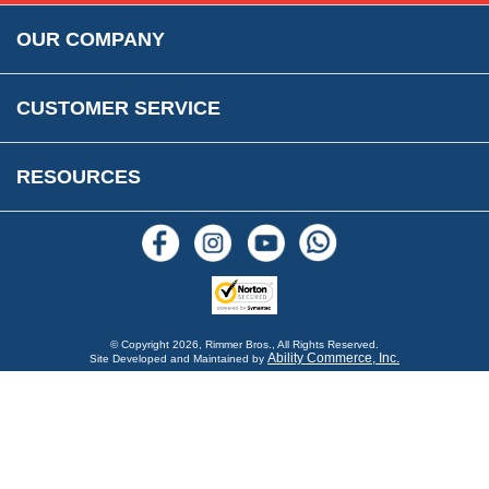
Rimmer Bros Gift Certificates
Returns
Save for Later List
OUR COMPANY
Reviews
FAQs
Parts & Old Core Wanted
Warranty & Legal Info
How To Videos
CUSTOMER SERVICE
Terms & Conditions
Social Media
New Products
RESOURCES
Blogs
© Copyright
2026, Rimmer Bros., All Rights Reserved.
Ability Commerce, Inc.
Site Developed and Maintained by