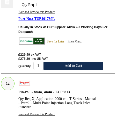
Qty Req-1
Rate and Review this Product
TUB101760L
Usually In Stock At Our Supplier. Allow 2-3 Working Days For
Despatch
Save for Later
Price Match
£229.49
ex VAT
£275.39
inc UK VAT
Add to Cart
Quantity
12
Pin-roll - 8mm, 4mm - ECP9813
Qty Req-X, Application-2000 cc - T Series - Manual
- Petrol - Multi Point Injection Long Track Inlet
Standard
Rate and Review this Product