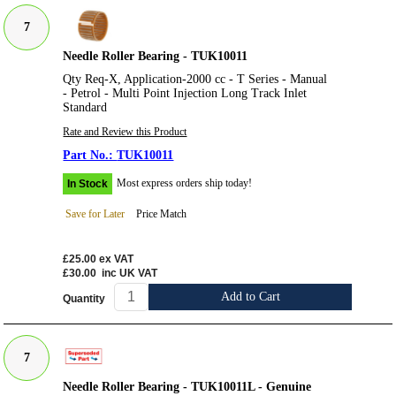
7
Needle Roller Bearing - TUK10011
Qty Req-X, Application-2000 cc - T Series - Manual
- Petrol - Multi Point Injection Long Track Inlet
Standard
Rate and Review this Product
TUK10011
Most express orders ship today!
In Stock
Save for Later
Price Match
£25.00
ex VAT
£30.00
inc UK VAT
Add to Cart
Quantity
7
Needle Roller Bearing - TUK10011L - Genuine