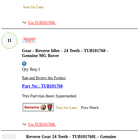
Save for Later
Use TUB101760L
11
Gear - Reverse Idler - 24 Teeth - TUB101760 -
Genuine MG Rover
Qty Req-1
Rate and Review this Product
TUB101760
This Part Has Been Superseded
Save for Later
Price Match
Use TUB101760L
Reverse Gear 24 Teeth - TUB101760L - Genuine