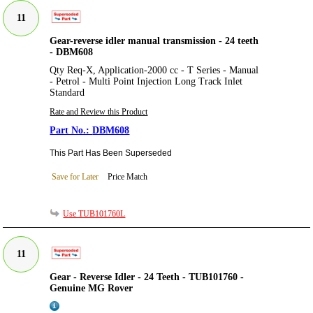
11
Gear-reverse idler manual transmission - 24 teeth
- DBM608
Qty Req-X, Application-2000 cc - T Series - Manual
- Petrol - Multi Point Injection Long Track Inlet
Standard
Rate and Review this Product
DBM608
This Part Has Been Superseded
Save for Later
Price Match
Use TUB101760L
11
Gear - Reverse Idler - 24 Teeth - TUB101760 -
Genuine MG Rover