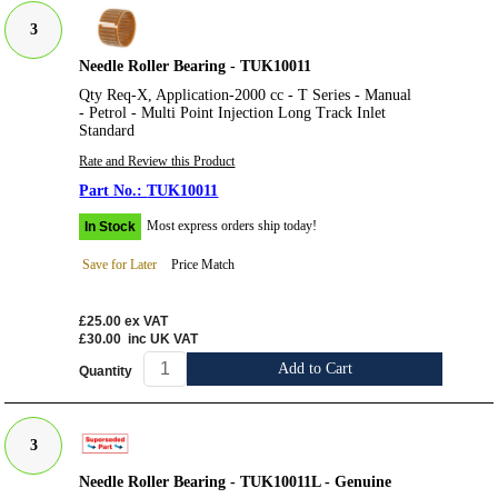
3
Needle Roller Bearing - TUK10011
Qty Req-X, Application-2000 cc - T Series - Manual
- Petrol - Multi Point Injection Long Track Inlet
Standard
Rate and Review this Product
TUK10011
Most express orders ship today!
In Stock
Save for Later
Price Match
£25.00
ex VAT
£30.00
inc UK VAT
Add to Cart
Quantity
3
Needle Roller Bearing - TUK10011L - Genuine