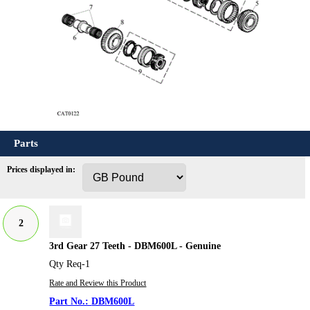
Parts
Prices displayed in:
2
3rd Gear 27 Teeth - DBM600L - Genuine
Qty Req-1
Rate and Review this Product
DBM600L