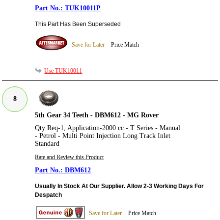
TUK10011P
This Part Has Been Superseded
Save for Later
Price Match
Use TUK10011
8
5th Gear 34 Teeth - DBM612 - MG Rover
Qty Req-1, Application-2000 cc - T Series - Manual
- Petrol - Multi Point Injection Long Track Inlet
Standard
Rate and Review this Product
DBM612
Usually In Stock At Our Supplier. Allow 2-3 Working Days For
Despatch
Save for Later
Price Match