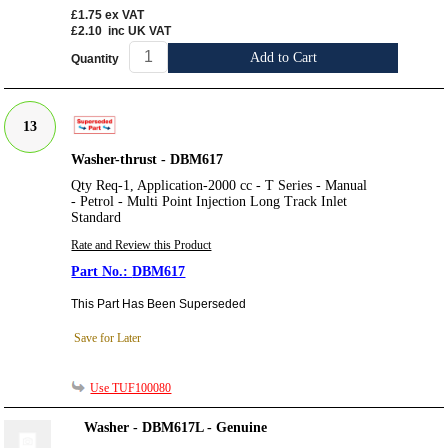
£1.75
ex VAT
£2.10
inc UK VAT
Add to Cart
Quantity
13
Washer-thrust - DBM617
Qty Req-1, Application-2000 cc - T Series - Manual
- Petrol - Multi Point Injection Long Track Inlet
Standard
Rate and Review this Product
DBM617
This Part Has Been Superseded
Save for Later
Use TUF100080
Washer - DBM617L - Genuine