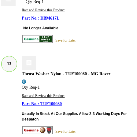
Qty Req-1
Rate and Review this Product
DBM617L
No Longer Available
Save for Later
13
Thrust Washer Nylon - TUF100080 - MG Rover
Qty Req-1
Rate and Review this Product
TUF100080
Usually In Stock At Our Supplier. Allow 2-3 Working Days For
Despatch
Save for Later