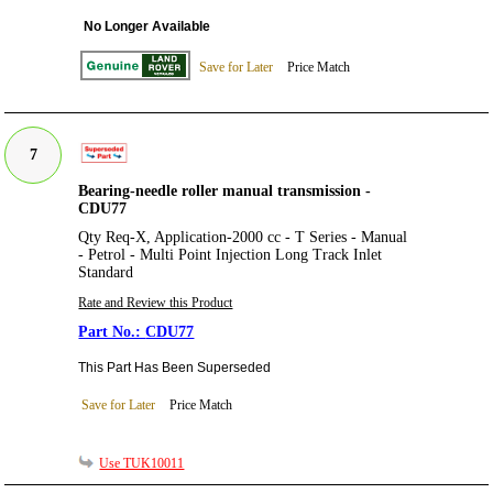
No Longer Available
Save for Later
Price Match
7
Bearing-needle roller manual transmission -
CDU77
Qty Req-X, Application-2000 cc - T Series - Manual
- Petrol - Multi Point Injection Long Track Inlet
Standard
Rate and Review this Product
CDU77
This Part Has Been Superseded
Save for Later
Price Match
Use TUK10011