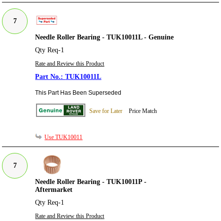
7
Needle Roller Bearing - TUK10011L - Genuine
Qty Req-1
Rate and Review this Product
TUK10011L
This Part Has Been Superseded
Save for Later
Price Match
Use TUK10011
7
Needle Roller Bearing - TUK10011P -
Aftermarket
Qty Req-1
Rate and Review this Product