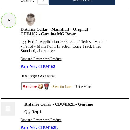
Add to Cart
Quantity
6
Distance Collar - Mainshaft - Original -
CDU4162 - Genuine MG Rover
Qty Req-1, Application-2000 cc - T Series - Manual
- Petrol - Multi Point Injection Long Track Inlet
Standard, alternative
Rate and Review this Product
CDU4162
No Longer Available
Save for Later
Price Match
Distance Collar - CDU4162L - Genuine
Qty Req-1
Rate and Review this Product
CDU4162L