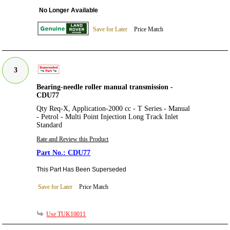
No Longer Available
Save for Later
Price Match
3
Bearing-needle roller manual transmission -
CDU77
Qty Req-X, Application-2000 cc - T Series - Manual
- Petrol - Multi Point Injection Long Track Inlet
Standard
Rate and Review this Product
CDU77
This Part Has Been Superseded
Save for Later
Price Match
Use TUK10011