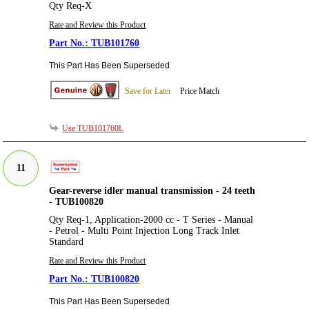
Qty Req-X
Rate and Review this Product
TUB101760
This Part Has Been Superseded
Save for Later
Price Match
Use TUB101760L
11
Gear-reverse idler manual transmission - 24 teeth
- TUB100820
Qty Req-1, Application-2000 cc - T Series - Manual
- Petrol - Multi Point Injection Long Track Inlet
Standard
Rate and Review this Product
TUB100820
This Part Has Been Superseded