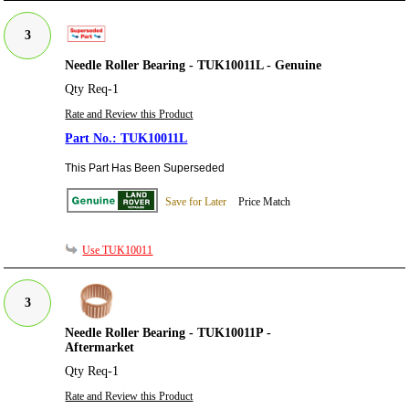
3
Needle Roller Bearing - TUK10011L - Genuine
Qty Req-1
Rate and Review this Product
TUK10011L
This Part Has Been Superseded
Save for Later
Price Match
Use TUK10011
3
Needle Roller Bearing - TUK10011P -
Aftermarket
Qty Req-1
Rate and Review this Product