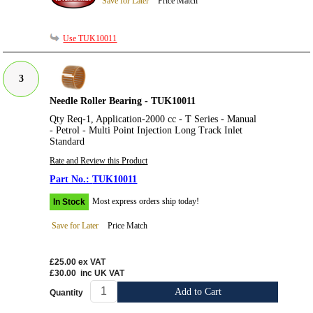
Save for Later
Price Match
Use TUK10011
3
Needle Roller Bearing - TUK10011
Qty Req-1, Application-2000 cc - T Series - Manual
- Petrol - Multi Point Injection Long Track Inlet
Standard
Rate and Review this Product
TUK10011
Most express orders ship today!
In Stock
Save for Later
Price Match
£25.00
ex VAT
£30.00
inc UK VAT
Add to Cart
Quantity