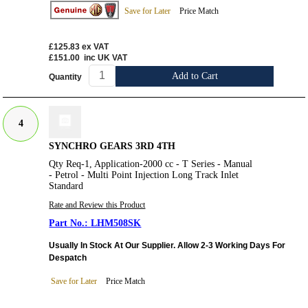
Save for Later
Price Match
£125.83
ex VAT
£151.00
inc UK VAT
Add to Cart
Quantity
4
SYNCHRO GEARS 3RD 4TH
Qty Req-1, Application-2000 cc - T Series - Manual
- Petrol - Multi Point Injection Long Track Inlet
Standard
Rate and Review this Product
LHM508SK
Usually In Stock At Our Supplier. Allow 2-3 Working Days For
Despatch
Save for Later
Price Match