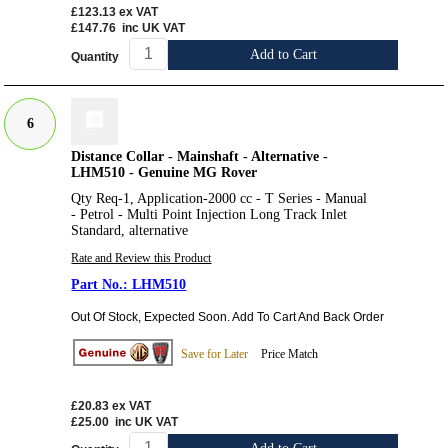
£123.13
ex VAT
£147.76
inc UK VAT
Add to Cart
Quantity
6
Distance Collar - Mainshaft - Alternative -
LHM510 - Genuine MG Rover
Qty Req-1, Application-2000 cc - T Series - Manual
- Petrol - Multi Point Injection Long Track Inlet
Standard, alternative
Rate and Review this Product
LHM510
Out Of Stock, Expected Soon. Add To Cart And Back Order
Save for Later
Price Match
£20.83
ex VAT
£25.00
inc UK VAT