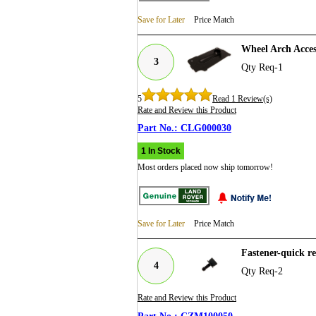
Save for Later
Price Match
Wheel Arch Acce
3
Qty Req-1
5
Read 1 Review(s)
Rate and Review this Product
CLG000030
1 In Stock
Most orders placed now ship tomorrow!
Save for Later
Price Match
Fastener-quick 
4
Qty Req-2
Rate and Review this Product