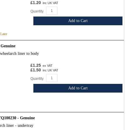
£1.20
inc UK VAT
Quantity
Add to Cart
 Later
 Genuine
wheelarch liner to body
£1.25
ex VAT
£1.50
inc UK VAT
Quantity
Add to Cart
DYQ100230 - Genuine
ch liner - undertray