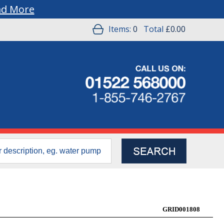
ad More
Items:
0
Total
£0.00
GRID001808