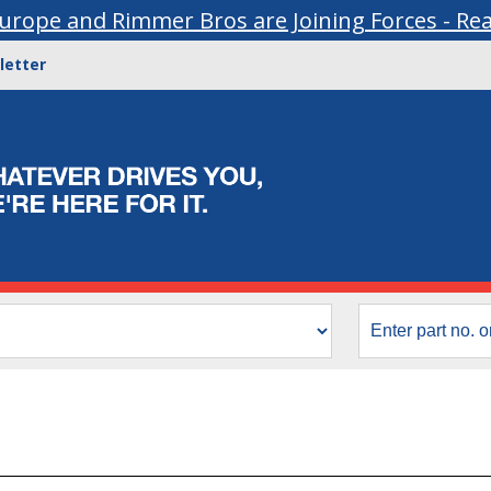
urope and Rimmer Bros are Joining Forces - Re
letter