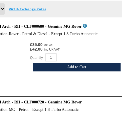
VAT & Exchange Rates
el Arch - RH - CLF000680 - Genuine MG Rover
ation-Rover - Petrol & Diesel - Except 1.8 Turbo Automatic
£35.00
ex VAT
£42.00
inc UK VAT
Quantity
Add to Cart
el Arch - RH - CLF000720 - Genuine MG Rover
ation-MG - Petrol - Except 1.8 Turbo Automatic