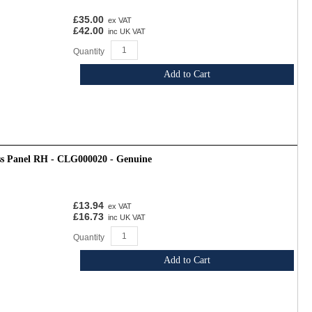
£35.00
ex VAT
£42.00
inc UK VAT
Quantity
Add to Cart
ss Panel RH - CLG000020 - Genuine
£13.94
ex VAT
£16.73
inc UK VAT
Quantity
Add to Cart