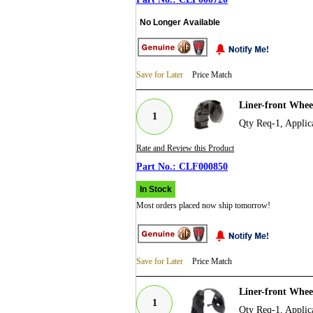
No Longer Available
Save for Later
Price Match
Liner-front Whe
1
Qty Req-1, Applic
Rate and Review this Product
CLF000850
In Stock
Most orders placed now ship tomorrow!
Save for Later
Price Match
Liner-front Whe
1
Qty Req-1, Applic