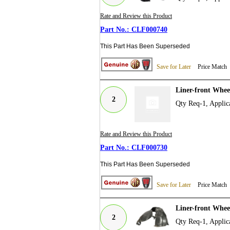
Rate and Review this Product
CLF000740
This Part Has Been Superseded
Save for Later
Price Match
Liner-front Whe
2
Qty Req-1, Appli
Rate and Review this Product
CLF000730
This Part Has Been Superseded
Save for Later
Price Match
Liner-front Whe
2
Qty Req-1, Appli