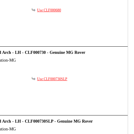
Use CLF000680
el Arch - LH - CLF000730 - Genuine MG Rover
cation-MG
Use CLF000730SLP
el Arch - LH - CLF000730SLP - Genuine MG Rover
cation-MG