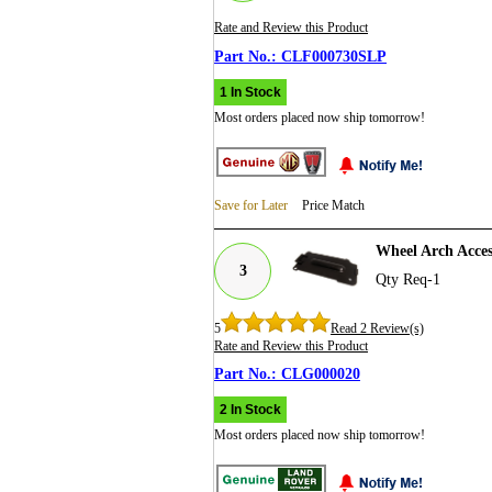
Rate and Review this Product
CLF000730SLP
1 In Stock
Most orders placed now ship tomorrow!
Save for Later
Price Match
Wheel Arch Acce
3
Qty Req-1
5
Read 2 Review(s)
Rate and Review this Product
CLG000020
2 In Stock
Most orders placed now ship tomorrow!