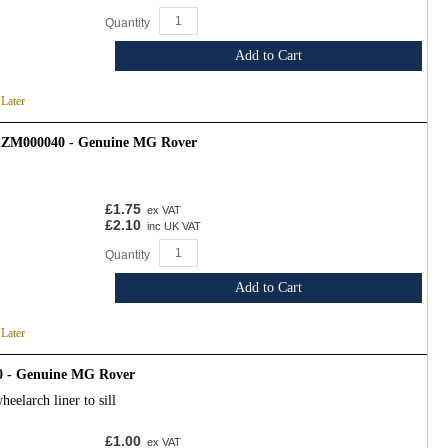
Quantity
Add to Cart
 Later
 KZM000040 - Genuine MG Rover
£1.75
ex VAT
£2.10
inc UK VAT
Quantity
Add to Cart
 Later
0 - Genuine MG Rover
eelarch liner to sill
£1.00
ex VAT