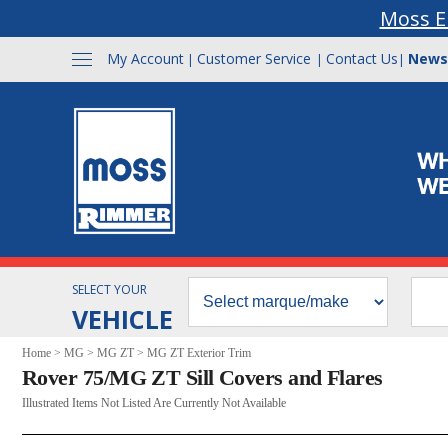
Moss E
My Account
Customer Service
Contact Us
News
|
|
|
SELECT YOUR
VEHICLE
Home
>
MG
>
MG ZT
>
MG ZT Exterior Trim
Rover 75/MG ZT Sill Covers and Flares
Illustrated Items Not Listed Are Currently Not Available