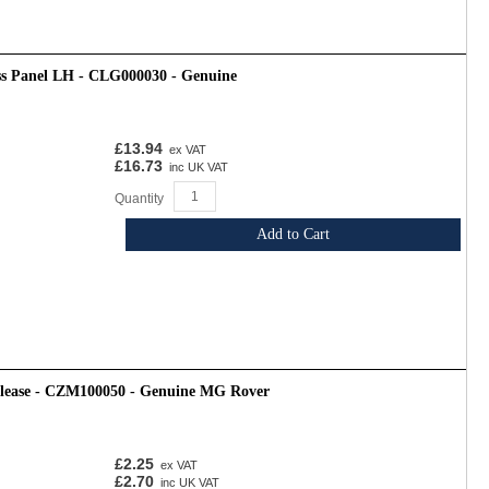
ss Panel LH - CLG000030 - Genuine
£13.94
ex VAT
£16.73
inc UK VAT
Quantity
Add to Cart
release - CZM100050 - Genuine MG Rover
£2.25
ex VAT
£2.70
inc UK VAT