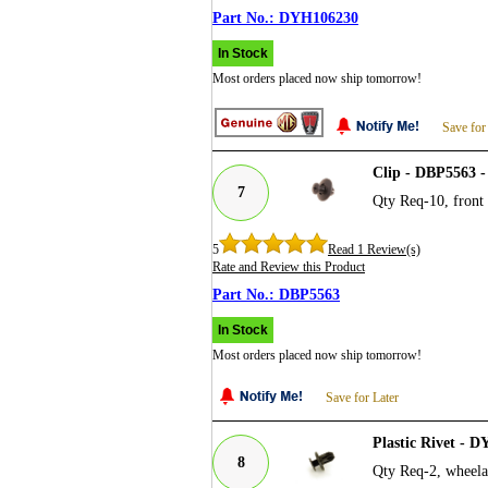
DYH106230
In Stock
Most orders placed now ship tomorrow!
Save for
Clip - DBP5563 -
7
Qty Req-10, front 
5
Read 1 Review(s)
Rate and Review this Product
DBP5563
In Stock
Most orders placed now ship tomorrow!
Save for Later
Plastic Rivet - 
8
Qty Req-2, wheelar