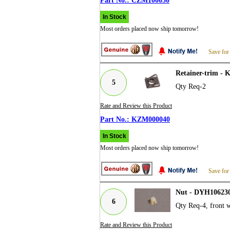
CZM100050
In Stock
Most orders placed now ship tomorrow!
Save for
Retainer-trim -
5
Qty Req-2
Rate and Review this Product
KZM000040
In Stock
Most orders placed now ship tomorrow!
Save for
Nut - DYH10623
6
Qty Req-4, front wh
Rate and Review this Product