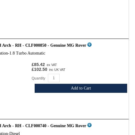
el Arch - RH - CLF000850 - Genuine MG Rover
ation-1.8 Turbo Automatic
£85.42
ex VAT
£102.50
inc UK VAT
Quantity
Add to Cart
el Arch - RH - CLF000740 - Genuine MG Rover
ation-Diesel