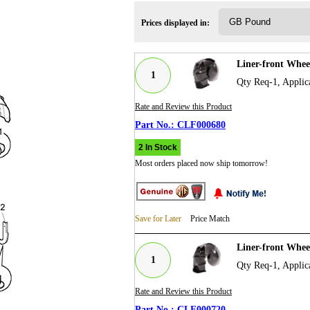
Prices displayed in:
Liner-front Whe
1
Qty Req-1, Applic
Rate and Review this Product
CLF000680
2 In Stock
Most orders placed now ship tomorrow!
Save for Later
Price Match
Liner-front Whe
1
Qty Req-1, Applic
Rate and Review this Product
CLF000720