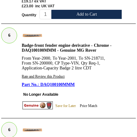
£19.17
ex VAT
£23.00
inc UK VAT
Add to Cart
Quantity
6
Badge-front fender engine derivative - Chrome -
DAQ100100MMM - Genuine MG Rover
From Year-2000, To Year-2001, To SN-218711,
From SN-200000, CP Type-VIN, Qty Req-1,
Application-Capacity Badge 2 litre CDT
Rate and Review this Product
DAQ100100MMM
No Longer Available
Save for Later
Price Match
6