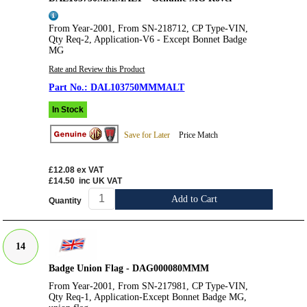
From Year-2001, From SN-218712, CP Type-VIN,
Qty Req-2, Application-V6 - Except Bonnet Badge
MG
Rate and Review this Product
DAL103750MMMALT
In Stock
Save for Later
Price Match
£12.08
ex VAT
£14.50
inc UK VAT
Add to Cart
Quantity
14
Badge Union Flag - DAG000080MMM
From Year-2001, From SN-217981, CP Type-VIN,
Qty Req-1, Application-Except Bonnet Badge MG,