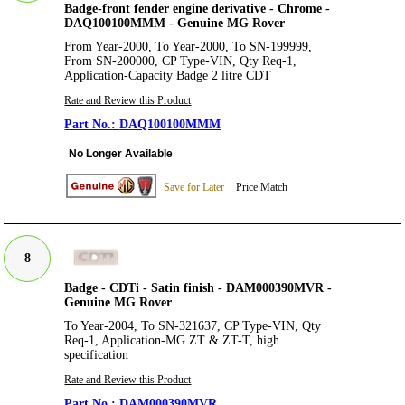
Badge-front fender engine derivative - Chrome -
DAQ100100MMM - Genuine MG Rover
From Year-2000, To Year-2000, To SN-199999,
From SN-200000, CP Type-VIN, Qty Req-1,
Application-Capacity Badge 2 litre CDT
Rate and Review this Product
DAQ100100MMM
No Longer Available
Save for Later
Price Match
8
Badge - CDTi - Satin finish - DAM000390MVR -
Genuine MG Rover
To Year-2004, To SN-321637, CP Type-VIN, Qty
Req-1, Application-MG ZT & ZT-T, high
specification
Rate and Review this Product
DAM000390MVR