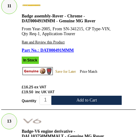
11
Badge assembly-Rover - Chrome -
DAT000491MMM - Genuine MG Rover
From Year-2005, From SN-341215, CP Type-VIN,
Qty Req-1, Application-Tourer
Rate and Review this Product
DAT000491MMM
In Stock
Save for Later
Price Match
£16.25
ex VAT
£19.50
inc UK VAT
Add to Cart
Quantity
13
Badge-V6 engine derivative -
DAL103750MMMALT - Genuine MG Rover