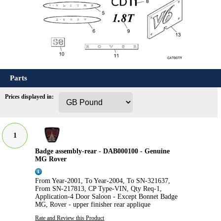
Parts
Prices displayed in:
1
Badge assembly-rear - DAB000100 - Genuine
MG Rover
From Year-2001, To Year-2004, To SN-321637,
From SN-217813, CP Type-VIN, Qty Req-1,
Application-4 Door Saloon - Except Bonnet Badge
MG, Rover - upper finisher rear applique
Rate and Review this Product