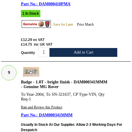
DAM000410PMA
1 In Stock
Save for Later
Price Match
£12.29
ex VAT
£14.75
inc UK VAT
Add to Cart
Quantity
9
Badge - 1.8T - bright finish - DAM000341MMM
- Genuine MG Rover
To Year-2004, To SN-321637, CP Type-VIN, Qty
Req-1
Rate and Review this Product
DAM000341MMM
Usually In Stock At Our Supplier. Allow 2-3 Working Days For
Despatch