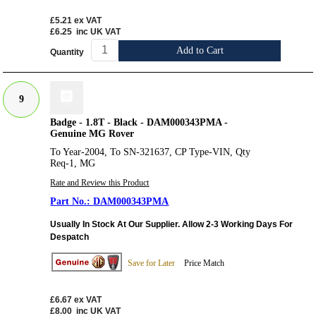
£5.21
ex VAT
£6.25
inc UK VAT
Add to Cart
Quantity
9
Badge - 1.8T - Black - DAM000343PMA -
Genuine MG Rover
To Year-2004, To SN-321637, CP Type-VIN, Qty
Req-1, MG
Rate and Review this Product
DAM000343PMA
Usually In Stock At Our Supplier. Allow 2-3 Working Days For
Despatch
Save for Later
Price Match
£6.67
ex VAT
£8.00
inc UK VAT