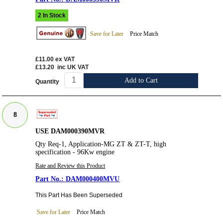
2 In Stock
Save for Later
Price Match
£11.00
ex VAT
£13.20
inc UK VAT
Add to Cart
Quantity
8
USE DAM000390MVR
Qty Req-1, Application-MG ZT & ZT-T, high
specification - 96Kw engine
Rate and Review this Product
DAM000400MVU
This Part Has Been Superseded
Save for Later
Price Match