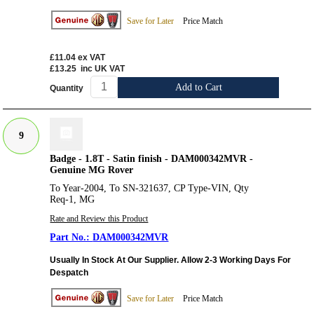
Save for Later
Price Match
£11.04
ex VAT
£13.25
inc UK VAT
Add to Cart
Quantity
9
Badge - 1.8T - Satin finish - DAM000342MVR -
Genuine MG Rover
To Year-2004, To SN-321637, CP Type-VIN, Qty
Req-1, MG
Rate and Review this Product
DAM000342MVR
Usually In Stock At Our Supplier. Allow 2-3 Working Days For
Despatch
Save for Later
Price Match