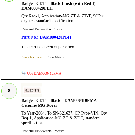
Badge - CDTi - Black finish (with Red I) -
DAM000420PBH
Qty Req-1, Application-MG ZT & ZT-T, 96Kw
engine - standard specification
Rate and Review this Product
DAM000420PBH
This Part Has Been Superseded
Save for Later
Price Match
Use DAM000410PMA
8
Badge - CDTi - Black - DAM000410PMA -
Genuine MG Rover
To Year-2004, To SN-321637, CP Type-VIN, Qty
Req-1, Application-MG ZT & ZT-T, standard
specification
Rate and Review this Product