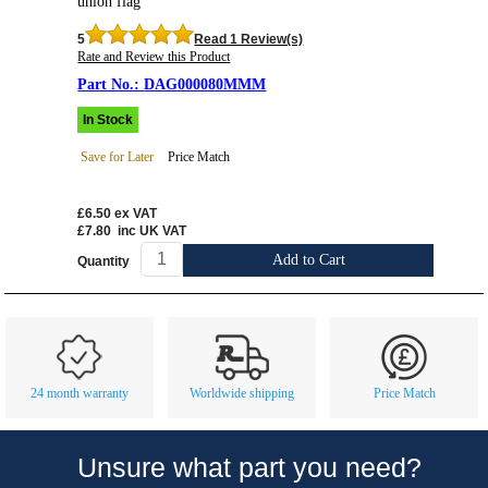
union flag
5
Read 1 Review(s)
Rate and Review this Product
DAG000080MMM
In Stock
Save for Later
Price Match
£6.50
ex VAT
£7.80
inc UK VAT
Add to Cart
Quantity
Customer Service
Contact Us
About Us
Opening Times
24 month warranty
Worldwide shipping
Price Match
Our 43 Year Story
Track Your Order
Car Show & Events
Customer Login/Account
Unsure what part you need?