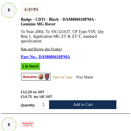
8
Badge - CDTi - Black - DAM000410PMA -
Genuine MG Rover
To Year-2004, To SN-321637, CP Type-VIN, Qty
Req-1, Application-MG ZT & ZT-T, standard
specification
Rate and Review this Product
DAM000410PMA
1 In Stock
Save for Later
Price Match
£12.29
ex VAT
£14.75
inc UK VAT
Add to Cart
Quantity
8