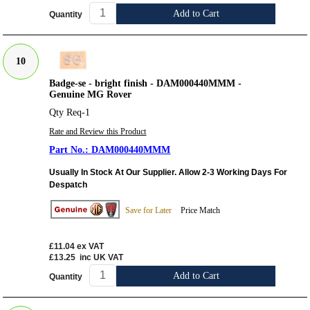
Add to Cart
Quantity
10
Badge-se - bright finish - DAM000440MMM -
Genuine MG Rover
Qty Req-1
Rate and Review this Product
DAM000440MMM
Usually In Stock At Our Supplier. Allow 2-3 Working Days For
Despatch
Save for Later
Price Match
£11.04
ex VAT
£13.25
inc UK VAT
Add to Cart
Quantity