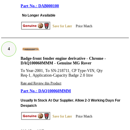
DAB000100
No Longer Available
Save for Later
Price Match
4
Badge-front fender engine derivative - Chrome -
DAQ100060MMM - Genuine MG Rover
To Year-2001, To SN-218711, CP Type-VIN, Qty
Req-1, Application-Capacity Badge 2.0 litre
Rate and Review this Product
DAQ100060MMM
Usually In Stock At Our Supplier. Allow 2-3 Working Days For
Despatch
Save for Later
Price Match