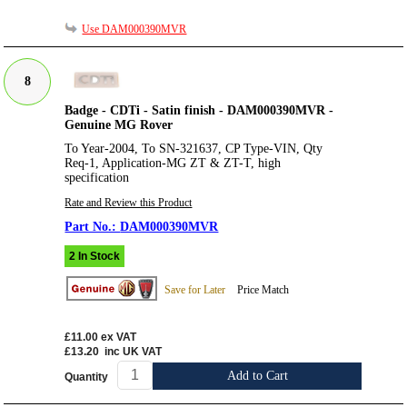
Use DAM000390MVR
8
Badge - CDTi - Satin finish - DAM000390MVR -
Genuine MG Rover
To Year-2004, To SN-321637, CP Type-VIN, Qty
Req-1, Application-MG ZT & ZT-T, high
specification
Rate and Review this Product
DAM000390MVR
2 In Stock
Save for Later
Price Match
£11.00
ex VAT
£13.20
inc UK VAT
Add to Cart
Quantity