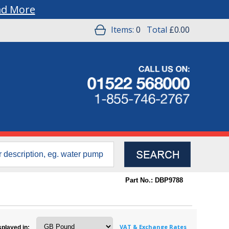
ad More
Items:
0
Total
£0.00
Part No.: DBP9788
VAT & Exchange Rates
splayed in: