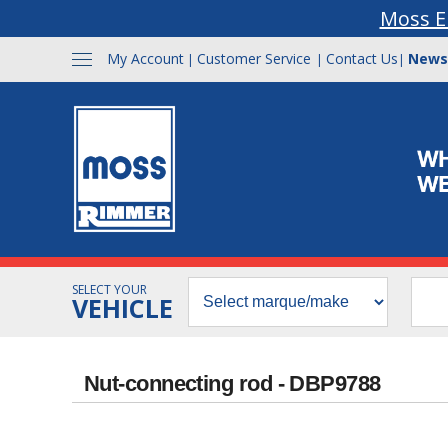
Moss E
My Account
Customer Service
Contact Us
News
|
|
|
SELECT YOUR
VEHICLE
Nut-connecting rod - DBP9788