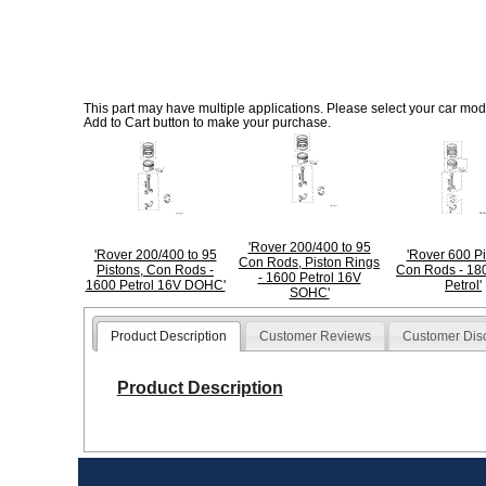
This part may have multiple applications. Please select your car model
Add to Cart button to make your purchase.
'Rover 200/400 to 95
'Rover 200/400 to 95
'Rover 600 Pi
Con Rods, Piston Rings
Pistons, Con Rods -
Con Rods - 18
- 1600 Petrol 16V
1600 Petrol 16V DOHC'
Petrol'
SOHC'
Product Description
Customer Reviews
Customer Dis
Product Description