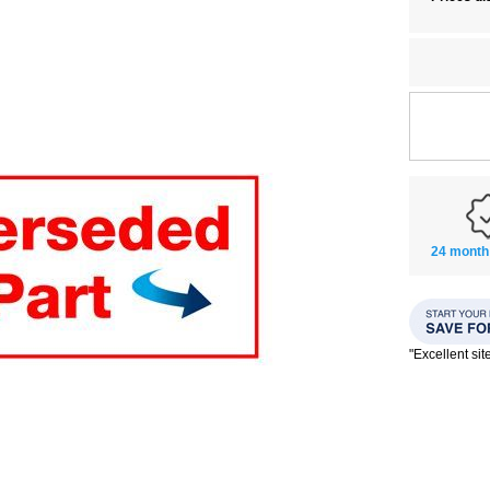
24 month
"Excellent si