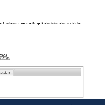
 from below to see specific application information, or click the
stons,
00/2000
cussions