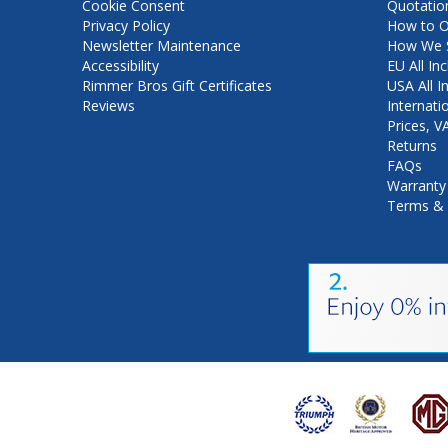
Cookie Consent
Quotatio
Privacy Policy
How to O
Newsletter Maintenance
How We S
Accessibility
EU All Inc
Rimmer Bros Gift Certificates
USA All I
Reviews
Internati
Prices, 
Returns
FAQs
Warranty
Terms & 