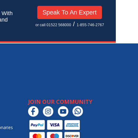
Speak To An Expert
! With
 and
/
or call 01522 568000
1-855-746-2767
JOIN OUR COMMUNITY
onaries