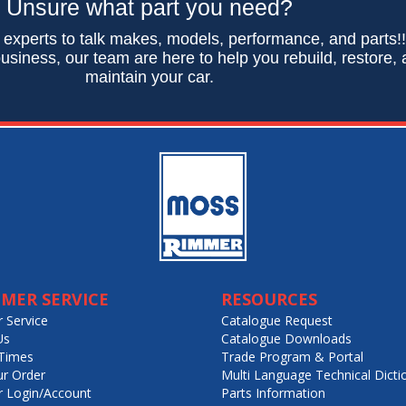
Unsure what part you need?
 experts to talk makes, models, performance, and parts!
usiness, our team are here to help you rebuild, restore,
maintain your car.
MER SERVICE
RESOURCES
 Service
Catalogue Request
Us
Catalogue Downloads
Times
Trade Program & Portal
ur Order
Multi Language Technical Dicti
 Login/Account
Parts Information