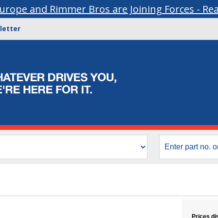
urope and Rimmer Bros are Joining Forces - Re
letter
Prices di