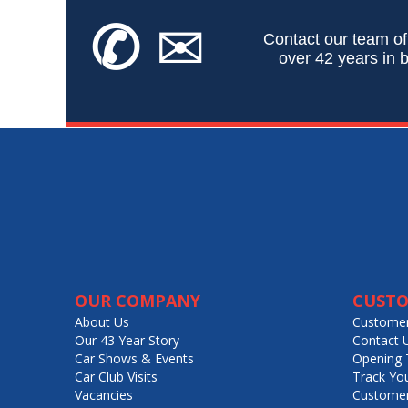
✆
✉
Contact our team of
over 42 years in b
OUR COMPANY
CUSTO
About Us
Customer
Our 43 Year Story
Contact 
Car Shows & Events
Opening 
Car Club Visits
Track Yo
Vacancies
Customer