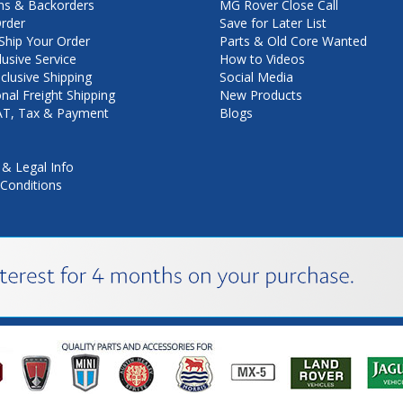
ns & Backorders
MG Rover Close Call
rder
Save for Later List
hip Your Order
Parts & Old Core Wanted
lusive Service
How to Videos
nclusive Shipping
Social Media
onal Freight Shipping
New Products
VAT, Tax & Payment
Blogs
 & Legal Info
Conditions