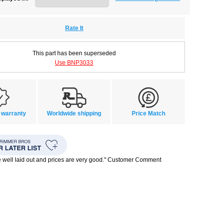
Rate It
This part has been superseded
Use BNP3033
 warranty
Worldwide shipping
Price Match
te well laid out and prices are very good." Customer Comment