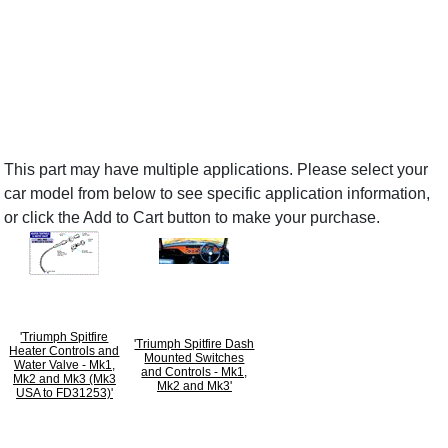
This part may have multiple applications. Please select your
car model from below to see specific application information,
or click the Add to Cart button to make your purchase.
'Triumph Spitfire
'Triumph Spitfire Dash
Heater Controls and
Mounted Switches
Water Valve - Mk1,
and Controls - Mk1,
Mk2 and Mk3 (Mk3
Mk2 and Mk3'
USA to FD31253)'