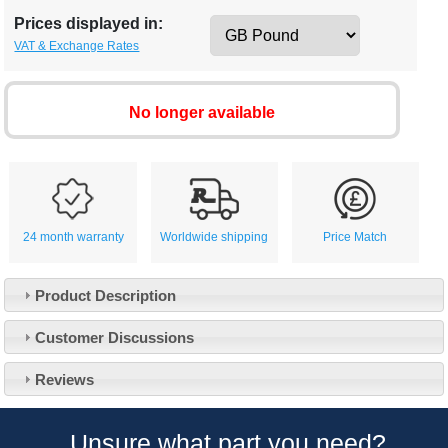
Prices displayed in:
VAT & Exchange Rates
No longer available
24 month warranty
Worldwide shipping
Price Match
Product Description
Customer Service
Customer Discussions
Contact Us
About Us
Opening Times
Reviews
Our 43 Year Story
Track Your Order
Car Show & Events
Customer Login/Account
Unsure what part you need?