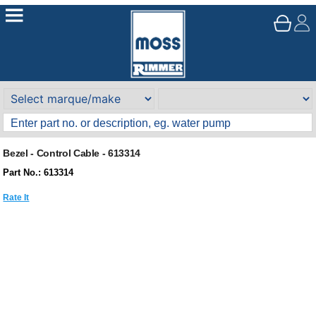
Bezel - Control Cable - 613314
Part No.: 613314
Rate It