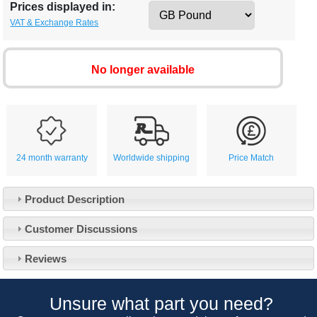
Prices displayed in:
VAT & Exchange Rates
No longer available
24 month warranty
Worldwide shipping
Price Match
Product Description
Customer Service
Customer Discussions
Contact Us
About Us
Opening Times
Reviews
Our 43 Year Story
Track Your Order
Car Show & Events
Customer Login/Account
Unsure what part you need?
Car Club Visits
Quotations & Backorders
Catalogue Request