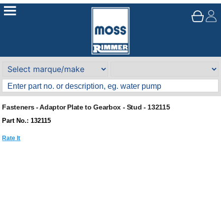
Fasteners - Adaptor Plate to Gearbox - Stud - 132115
Part No.: 132115
Rate It