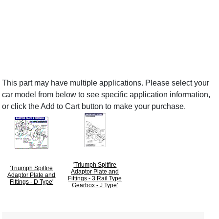
This part may have multiple applications. Please select your
car model from below to see specific application information,
or click the Add to Cart button to make your purchase.
'Triumph Spitfire
'Triumph Spitfire
Adaptor Plate and
Adaptor Plate and
Fittings - 3 Rail Type
Fittings - D Type'
Gearbox - J Type'