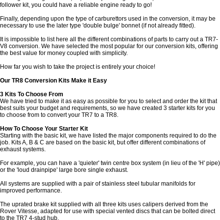
follower kit, you could have a reliable engine ready to go!
Finally, depending upon the type of carburettors used in the conversion, it may be
necessary to use the later type 'double bulge' bonnet (if not already fitted).
It is impossible to list here all the different combinations of parts to carry out a TR7-
V8 conversion. We have selected the most popular for our conversion kits, offering
the best value for money coupled with simplicity.
How far you wish to take the project is entirely your choice!
Our TR8 Conversion Kits Make it Easy
3 Kits To Choose From
We have tried to make it as easy as possible for you to select and order the kit that
best suits your budget and requirements, so we have created 3 starter kits for you
to choose from to convert your TR7 to a TR8.
How To Choose Your Starter Kit
Starting with the basic kit, we have listed the major components required to do the
job. Kits A, B & C are based on the basic kit, but offer different combinations of
exhaust systems.
For example, you can have a 'quieter' twin centre box system (in lieu of the 'H' pipe)
or the 'loud drainpipe' large bore single exhaust.
All systems are supplied with a pair of stainless steel tubular manifolds for
improved performance.
The uprated brake kit supplied with all three kits uses calipers derived from the
Rover Vitesse, adapted for use with special vented discs that can be bolted direct
to the TR7 4-stud hub.