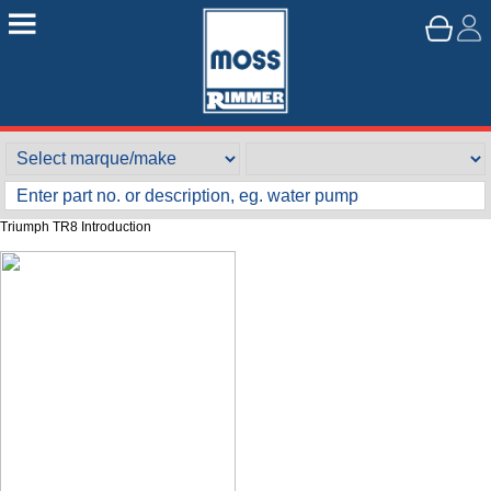
Triumph TR8 Introduction