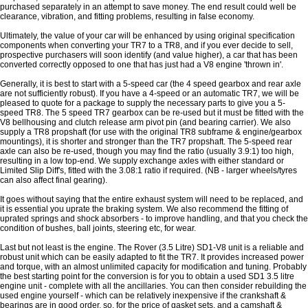
purchased separately in an attempt to save money. The end result could well be
clearance, vibration, and fitting problems, resulting in false economy.
Ultimately, the value of your car will be enhanced by using original specification
components when converting your TR7 to a TR8, and if you ever decide to sell,
prospective purchasers will soon identify (and value higher), a car that has been
converted correctly opposed to one that has just had a V8 engine 'thrown in'.
Generally, it is best to start with a 5-speed car (the 4 speed gearbox and rear axle
are not sufficiently robust). If you have a 4-speed or an automatic TR7, we will be
pleased to quote for a package to supply the necessary parts to give you a 5-
speed TR8. The 5 speed TR7 gearbox can be re-used but it must be fitted with the
V8 bellhousing and clutch release arm pivot pin (and bearing carrier). We also
supply a TR8 propshaft (for use with the original TR8 subframe & engine/gearbox
mountings), it is shorter and stronger than the TR7 propshaft. The 5-speed rear
axle can also be re-used, though you may find the ratio (usually 3.9:1) too high,
resulting in a low top-end. We supply exchange axles with either standard or
Limited Slip Diff's, fitted with the 3.08:1 ratio if required. (NB - larger wheels/tyres
can also affect final gearing).
It goes without saying that the entire exhaust system will need to be replaced, and
it is essential you uprate the braking system. We also recommend the fitting of
uprated springs and shock absorbers - to improve handling, and that you check the
condition of bushes, ball joints, steering etc, for wear.
Last but not least is the engine. The Rover (3.5 Litre) SD1-V8 unit is a reliable and
robust unit which can be easily adapted to fit the TR7. It provides increased power
and torque, with an almost unlimited capacity for modification and tuning. Probably
the best starting point for the conversion is for you to obtain a used SD1 3.5 litre
engine unit - complete with all the ancillaries. You can then consider rebuilding the
used engine yourself - which can be relatively inexpensive if the crankshaft &
bearings are in good order, so, for the price of gasket sets, and a camshaft &