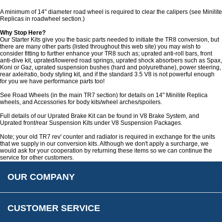
Customer Service
A minimum of 14" diameter road wheel is required to clear the calipers (see Minilite
Replicas in roadwheel section.)
Contact Us
About Us
Why Stop Here?
Opening Times
Our Starter Kits give you the basic parts needed to initiate the TR8 conversion, but
there are many other parts (listed throughout this web site) you may wish to
Our 43 Year Story
Track Your Order
consider fitting to further enhance your TR8 such as; uprated anti-roll bars, front
anti-dive kit, uprated/lowered road springs, uprated shock absorbers such as Spax,
Car Show & Events
Customer Login/Account
Koni or Gaz, uprated suspension bushes (hard and polyurethane), power steering,
rear axle/ratio, body styling kit, and if the standard 3.5 V8 is not powerful enough
Car Club Visits
Quotations & Backorders
Catalogue Request
for you we have performance parts too!
Vacancies
How to Order
Catalogue Downloads
See Road Wheels (in the main TR7 section) for details on 14" Minilite Replica
wheels, and Accessories for body kits/wheel arches/spoilers.
Cookie Consent
How We Ship Your Order
Trade Program & Portal
Full details of our Uprated Brake Kit can be found in V8 Brake System, and
Privacy Policy
Uprated front/rear Suspension Kits under V8 Suspension Packages.
EU All Inclusive Service
Multi Language Technical Dictionaries
Newsletter Maintenance
Note; your old TR7 rev' counter and radiator is required in exchange for the units
USA All Inclusive Shipping
Parts Information
that we supply in our conversion kits. Although we don't apply a surcharge, we
would ask for your cooperation by returning these items so we can continue the
Accessibility
Prices, VAT, Tax & Payment
MG Rover Close Call
service for other customers.
Rimmer Bros Gift Certificates
Returns
Save for Later List
OUR COMPANY
Reviews
FAQs
Parts & Old Core Wanted
Warranty & Legal Info
How To Videos
CUSTOMER SERVICE
Terms & Conditions
Social Media