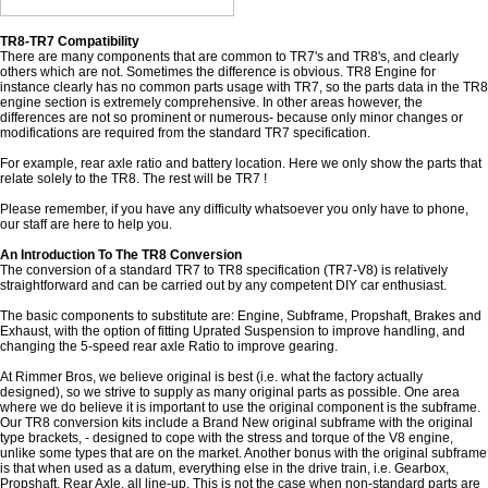
TR8-TR7 Compatibility
There are many components that are common to TR7's and TR8's, and clearly
others which are not. Sometimes the difference is obvious. TR8 Engine for
instance clearly has no common parts usage with TR7, so the parts data in the TR8
engine section is extremely comprehensive. In other areas however, the
differences are not so prominent or numerous- because only minor changes or
modifications are required from the standard TR7 specification.
For example, rear axle ratio and battery location. Here we only show the parts that
relate solely to the TR8. The rest will be TR7 !
Please remember, if you have any difficulty whatsoever you only have to phone,
our staff are here to help you.
An Introduction To The TR8 Conversion
The conversion of a standard TR7 to TR8 specification (TR7-V8) is relatively
straightforward and can be carried out by any competent DIY car enthusiast.
The basic components to substitute are: Engine, Subframe, Propshaft, Brakes and
Exhaust, with the option of fitting Uprated Suspension to improve handling, and
changing the 5-speed rear axle Ratio to improve gearing.
At Rimmer Bros, we believe original is best (i.e. what the factory actually
designed), so we strive to supply as many original parts as possible. One area
where we do believe it is important to use the original component is the subframe.
Our TR8 conversion kits include a Brand New original subframe with the original
type brackets, - designed to cope with the stress and torque of the V8 engine,
unlike some types that are on the market. Another bonus with the original subframe
is that when used as a datum, everything else in the drive train, i.e. Gearbox,
Propshaft, Rear Axle, all line-up. This is not the case when non-standard parts are