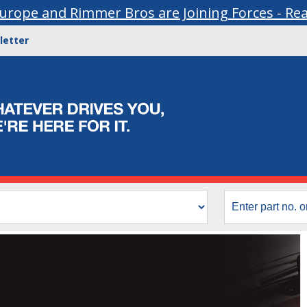
urope and Rimmer Bros are Joining Forces - Re
letter