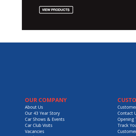
OUR COMPANY
CUSTO
About Us
Customer
Our 43 Year Story
Contact 
Car Shows & Events
Opening 
Car Club Visits
Track Yo
Vacancies
Customer