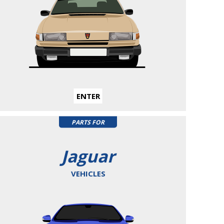
ENTER
PARTS FOR
Jaguar
VEHICLES