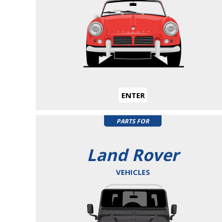
ENTER
PARTS FOR
Land Rover
VEHICLES