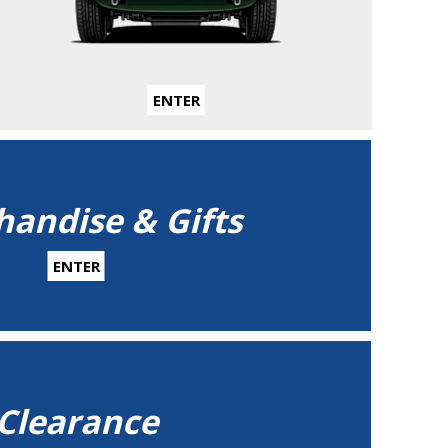
ENTER
andise & Gifts
ENTER
Clearance