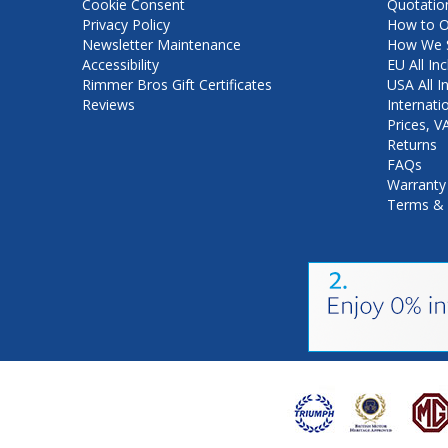
Cookie Consent
Quotatio
Privacy Policy
How to O
Newsletter Maintenance
How We S
Accessibility
EU All Inc
Rimmer Bros Gift Certificates
USA All I
Reviews
Internati
Prices, 
Returns
FAQs
Warranty
Terms & 