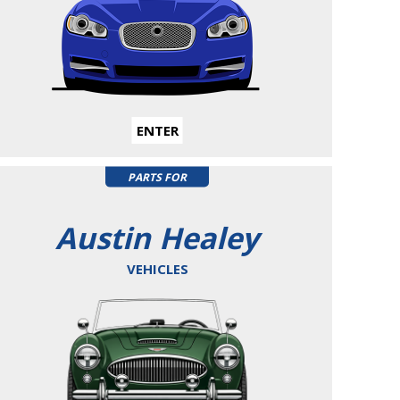
ENTER
PARTS FOR
Austin Healey
VEHICLES