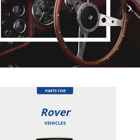
PARTS FOR
Rover
VEHICLES