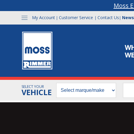
Moss E
My Account
Customer Service
Contact Us
News
|
|
|
SELECT YOUR
VEHICLE