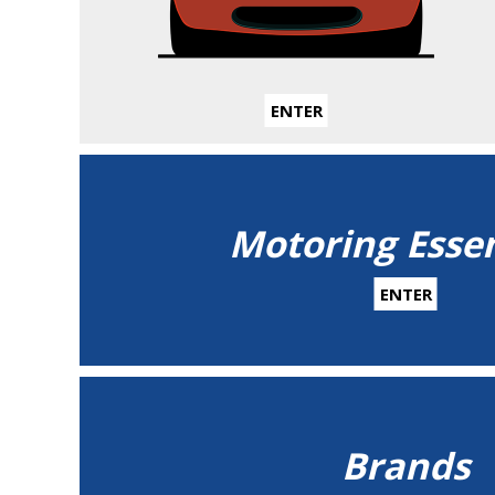
ENTER
Motoring Essen
ENTER
Brands