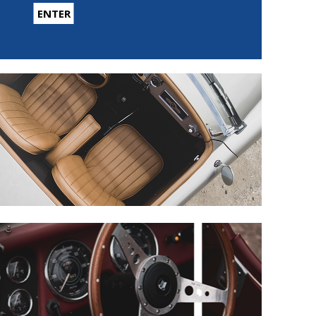
ENTER