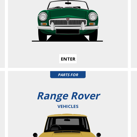
ENTER
PARTS FOR
Range Rover
VEHICLES