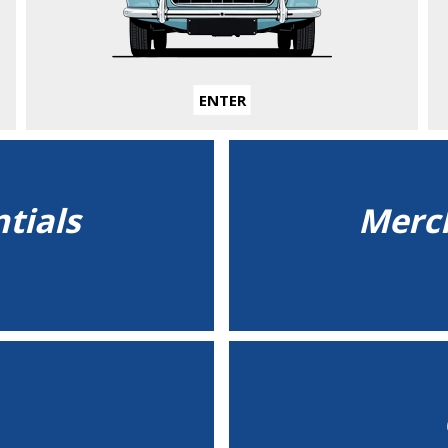
ENTER
tials
Merch