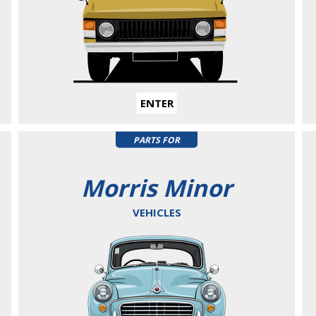
ENTER
PARTS FOR
Morris Minor
VEHICLES