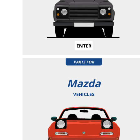
ENTER
PARTS FOR
Mazda
VEHICLES