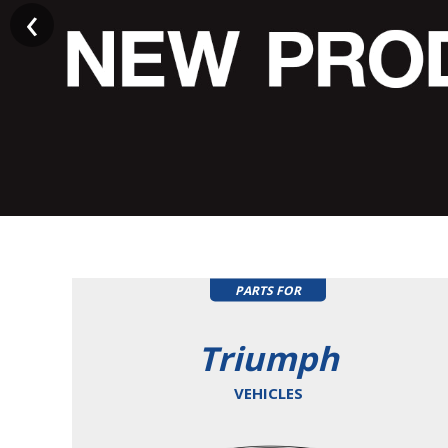
PARTS FOR
Triumph
VEHICLES