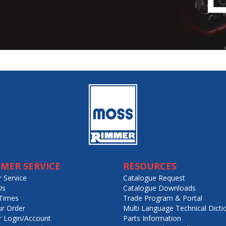
MER SERVICE
RESOURCES
 Service
Catalogue Request
Us
Catalogue Downloads
Times
Trade Program & Portal
ur Order
Multi Language Technical Dicti
 Login/Account
Parts Information