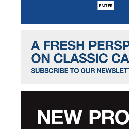
ENTER