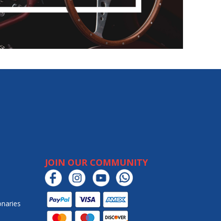
JOIN OUR COMMUNITY
onaries