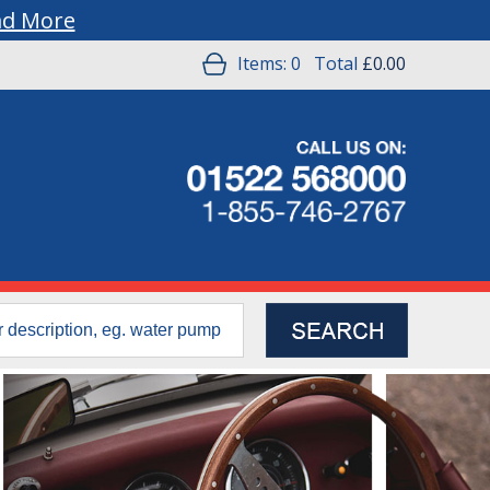
ad More
Items:
0
Total
£0.00