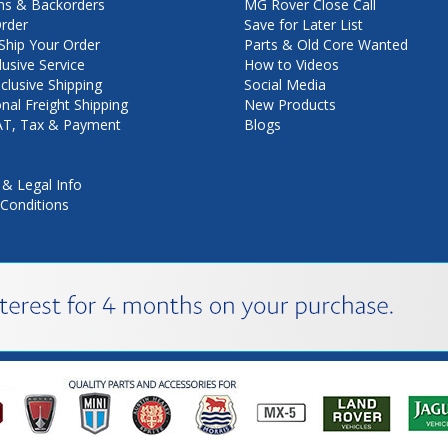
ns & Backorders
MG Rover Close Call
rder
Save for Later List
hip Your Order
Parts & Old Core Wanted
lusive Service
How to Videos
nclusive Shipping
Social Media
onal Freight Shipping
New Products
VAT, Tax & Payment
Blogs
 & Legal Info
Conditions