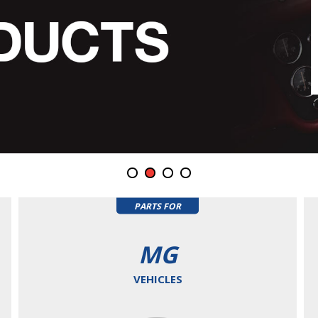
PARTS FOR
MG
VEHICLES